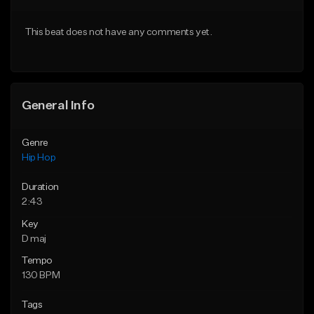
From $75.00
From $50.00
This beat does not have any comments yet.
Find similar
Find similar
General Info
Genre
Hip Hop
Duration
2:43
Key
D maj
Tempo
130 BPM
Tags