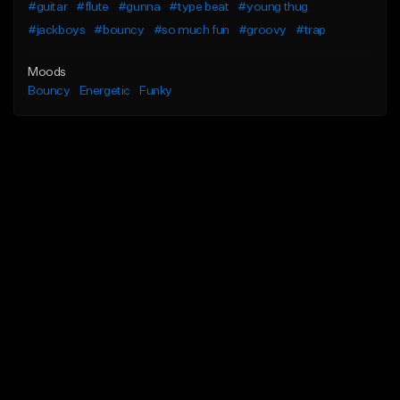
#guitar
#flute
#gunna
#type beat
#young thug
#jackboys
#bouncy
#so much fun
#groovy
#trap
Moods
Bouncy
Energetic
Funky