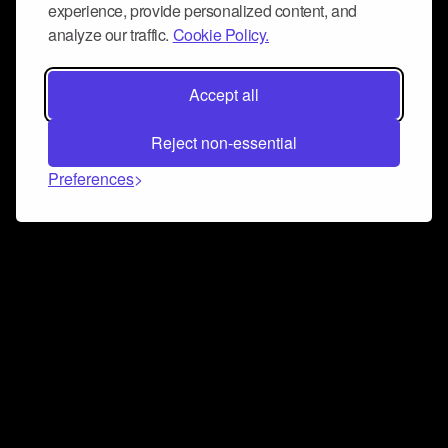
experience, provide personalized content, and
analyze our traffic.
Cookie Policy.
Accept all
Reject non-essential
Preferences
Connect and collaborate
Join us on our Discord chat to instantly connect with
Airbit and our amazing community