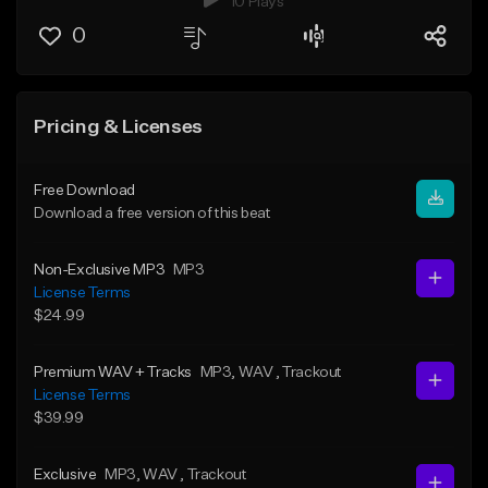
10 Plays
0
Pricing & Licenses
Free Download
Download a free version of this beat
Non-Exclusive MP3
MP3
License Terms
$24.99
Premium WAV + Tracks
MP3
, WAV
, Trackout
License Terms
$39.99
Exclusive
MP3
, WAV
, Trackout