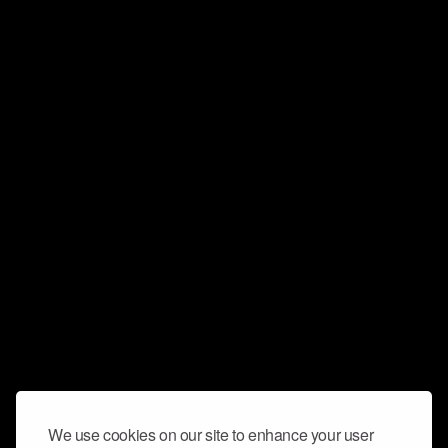
We use cookies on our site to enhance your user