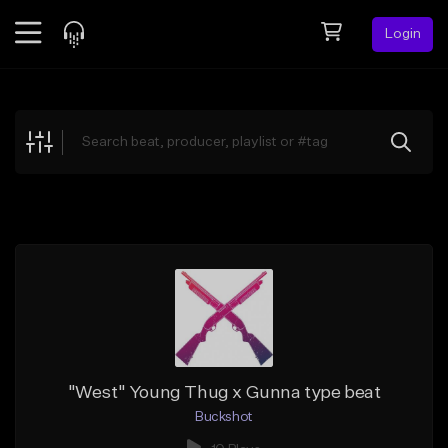
Login
Feed
BETA
Explore
Beats
Top Charts
Search by Sound
Sell Beats
Creator Hub
Sign Up
"West" Young Thug x Gunna type beat
Buckshot