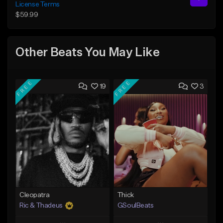
License Terms
$59.99
Other Beats You May Like
FREE
FREE
19
3
Cleopatra
Thick
Ric & Thadeus
GSoulBeats