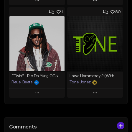
Play
Play
1
80
Add to Queue
Add to Queue
Add To Playlist
Add To Playlist
Like Beat
Like Beat
Download Item
Download Item
From $19.00
From $29.99
Find similar
Find similar
“Twin” - Rio Da Yung OG x Babyfxce E Type Beat
Lawd Hammercy 2 (With Hook)
Reuel Beats
Tone Jonez
Play
Play
Add to Queue
Add to Queue
Add To Playlist
Add To Playlist
Comments
Like Beat
Like Beat