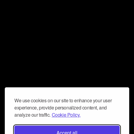
We use cookies on our site to enhance your user
experience, provide personalized content, and
analyze our traffic.
Cookie Policy.
Accept all