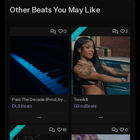
Other Beats You May Like
FREE
0
2
Past The Decade (Prod, by DLS)
Twerk It
DLS Beats
GSoulBeats
Play
Play
FREE
19
0
Add to Queue
Add to Queue