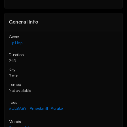
Find similar
General Info
Genre
Hip Hop
Duration
2:15
Key
B min
Tempo
Not available
Tags
#LILBABY
#meekmill
#drake
Moods