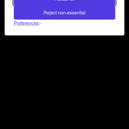
Reject non-essential
Preferences
Connect and collaborate
Join us on our Discord chat to instantly connect with
Airbit and our amazing community
Join Discord