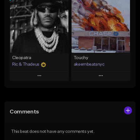
Add To Playlist
Add To Playlist
Like Beat
Like Beat
Download Item
Not for sale
From $29.99
Find similar
Find similar
Cleopatra
Touchy
Ric & Thadeus
akeembeatsnyc
Play
Play
Add to Queue
Add to Queue
Add To Playlist
Add To Playlist
Comments
Like Beat
Like Beat
Download Item
From $20.00
This beat does not have any comments yet.
From $19.00
Find similar