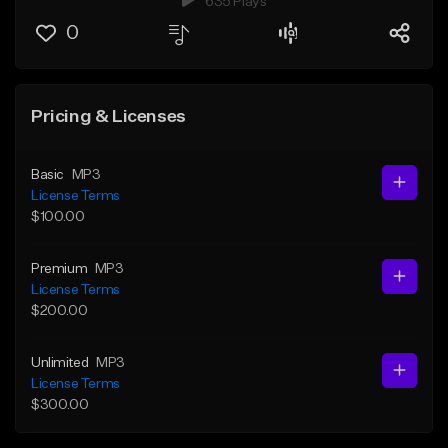
635 Plays
0
Pricing & Licenses
Basic
MP3
License Terms
$100.00
Premium
MP3
License Terms
$200.00
Unlimited
MP3
License Terms
$300.00