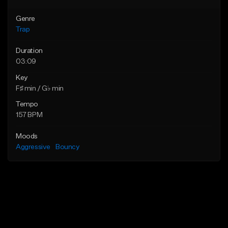
Genre
Trap
Duration
03:09
Key
F♯ min / G♭ min
Tempo
157 BPM
Moods
Aggressive
Bouncy