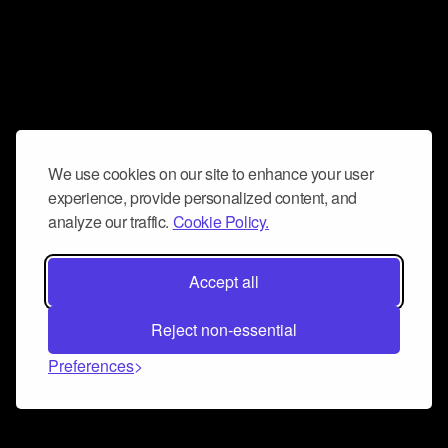
We use cookies on our site to enhance your user
experience, provide personalized content, and
analyze our traffic.
Cookie Policy.
Accept all
Reject non-essential
Preferences