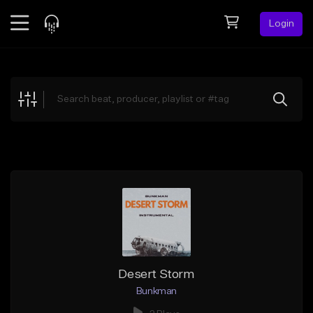
Login
Feed
BETA
Explore
Beats
Top Charts
Search by Sound
Sell Beats
Creator Hub
Sign Up
Desert Storm
Bunkman