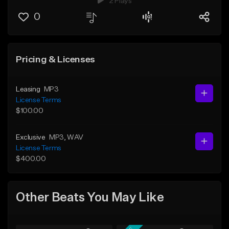
2 Plays
0
Pricing & Licenses
Leasing
MP3
License Terms
$100.00
Exclusive
MP3
, WAV
License Terms
$400.00
Other Beats You May Like