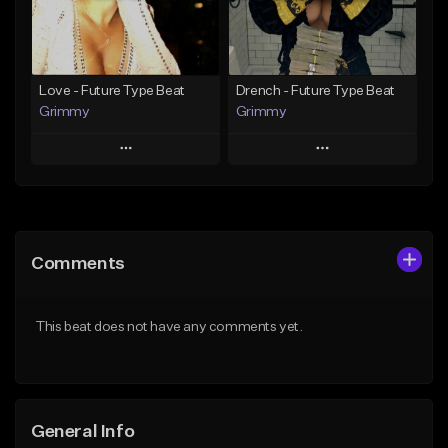
From $19.95
Find similar
Find similar
Love - Future Type Beat
Drench - Future Type Beat
Grimmy
Grimmy
Play
Play
Add to Queue
Add to Queue
Add To Playlist
Add To Playlist
Comments
Like Beat
Like Beat
Download Item
Download Item
This beat does not have any comments yet.
From $19.95
From $19.95
Find similar
Find similar
General Info