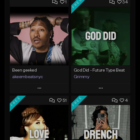
FREE
1
34
Been geeked
God Did - Future Type Beat
akeembeatsnyc
Grimmy
Play
Play
FREE
FREE
51
4
Add to Queue
Add to Queue
Add To Playlist
Add To Playlist
Like Beat
Like Beat
Download Item
From $20.00