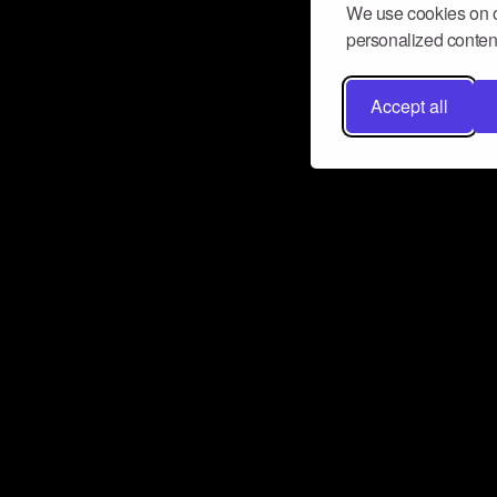
We use cookies on o
personalized content
Accept all
Don’t miss a beat
Want to learn more about how Airbit
business and grow your fanbase? E
ct with Airbit