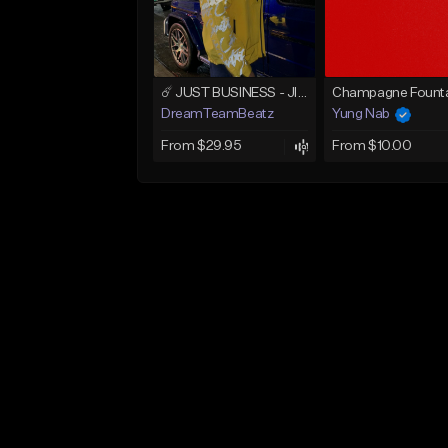
☄️ JUST BUSINESS - JID x HARD DRAKE TYPE BEAT
Champagne Founta
DreamTeamBeatz
Yung Nab
From $29.95
From $10.00