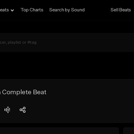
eats
Top Charts
Search by Sound
Sell Beats
 Complete Beat