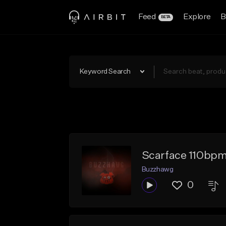
Feed
Explore
B
BETA
Keyword Search
Scarface 110bpm
Buzzhawg
0