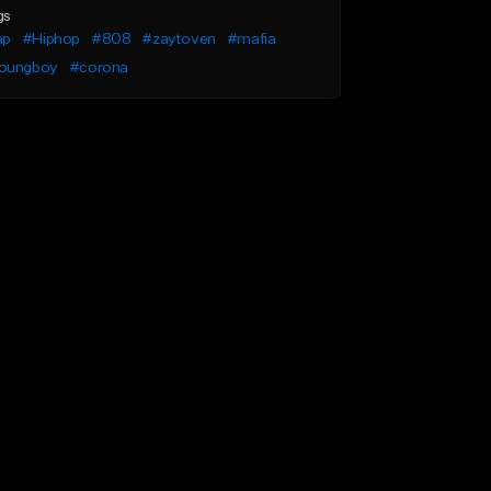
gs
ap
#Hiphop
#808
#zaytoven
#mafia
oungboy
#corona