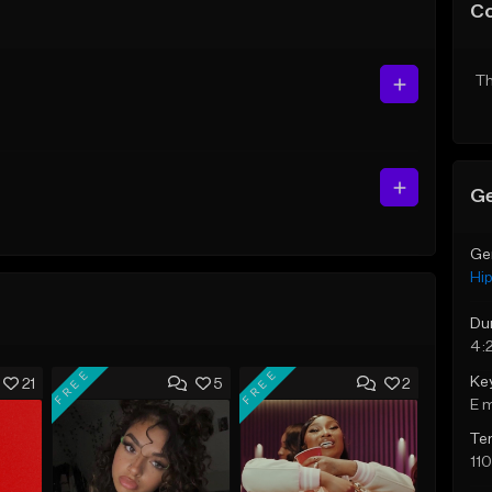
C
Th
Ge
Ge
Hi
Du
4:
FREE
FREE
Ke
21
5
2
E 
Te
11