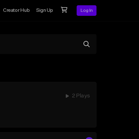
Creator Hub
Sign Up
Log In
2 Plays