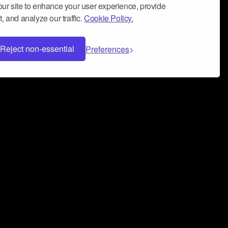
ur site to enhance your user experience, provide
, and analyze our traffic.
Cookie Policy.
Reject non-essential
Preferences
 can help you build a successful music
nter your name and email address below*