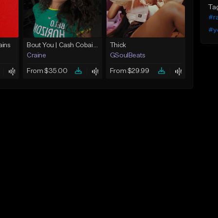
Ta
#r
#y
ins
Bout You | Cash Cobain x Brazilian Funk Type Beat
Thick
Craine
GSoulBeats
From $35.00
From $29.99