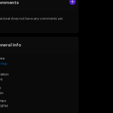
omments
is beat does not have any comments yet.
neral Info
nre
p Hop
ration
24
y
min
mpo
0 BPM