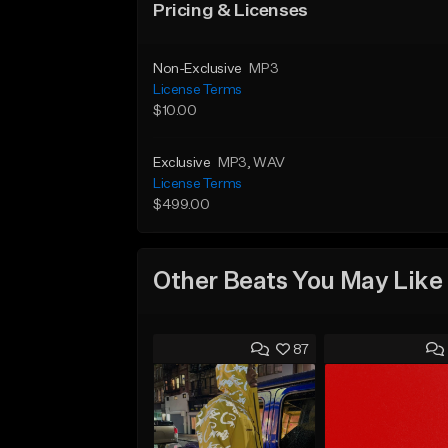
Pricing & Licenses
Non-Exclusive
MP3
License Terms
$10.00
Exclusive
MP3
, WAV
License Terms
$499.00
Other Beats You May Like
87