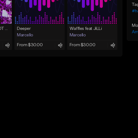
Ta
#h
Mo
Sex In Denver (ADOT THE GOD x Mayeniac)
Deeper
Waffles feat JiLLi
Am
Marcello
Marcello
From $30.00
From $30.00