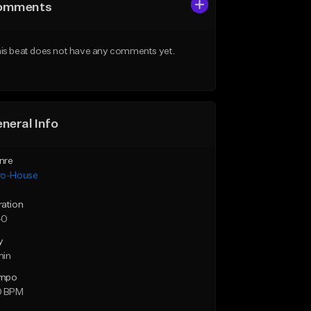
omments
is beat does not have any comments yet.
neral Info
nre
ro-House
ration
40
y
min
mpo
0 BPM