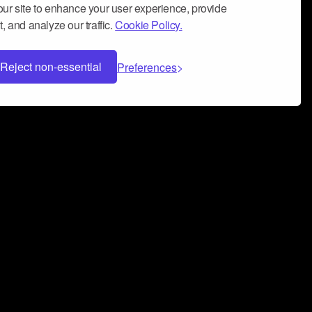
ur site to enhance your user experience, provide
, and analyze our traffic.
Cookie Policy.
Reject non-essential
Preferences
 can help you build a successful music
nter your name and email address below*