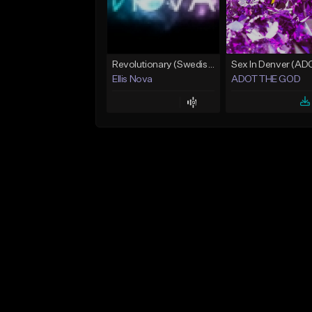
Revolutionary (Swedish House Mafia)
Ellis Nova
ADOT THE GOD