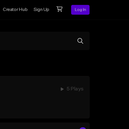
Creator Hub
Sign Up
Log In
5 Plays