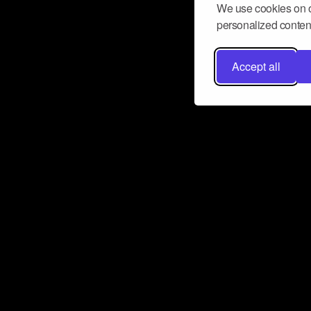
We use cookies on o
personalized content
Accept all
Don’t miss a beat
Want to learn more about how Airbit
business and grow your fanbase? E
ct with Airbit