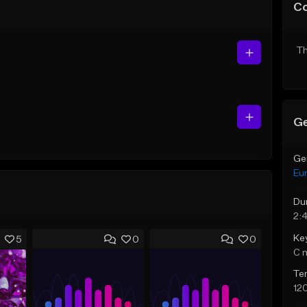
C
Th
Ge
Ge
Eu
Du
2:
Ke
5
0
0
C 
Te
12