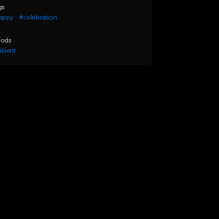
gs
appy
#celebration
ods
bient