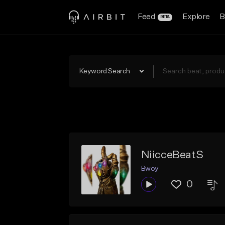
Feed
Explore
B
BETA
Keyword Search
NiicceBeatS
Bwoy
0