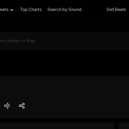
eats
Top Charts
Search by Sound
Sell Beats