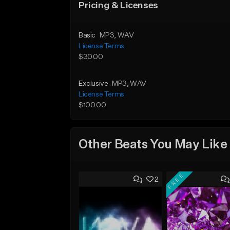
Pricing & Licenses
Basic
MP3
, WAV
License Terms
$30.00
Exclusive
MP3
, WAV
License Terms
$100.00
Other Beats You May Like
FREE
2