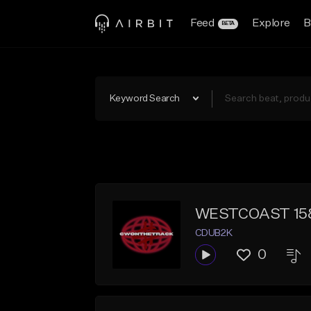
Feed
Explore
B
BETA
Keyword Search
WESTCOAST 15
CDUB2K
0