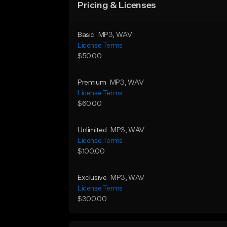
Pricing & Licenses
Basic
MP3
, WAV
License Terms
$50.00
Premium
MP3
, WAV
License Terms
$60.00
Unlimited
MP3
, WAV
License Terms
$100.00
Exclusive
MP3
, WAV
License Terms
$300.00