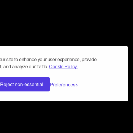
ur site to enhance your user experience, provide
, and analyze our traffic.
Cookie Policy.
Reject non-essential
Preferences