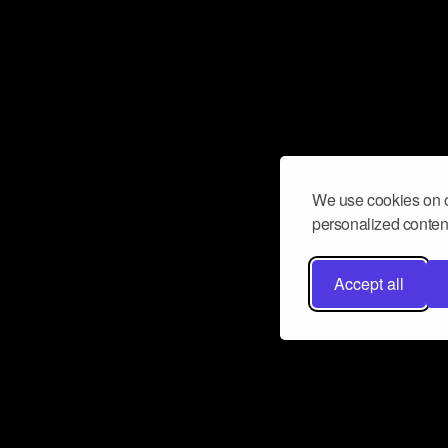
We use cookies on o
personalized content
Accept all
Don’t miss a beat