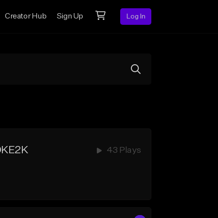
Creator Hub
Sign Up
Log In
OKE2K
43 Plays