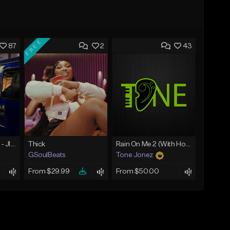
FREE
87
2
43
☄️ JUST BUSINESS - JID x HARD DRAKE TYPE BEAT
Thick
Rain On Me 2 (With Hook)
GSoulBeats
Tone Jonez
From $29.99
From $50.00