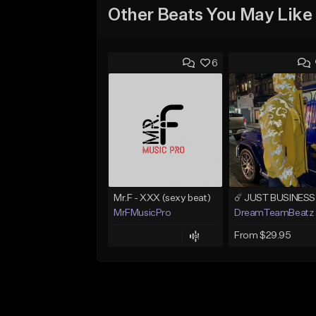
Other Beats You May Like
6
Mr.F - XXX (sexy beat)
MrFMusicPro
DreamTeamBeatz
From $29.95