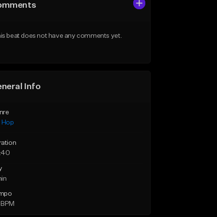
omments
is beat does not have any comments yet.
neral Info
nre
p Hop
ration
:40
y
min
mpo
 BPM