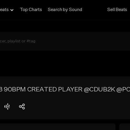
eats
Top Charts
Search by Sound
Sell Beats
8 90BPM CREATED PLAYER @CDUB2K @P