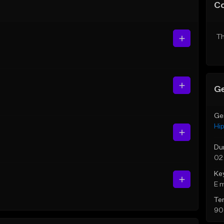
C
Th
Ge
Ge
Hi
Du
02
Ke
E 
Te
90