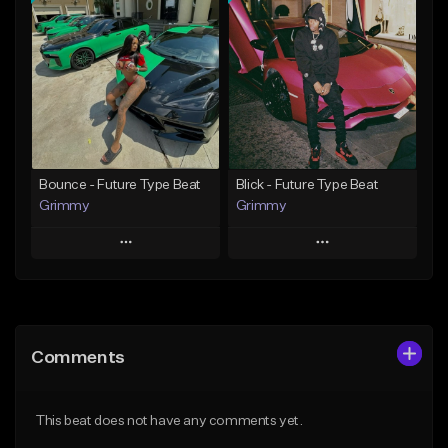
Add To Playlist
Add To Playlist
Like Beat
Like Beat
Download Item
Download Item
From $19.95
From $19.95
Find similar
Find similar
Bounce - Future Type Beat
Blick - Future Type Beat
Grimmy
Grimmy
Play
Play
Add to Queue
Add to Queue
Add To Playlist
Add To Playlist
Comments
Like Beat
Like Beat
Download Item
Download Item
This beat does not have any comments yet.
From $19.95
From $19.95