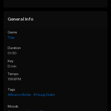
Find similar
Find similar
General Info
Genre
Trap
Duration
01:50
Key
D min
Tempo
159 BPM
Tags
#Boston Richie
#Young Dolph
Moods