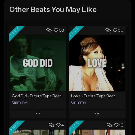
Other Beats You May Like
FREE
FREE
33
50
God Did - Future Type Beat
Love - Future Type Beat
Grimmy
Grimmy
Play
Play
FREE
FREE
4
10
Add to Queue
Add to Queue