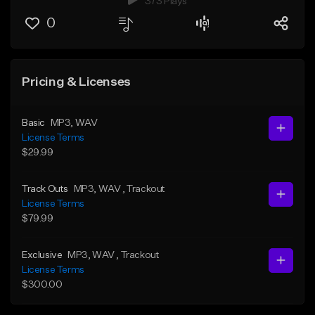
373 Plays
0
Pricing & Licenses
Basic
MP3
, WAV
License Terms
$29.99
Track Outs
MP3
, WAV
, Trackout
License Terms
$79.99
Exclusive
MP3
, WAV
, Trackout
License Terms
$300.00