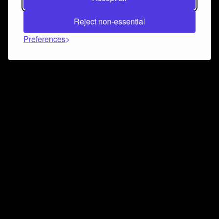
Reject non-essential
Preferences
Connect and collaborate
Join us on our Discord chat to instantly connect with
Airbit and our amazing community
Join Discord