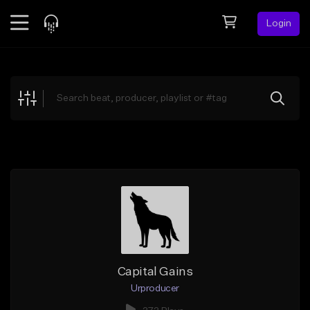
Login
Feed
BETA
Explore
Beats
Top Charts
Search by Sound
Sell Beats
Creator Hub
Sign Up
Capital Gains
Urproducer