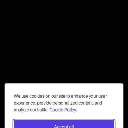
We use cookies on our site to enhance your user
experience, provide personalized content, and
analyze our traffic.
Cookie Policy.
Accept all