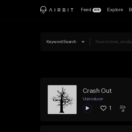
Feed
Explore
B
BETA
Keyword Search
Crash Out
Urproducer
1