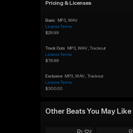
Pricing & Licenses
Basic
MP3
, WAV
License Terms
$29.99
Track Outs
MP3
, WAV
, Trackout
License Terms
$79.99
Exclusive
MP3
, WAV
, Trackout
License Terms
$300.00
Other Beats You May Like
2