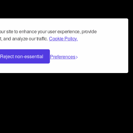
ur site to enhance your user experience, provide
, and analyze our traffic.
Cookie Policy.
Reject non-essential
Preferences
 can help you build a successful music
nter your name and email address below*