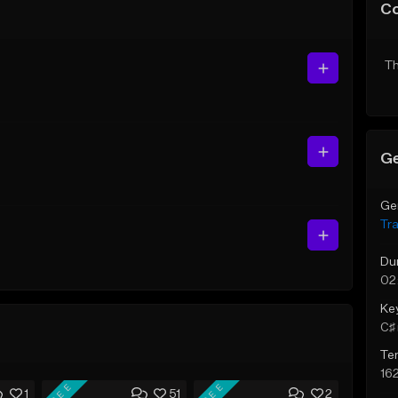
C
Th
Ge
Ge
Tr
Du
02
Ke
C♯ 
Te
16
FREE
FREE
1
51
2