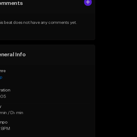
omments
is beat does not have any comments yet.
neral Info
nre
ap
ration
:05
y
min / D♭ min
mpo
2 BPM