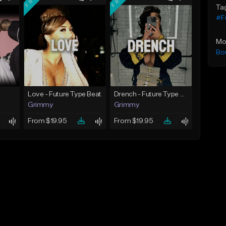
Ta
#F
Mo
Bo
Love - Future Type Beat
Drench - Future Type Beat
Grimmy
Grimmy
From $19.95
From $19.95