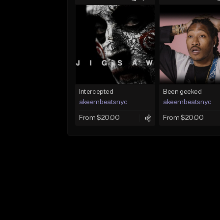
Intercepted
Been geeked
akeembeatsnyc
akeembeatsnyc
From $20.00
From $20.00