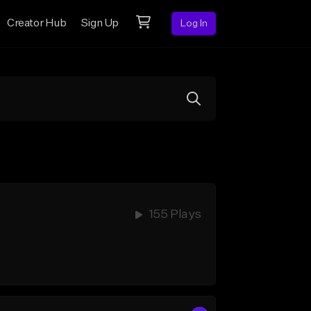
Creator Hub
Sign Up
Log In
155 Plays