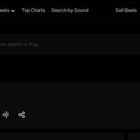
eats
Top Charts
Search by Sound
Sell Beats