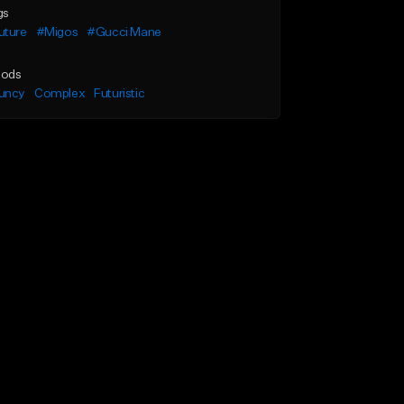
gs
uture
#Migos
#Gucci Mane
ods
uncy
Complex
Futuristic