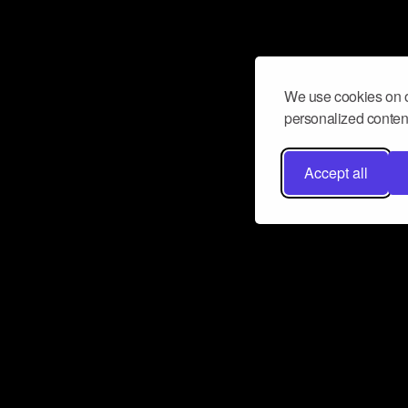
We use cookies on o
personalized content
Accept all
Don’t miss a beat
Want to learn more about how Airbit
business and grow your fanbase? E
ct with Airbit