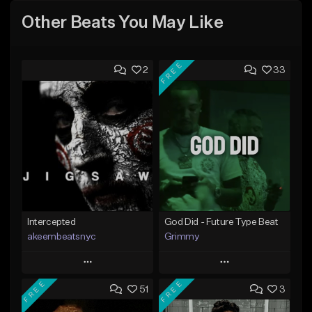
Other Beats You May Like
FREE
2
33
Intercepted
God Did - Future Type Beat
akeembeatsnyc
Grimmy
Play
Play
FREE
FREE
51
3
Add to Queue
Add to Queue