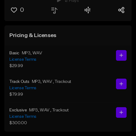
12 Plays
0
Pricing & Licenses
Basic
MP3
, WAV
License Terms
$29.99
Track Outs
MP3
, WAV
, Trackout
License Terms
$79.99
Exclusive
MP3
, WAV
, Trackout
License Terms
$300.00