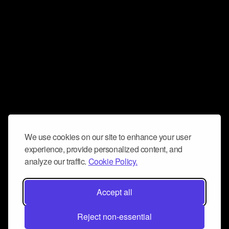
We use cookies on our site to enhance your user
experience, provide personalized content, and
analyze our traffic.
Cookie Policy.
Accept all
Reject non-essential