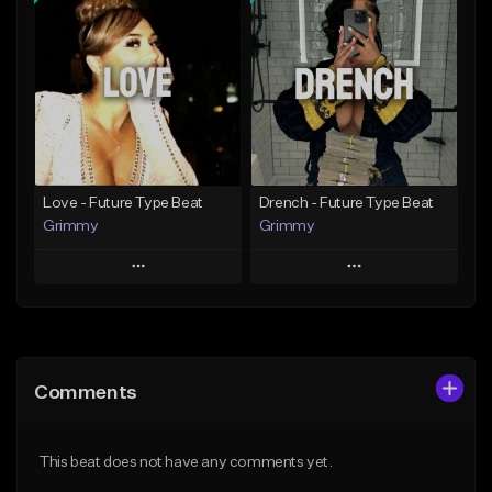
Add To Playlist
Add To Playlist
Like Beat
Like Beat
Download Item
From $20.00
From $19.95
Find similar
Find similar
Love - Future Type Beat
Drench - Future Type Beat
Grimmy
Grimmy
Play
Play
Add to Queue
Add to Queue
Add To Playlist
Add To Playlist
Comments
Like Beat
Like Beat
Download Item
Download Item
This beat does not have any comments yet.
From $19.95
From $19.95