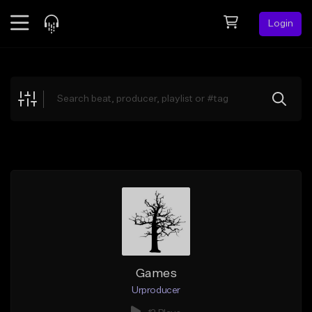
Login
Feed
BETA
Explore
Beats
Top Charts
Search by Sound
Sell Beats
Creator Hub
Sign Up
Games
Urproducer