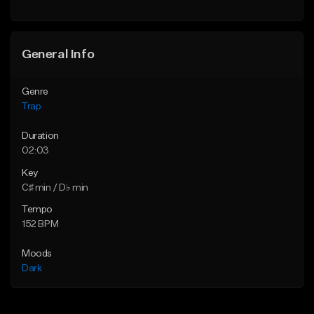
Find similar
Find similar
General Info
Genre
Trap
Duration
02:03
Key
C♯ min / D♭ min
Tempo
152 BPM
Moods
Dark