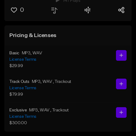
147 Plays
0
Pricing & Licenses
Basic
MP3
, WAV
License Terms
$29.99
Track Outs
MP3
, WAV
, Trackout
License Terms
$79.99
Exclusive
MP3
, WAV
, Trackout
License Terms
$300.00