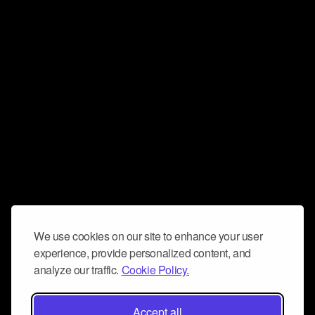
We use cookies on our site to enhance your user
experience, provide personalized content, and
analyze our traffic.
Cookie Policy.
Accept all