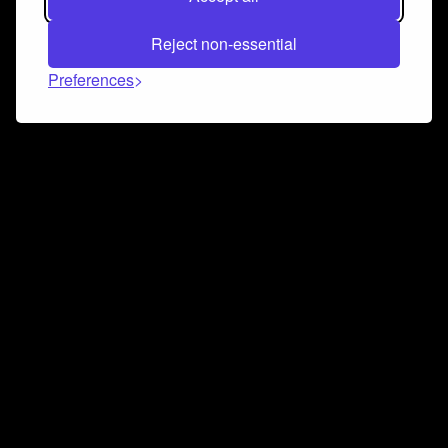
Reject non-essential
Preferences
Connect and collaborate
Join us on our Discord chat to instantly connect with
Airbit and our amazing community
Join Discord