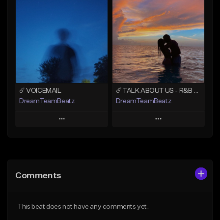
Add To Playlist
Add To Playlist
Like Beat
Like Beat
Download Item
From $20.00
From $19.00
Find similar
Find similar
☄️ VOICEMAIL
☄️ TALK ABOUT US - R&B TYPE BEAT x JHENE AIKO X H.E.R. TYPE BEAT
DreamTeamBeatz
DreamTeamBeatz
Play
Play
Add to Queue
Add to Queue
Add To Playlist
Add To Playlist
Comments
Like Beat
Like Beat
From $29.95
From $29.95
This beat does not have any comments yet.
Find similar
Find similar