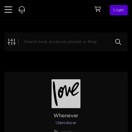
Login
Feed
BETA
Explore
Beats
Top Charts
Search by Sound
Sell Beats
Creator Hub
Sign Up
Whenever
Urproducer