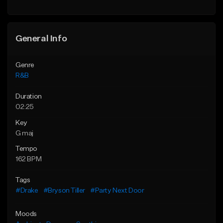
General Info
Genre
R&B
Duration
02:25
Key
G maj
Tempo
162 BPM
Tags
#Drake
#Bryson Tiller
#Party Next Door
Moods