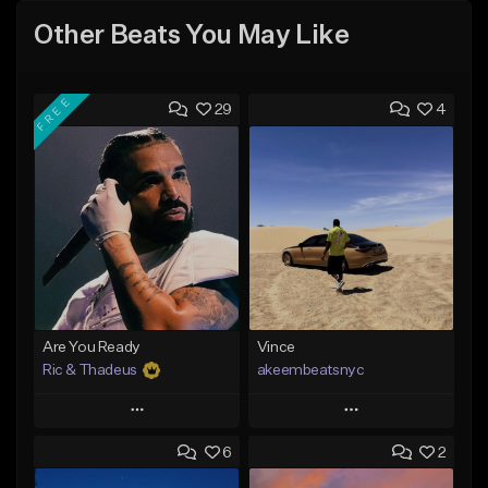
Other Beats You May Like
FREE
29
4
Are You Ready
Vince
Ric & Thadeus
akeembeatsnyc
Play
Play
6
2
Add to Queue
Add to Queue