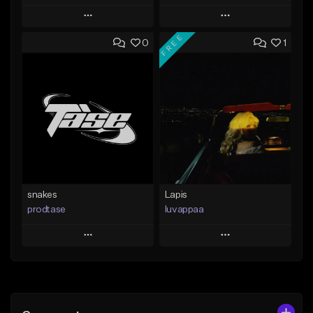
Play
Play
FREE
0
1
Add to Queue
Add to Queue
Add To Playlist
Add To Playlist
Like Beat
Like Beat
From $19.99
From $10.00
Find similar
Find similar
snakes
Lapis
prodtase
luvappaa
Play
Play
Add to Queue
Add to Queue
Add To Playlist
Add To Playlist