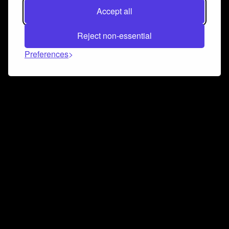
Accept all
Reject non-essential
Preferences
Connect and collaborate
Join us on our Discord chat to instantly connect with
Airbit and our amazing community
Join Discord