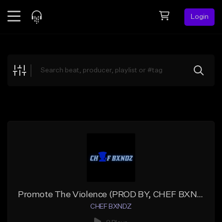
Login
Feed
BETA
Explore
Beats
Top Charts
Search by Sound
Sell Beats
Creator Hub
Sign Up
Promote The Violence (PROD BY, CHEF BXNDZ X VORYZZ)
CHEF BXNDZ