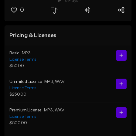
8 Plays
0
Pricing & Licenses
Basic
MP3
License Terms
$50.00
Unlimited License
MP3
, WAV
License Terms
$250.00
Premium License
MP3
, WAV
License Terms
$500.00