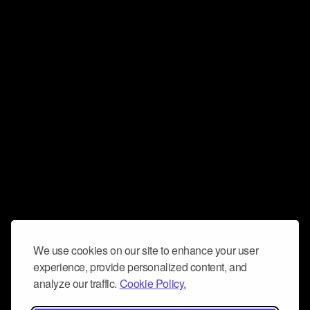
We use cookies on our site to enhance your user
experience, provide personalized content, and
analyze our traffic.
Cookie Policy.