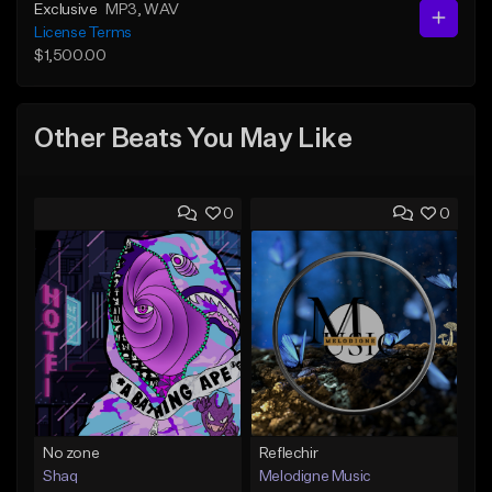
Exclusive
MP3
, WAV
License Terms
$1,500.00
Other Beats You May Like
0
0
No zone
Reflechir
Shaq
Melodigne Music