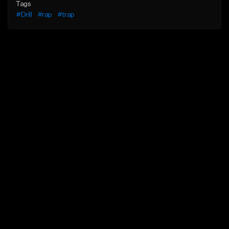
Tags
#Drill
#rap
#trap