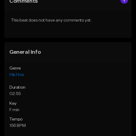
Comments
Like Beat
Like Beat
Download Item
From $30.00
This beat does not have any comments yet.
From $34.99
Find similar
Find similar
General Info
Genre
Hip Hop
Duration
02:55
Key
F min
Tempo
156 BPM