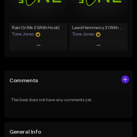
From $19.00
Find similar
Find similar
Rain On Me 2 (With Hook)
Lawd Hammercy 2 (With Hook)
Tone Jonez
Tone Jonez
Play
Play
Add to Queue
Add to Queue
Add To Playlist
Add To Playlist
Comments
Like Beat
Like Beat
From $50.00
From $50.00
This beat does not have any comments yet.
Find similar
Find similar
General Info