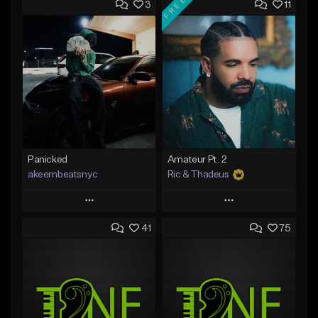
FREE
3
11
Panicked
Amateur Pt. 2
akeembeatsnyc
Ric & Thadeus
Play
Play
41
75
Add to Queue
Add to Queue
Add To Playlist
Add To Playlist
Like Beat
Like Beat
Download Item
From $20.00