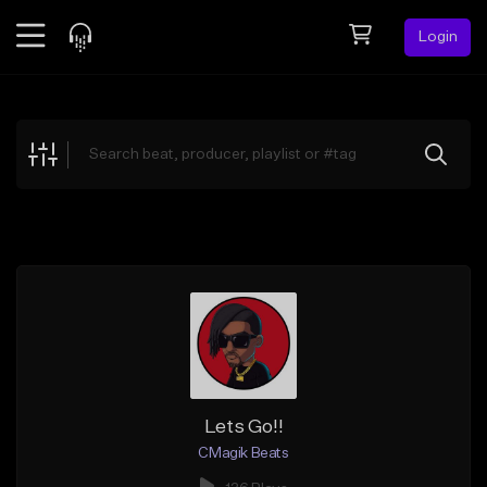
Login
Feed
BETA
Explore
Beats
Top Charts
Search by Sound
Sell Beats
Creator Hub
Sign Up
Lets Go!!
CMagik Beats