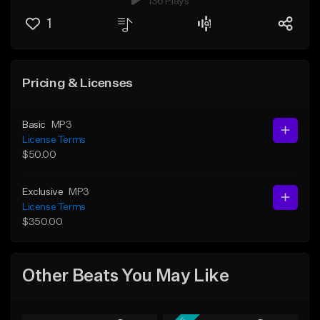
136 Plays
1
Pricing & Licenses
Basic
MP3
License Terms
$50.00
Exclusive
MP3
License Terms
$350.00
Other Beats You May Like