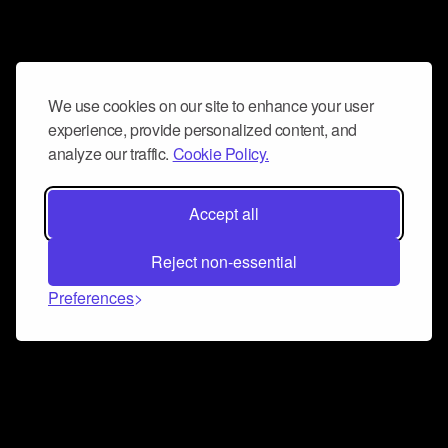
We use cookies on our site to enhance your user
experience, provide personalized content, and
analyze our traffic.
Cookie Policy.
Accept all
Reject non-essential
Preferences