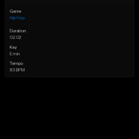
Genre
Hip Hop
Duration
02:02
Key
E min
Tempo
83 BPM