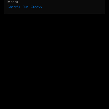
Moods
Cheerful
Fun
Groovy