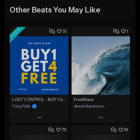
Other Beats You May Like
FREE
31
1
LOST CONTROL - BUY 1 GET 4 FREE
FreeWave
Yung Nab
akeembeatsnyc
Play
Play
75
18
Add to Queue
Add to Queue