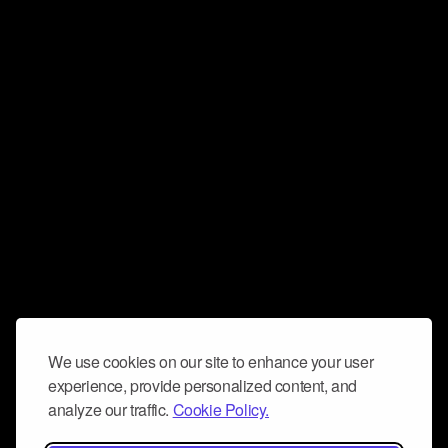
We use cookies on our site to enhance your user
experience, provide personalized content, and
analyze our traffic.
Cookie Policy.