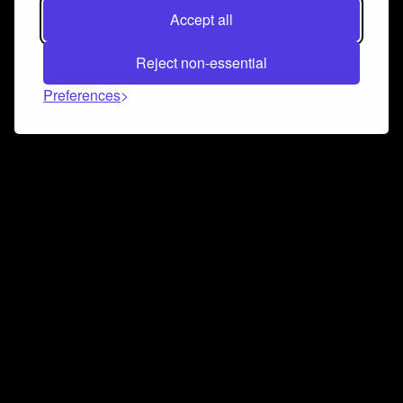
Accept all
Reject non-essential
Preferences
Connect and collaborate
Join us on our Discord chat to instantly connect with
Airbit and our amazing community
Join Discord