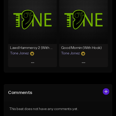
Add To Playlist
Add To Playlist
Like Beat
Like Beat
Download Item
From $20.00
From $25.00
Find similar
Find similar
Lawd Hammercy 2 (With Hook)
Good Mornin (With Hook)
Tone Jonez
Tone Jonez
Play
Play
Add to Queue
Add to Queue
Add To Playlist
Add To Playlist
Comments
Like Beat
Like Beat
From $50.00
From $50.00
This beat does not have any comments yet.
Find similar
Find similar