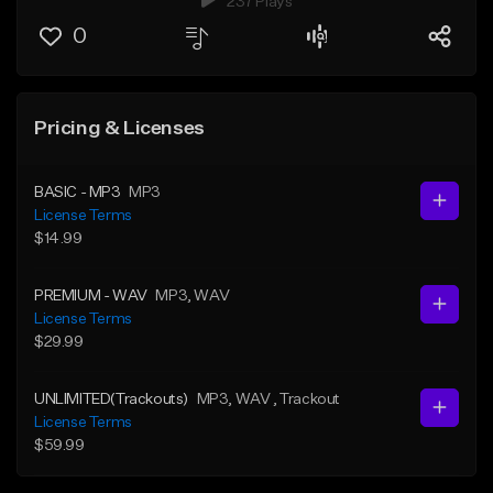
237 Plays
0
Pricing & Licenses
BASIC - MP3
MP3
License Terms
$14.99
PREMIUM - WAV
MP3
, WAV
License Terms
$29.99
UNLIMITED(Trackouts)
MP3
, WAV
, Trackout
License Terms
$59.99