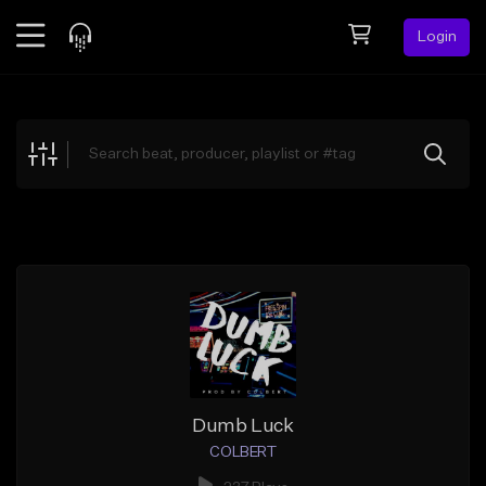
Login
Feed
BETA
Explore
Beats
Top Charts
Search by Sound
Sell Beats
Creator Hub
Sign Up
Dumb Luck
COLBERT