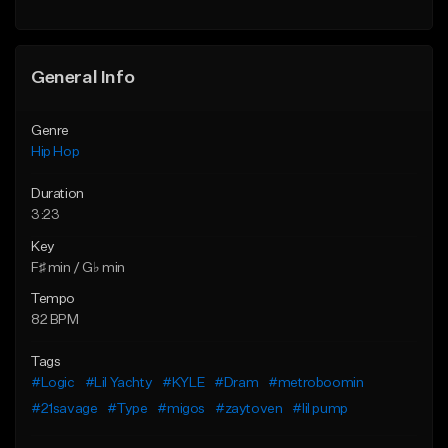
General Info
Genre
Hip Hop
Duration
3:23
Key
F♯ min / G♭ min
Tempo
82 BPM
Tags
#Logic
#Lil Yachty
#KYLE
#Dram
#metroboomin
#21savage
#Type
#migos
#zaytoven
#lil pump