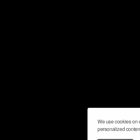
We use cookies on o
personalized content