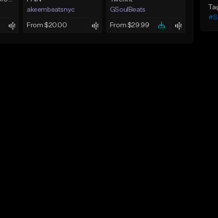
Ta
akeembeatsnyc
GSoulBeats
#S
From $20.00
From $29.99