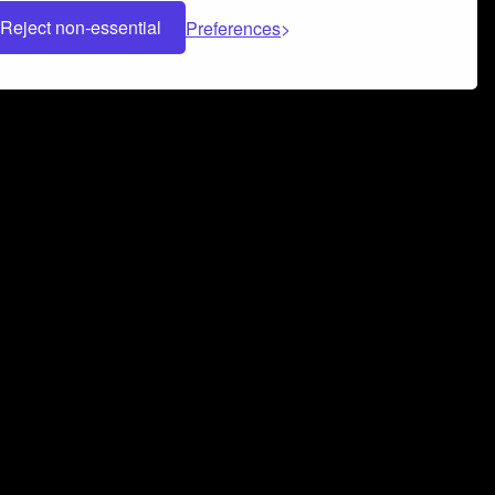
Reject non-essential
Preferences
 can help you build a successful music
nter your name and email address below*
rvice
and
Privacy Policy
applies.