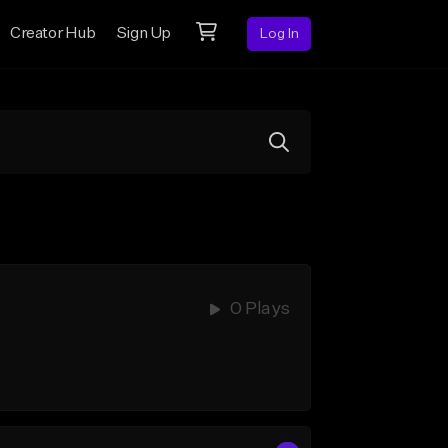
Creator Hub
Sign Up
Log In
0 Plays