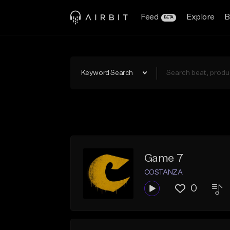
Feed
Explore
B
BETA
Keyword Search
Game 7
COSTANZA
0