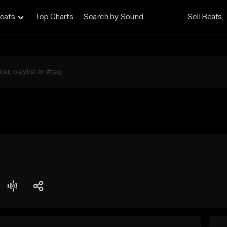
eats
Top Charts
Search by Sound
Sell Beats