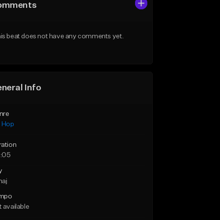
omments
is beat does not have any comments yet.
neral Info
nre
p Hop
ration
:05
y
maj
mpo
 available