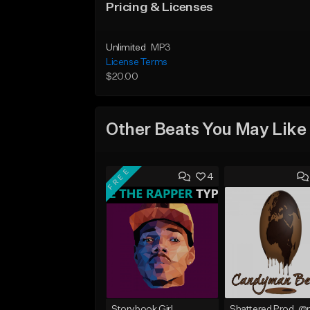
Pricing & Licenses
Unlimited
MP3
License Terms
$20.00
Other Beats You May Like
FREE
4
Storybook Girl