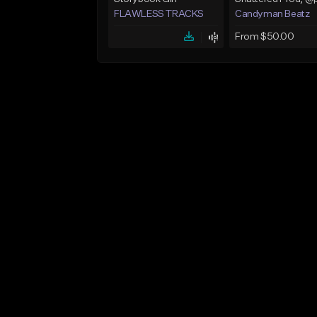
FLAWLESS TRACKS
Candyman Beatz
From $50.00