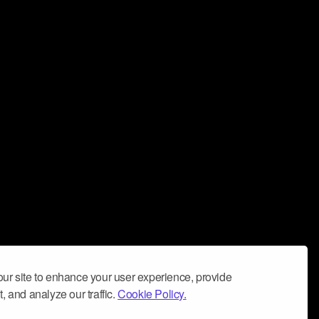
ur site to enhance your user experience, provide
, and analyze our traffic.
Cookie Policy.