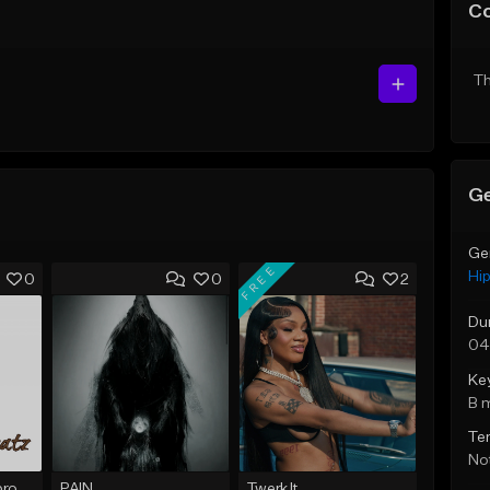
C
Th
Ge
Ge
FREE
Hi
0
0
2
Du
04
Ke
B 
Te
Not
Shattered Prod, @produfo99
PAIN
Twerk It