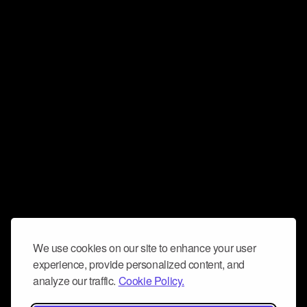
We use cookies on our site to enhance your user
experience, provide personalized content, and
analyze our traffic.
Cookie Policy.