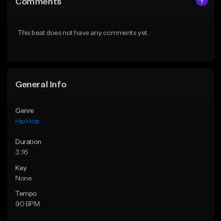
Comments
Like Beat
Like Beat
Download Item
From $10.00
This beat does not have any comments yet.
From $19.95
Find similar
Find similar
General Info
Genre
Hip Hop
Duration
3:16
Key
None
Tempo
90 BPM