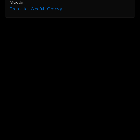
Moods
Dramatic
Gleeful
Groovy