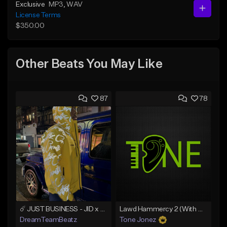
Exclusive
MP3
, WAV
License Terms
$350.00
Other Beats You May Like
87
78
☄️ JUST BUSINESS - JID x HARD DRAKE TYPE BEAT
Lawd Hammercy 2 (With Hook)
DreamTeamBeatz
Tone Jonez