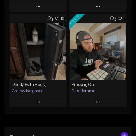
Play
Play
FREE
10
1
Add to Queue
Add to Queue
Add To Playlist
Add To Playlist
Like Beat
Like Beat
From $29.95
From $50.00
Find similar
Find similar
Daddy (with Hook)
Pressing On
Creepy Neighbor
Dax Hamma
Play
Play
Add to Queue
Add to Queue
Add To Playlist
Add To Playlist