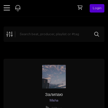
Login
Feed
BETA
Explore
Beats
Top Charts
Search by Sound
Sell Beats
Creator Hub
Sign Up
Залипаю
Misha