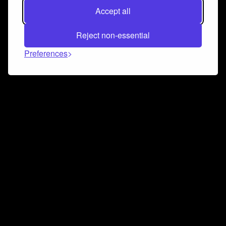
Accept all
Reject non-essential
Preferences
Connect and collaborate
Join us on our Discord chat to instantly connect with
Airbit and our amazing community
Join Discord