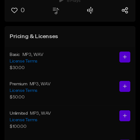
8 Plays
0
Pricing & Licenses
Basic
MP3
, WAV
License Terms
$30.00
Premium
MP3
, WAV
License Terms
$50.00
Unlimited
MP3
, WAV
License Terms
$100.00