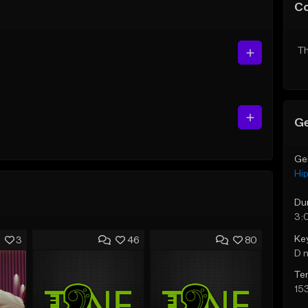
C
Th
Ge
Ge
Hi
Du
3:
Ke
3
46
80
D 
Te
15