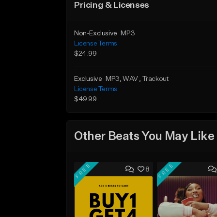
Pricing & Licenses
Non-Exclusive
MP3
License Terms
$24.99
Exclusive
MP3
, WAV
, Trackout
License Terms
$49.99
Other Beats You May Like
FREE
FREE
8