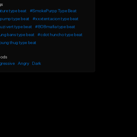
gs
ture type beat
#SmokePurpp Type Beat
l pump type beat
#xxxtentacion type beat
l uzi vert type beat
#808mafia type beat
ung bans type beat
#cdot huncho type beat
oung thug type beat
ods
gressive
Angry
Dark