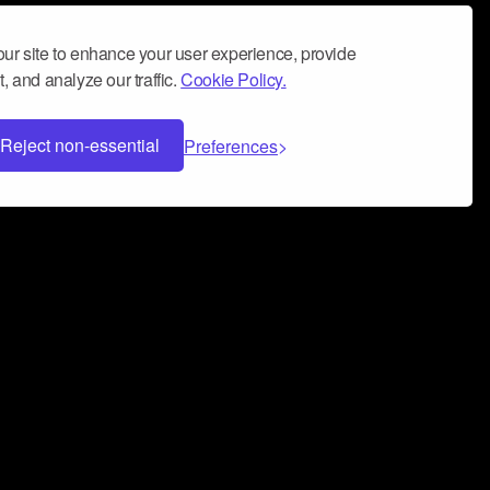
ur site to enhance your user experience, provide
, and analyze our traffic.
Cookie Policy.
Reject non-essential
Preferences
 can help you build a successful music
nter your name and email address below*