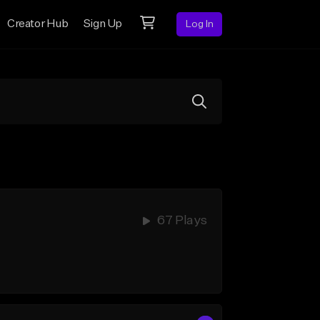
Creator Hub
Sign Up
Log In
67 Plays