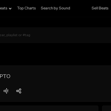
eats
Top Charts
Search by Sound
Sell Beats
YPTO