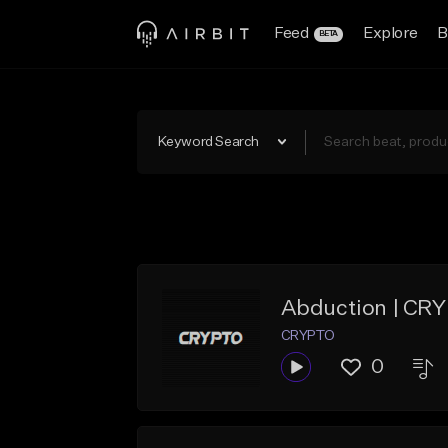
Feed
Explore
B
BETA
Keyword Search
Abduction | CR
CRYPTO
0