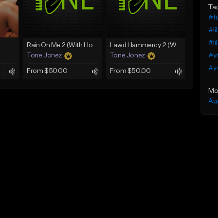
Ta
#fu
#li
#li
Rain On Me 2 (With Hook)
Lawd Hammercy 2 (With Hook)
#y
Tone Jonez
Tone Jonez
#y
From $50.00
From $50.00
Mo
Ag