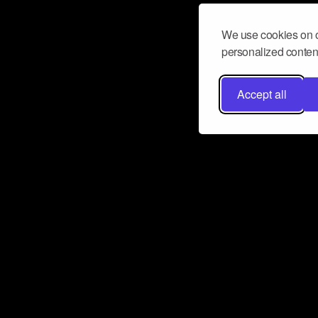
We use cookies on o
personalized content
Accept all
Don’t miss a beat
Want to learn more about how Airbit
business and grow your fanbase? E
ct with Airbit