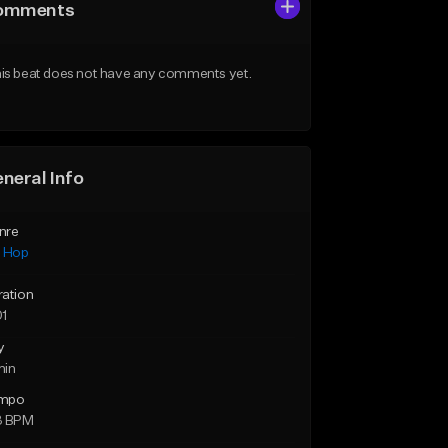
omments
is beat does not have any comments yet.
neral Info
nre
p Hop
ration
01
y
min
mpo
3 BPM