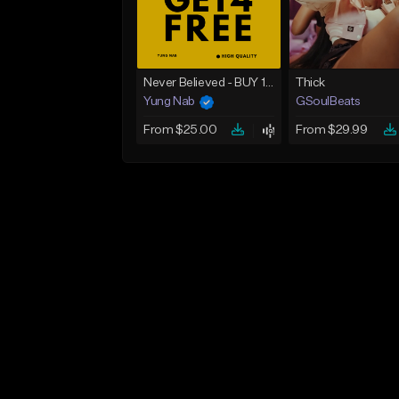
Never Believed - BUY 1 GET 4 FREE
Thick
Yung Nab
GSoulBeats
From $25.00
From $29.99