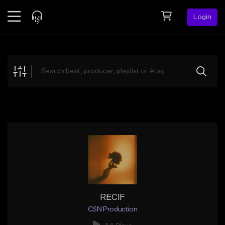
Login
Feed
BETA
Explore
Beats
Top Charts
Search by Sound
Sell Beats
Creator Hub
Sign Up
RECIF
CSN Production