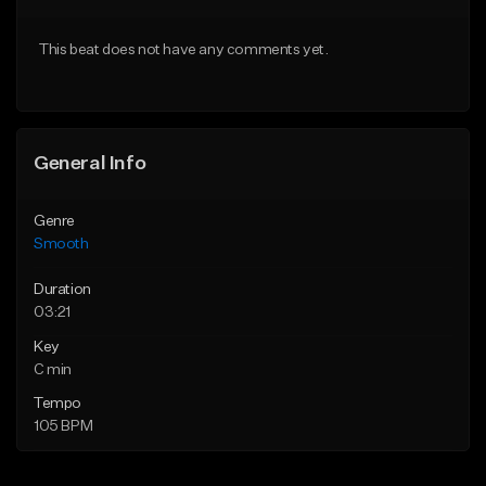
Download Item
From $39.00
This beat does not have any comments yet.
From $29.95
Find similar
Find similar
General Info
Genre
Smooth
Duration
03:21
Key
C min
Tempo
105 BPM