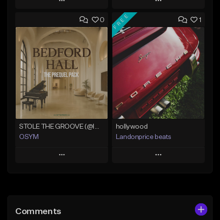
Play
Play
FREE
0
1
Add to Queue
Add to Queue
Add To Playlist
Add To Playlist
Like Beat
Like Beat
Download Item
From $50.00
Not for sale
Find similar
Find similar
STOLE THE GROOVE (@IMLUTAS)
hollywood
OSYM
Landonprice beats
Play
Play
Add to Queue
Add to Queue
Add To Playlist
Add To Playlist
Comments
Like Beat
Like Beat