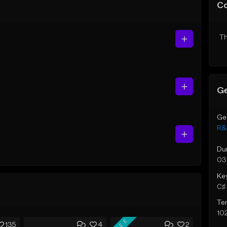
C
Th
Ge
Ge
R&
Du
03
Ke
C♯ 
Te
10
FREE
135
4
2