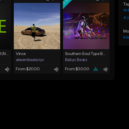
Ta
#r
#J
Mo
Int
Love Unconditional (No Hook)
Vince
Southern Soul Type Beat 2026 "All Night Long" (Prod By Babyc)
akeembeatsnyc
Babyc Beatz
From $20.00
From $30.00