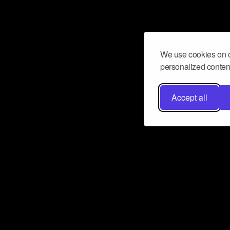
We use cookies on o
personalized content
Accept all
Don’t miss a beat
Want to learn more about how Airbit
business and grow your fanbase? E
ct with Airbit