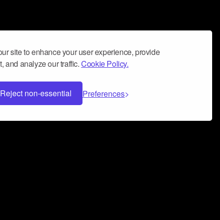
ur site to enhance your user experience, provide
, and analyze our traffic.
Cookie Policy.
Reject non-essential
Preferences
 can help you build a successful music
nter your name and email address below*