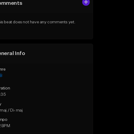
omments
is beat does not have any comments yet.
neral Info
nre
B
ration
:35
y
maj / D♭ maj
mpo
2 BPM