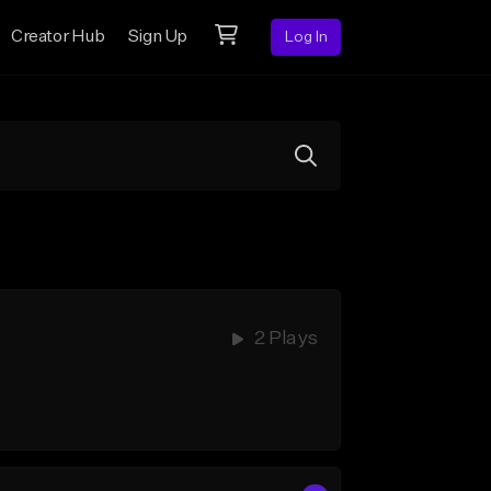
Creator Hub
Sign Up
Log In
2 Plays