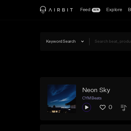
Feed
Explore
B
BETA
Keyword Search
Neon Sky
CYM Beats
0