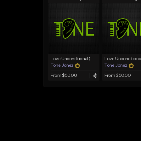
Love Unconditional (With Hook)
Tone Jonez
Tone Jonez
From $50.00
From $50.00