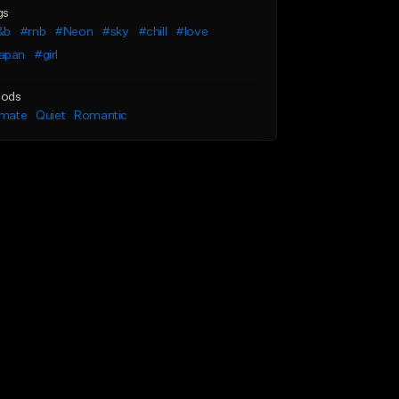
gs
&b
#rnb
#Neon
#sky
#chill
#love
apan
#girl
ods
imate
Quiet
Romantic