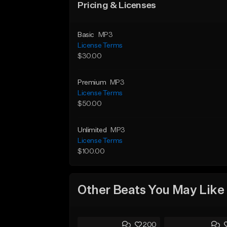
Pricing & Licenses
Basic
MP3
License Terms
$30.00
Premium
MP3
License Terms
$50.00
Unlimited
MP3
License Terms
$100.00
Other Beats You May Like
200