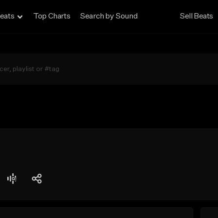
eats
Top Charts
Search by Sound
Sell Beats