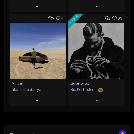
Play
Play
FREE
4
93
Add to Queue
Add to Queue
Add To Playlist
Add To Playlist
Like Beat
Like Beat
Download Item
From $50.00
From $19.00
Find similar
Find similar
Vince
Bulletproof
akeembeatsnyc
Ric & Thadeus
Play
Play
Add to Queue
Add to Queue
Add To Playlist
Add To Playlist