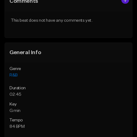
Comments
Like Beat
Like Beat
Download Item
From $20.00
This beat does not have any comments yet.
From $19.00
Find similar
Find similar
General Info
Genre
R&B
Duration
02:45
Key
G min
Tempo
84 BPM