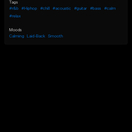
Tags
#r&b
#Hiphop
#chill
#acoustic
#guitar
#bass
#calm
#relax
Moods
Calming
Laid-Back
Smooth