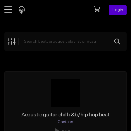
Login
Feed
BETA
Explore
Beats
Top Charts
Search by Sound
Sell Beats
Creator Hub
Sign Up
Acoustic guitar chill r&b/hip hop beat
Caetano