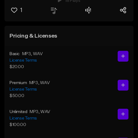
18 Plays
1
Pricing & Licenses
Basic
MP3
, WAV
License Terms
$20.00
Premium
MP3
, WAV
License Terms
$50.00
Unlimited
MP3
, WAV
License Terms
$100.00