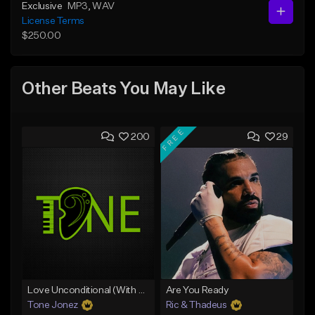
Exclusive
MP3
, WAV
License Terms
$250.00
Other Beats You May Like
FREE
200
29
Love Unconditional (With Hook)
Are You Ready
Tone Jonez
Ric & Thadeus