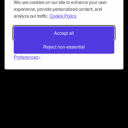
We use cookies on our site to enhance your user
experience, provide personalized content, and
analyze our traffic.
Cookie Policy.
Accept all
Reject non-essential
Preferences
Connect and collaborate
Join us on our Discord chat to instantly connect with