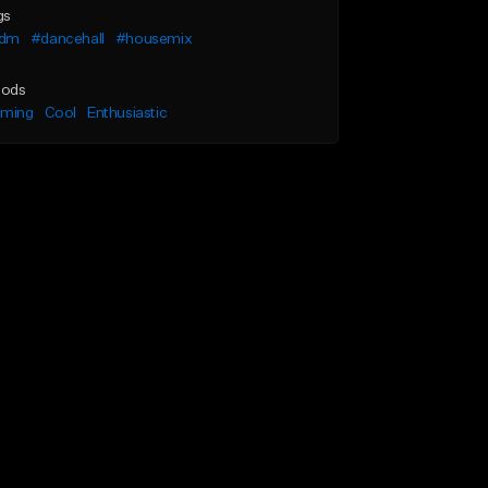
gs
dm
#dancehall
#housemix
ods
lming
Cool
Enthusiastic