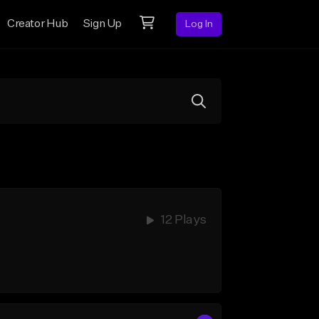
Creator Hub
Sign Up
Log In
12 Plays