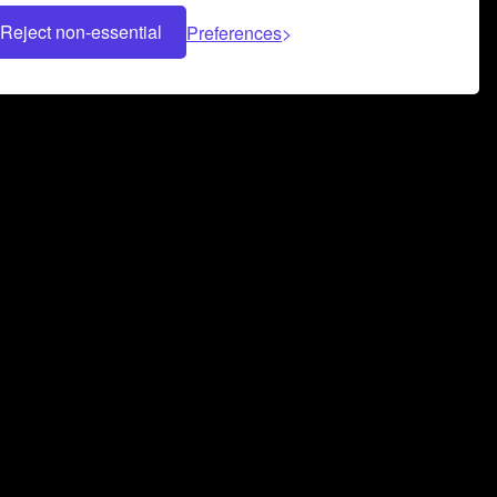
Reject non-essential
Preferences
 can help you build a successful music
nter your name and email address below*
rvice
and
Privacy Policy
applies.