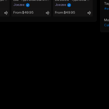
Ta
Joezee
Joezee
#e
From $49.95
From $49.95
Mo
Ca