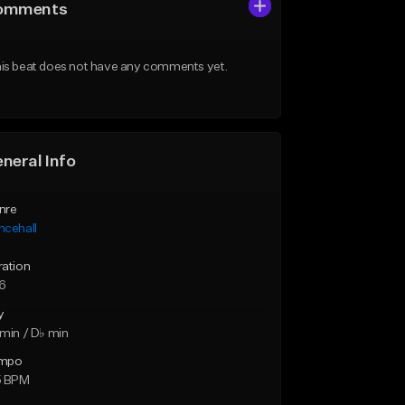
omments
is beat does not have any comments yet.
neral Info
nre
ncehall
ration
16
y
min / D♭ min
mpo
5 BPM