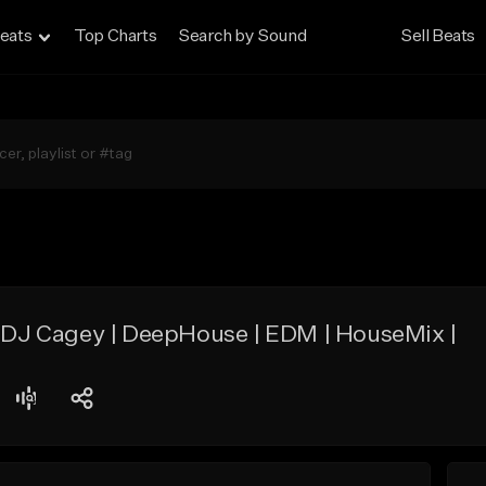
eats
Top Charts
Search by Sound
Sell Beats
| DJ Cagey | DeepHouse | EDM | HouseMix |