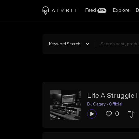
Feed
Explore
B
BETA
Keyword Search
Life A Struggle 
DJ Cagey - Official
0