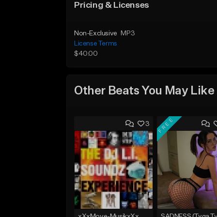
Pricing & Licenses
Non-Exclusive
MP3
License Terms
$40.00
Other Beats You May Like
FREE
3
xXxMove-MusikxXx