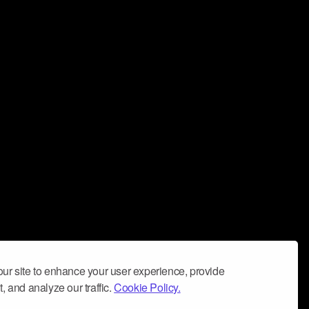
ur site to enhance your user experience, provide
, and analyze our traffic.
Cookie Policy.