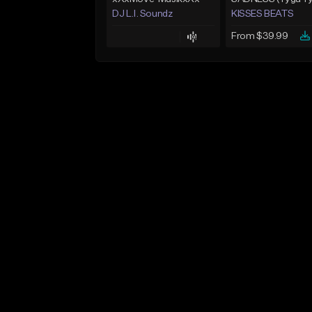
DJ L.I. Soundz
KISSES BEATS
From $39.99