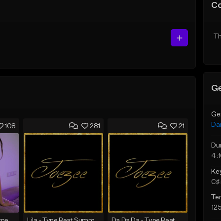
C
Th
Ge
Ge
Da
108
281
21
Du
4:
Ke
C♯ 
Te
12
SADNESS (Tyga Type Beat/Drake/Pop/Club/Banger/Dancehall/Offset Instrumental 2023)
Lila - Type Beat Summer x Dancehall
Da Da Da - Type Beat Jul x Gambino