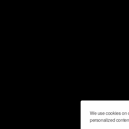
We use cookies on o
personalized content