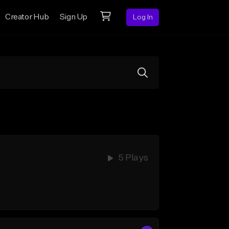
Creator Hub
Sign Up
Log In
5 Plays