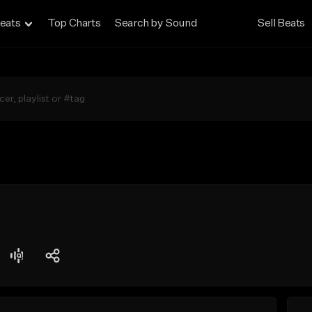
eats
Top Charts
Search by Sound
Sell Beats