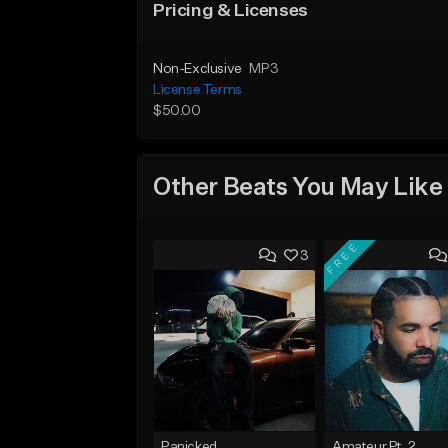
Pricing & Licenses
Non-Exclusive
MP3
License Terms
$50.00
Other Beats You May Like
FREE
3
Panicked
Amateur Pt. 2