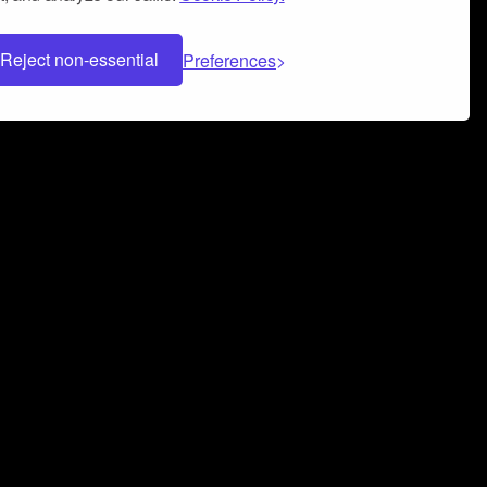
Reject non-essential
Preferences
 can help you build a successful music
nter your name and email address below*