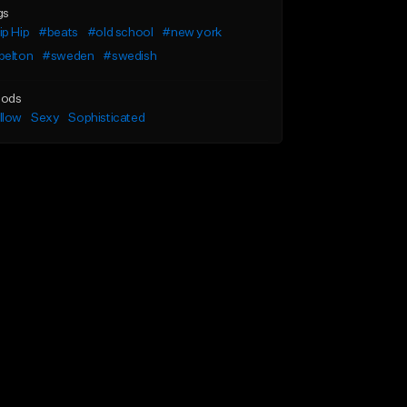
gs
p Hip
#beats
#old school
#new york
belton
#sweden
#swedish
ods
llow
Sexy
Sophisticated