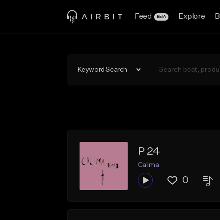
Feed
Explore
B
BETA
Keyword Search
P 24
Calima
0