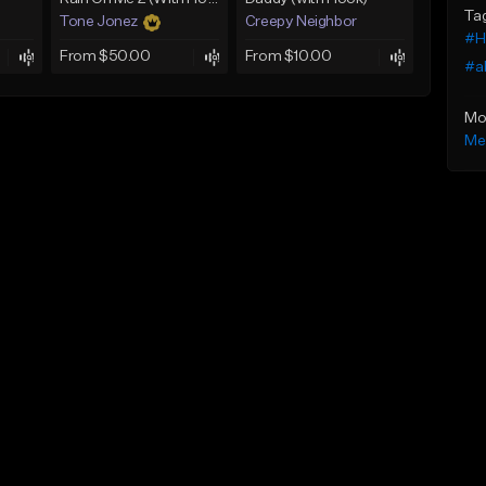
Ta
Tone Jonez
Creepy Neighbor
#Hi
From $50.00
From $10.00
#a
Mo
Me