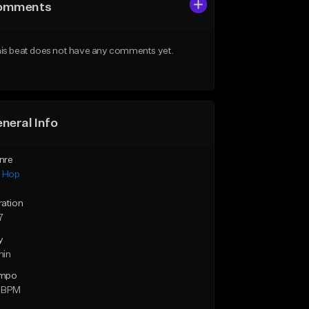
omments
is beat does not have any comments yet.
neral Info
nre
p Hop
ration
7
y
min
mpo
 BPM