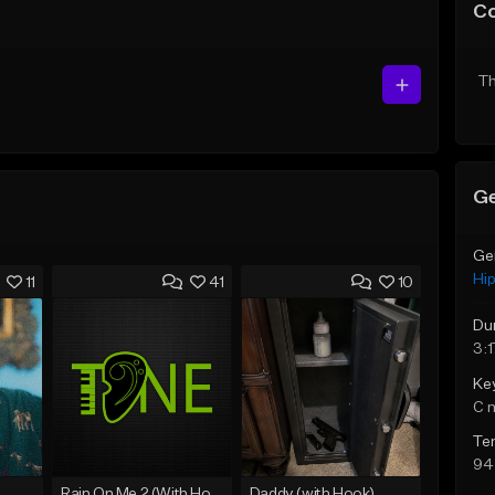
C
Th
Ge
Ge
Hi
11
41
10
Du
3:1
Ke
C 
Te
94
Rain On Me 2 (With Hook)
Daddy (with Hook)