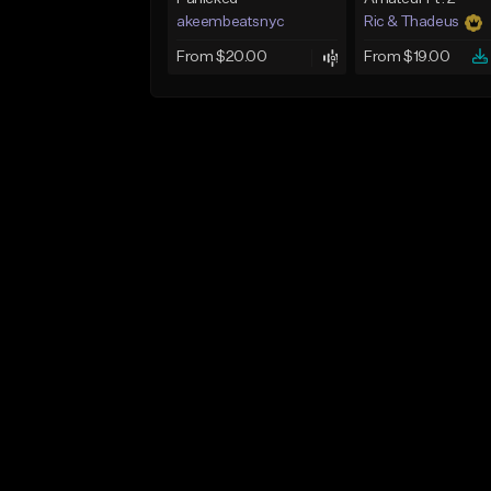
akeembeatsnyc
Ric & Thadeus
From $20.00
From $19.00