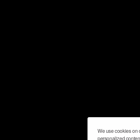
We use cookies on o
personalized content