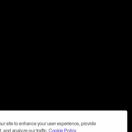
ur site to enhance your user experience, provide
, and analyze our traffic.
Cookie Policy.