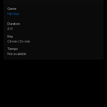
Genre
Hip Hop
Duration
2:11
Key
C♯ min / D♭ min
Tempo
Not available