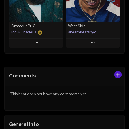
From $35.00
Find similar
Find similar
Amateur Pt. 2
West Side
Ric & Thadeus
akeembeatsnyc
Play
Play
Add to Queue
Add to Queue
Add To Playlist
Add To Playlist
Comments
Like Beat
Like Beat
Download Item
From $20.00
This beat does not have any comments yet.
From $19.00
Find similar
Find similar
General Info