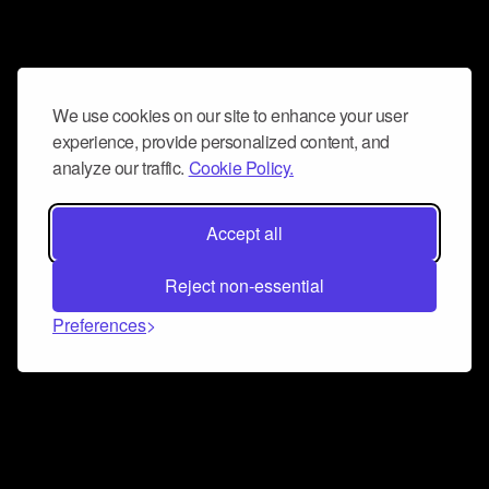
We use cookies on our site to enhance your user
experience, provide personalized content, and
analyze our traffic.
Cookie Policy.
Accept all
Reject non-essential
Preferences