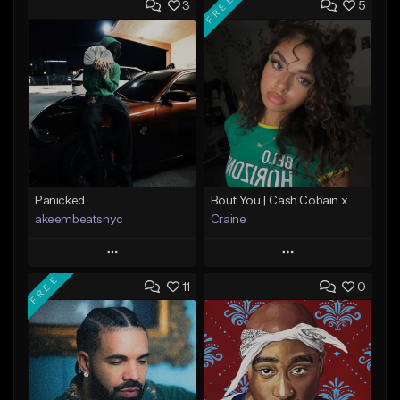
FREE
3
5
Panicked
Bout You | Cash Cobain x Brazilian Funk Type Beat
akeembeatsnyc
Craine
Play
Play
FREE
11
0
Add to Queue
Add to Queue
Add To Playlist
Add To Playlist
Like Beat
Like Beat
Download Item
From $20.00