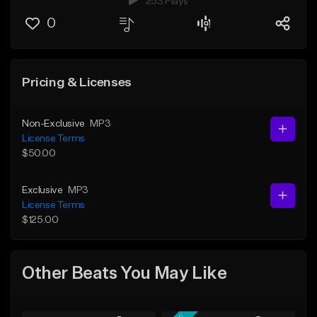
253 Plays
0
Pricing & Licenses
Non-Exclusive
MP3
License Terms
$50.00
Exclusive
MP3
License Terms
$125.00
Other Beats You May Like