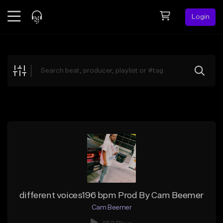
Login
Feed
BETA
Explore
Beats
Top Charts
Search by Sound
Sell Beats
Creator Hub
Sign Up
different voices196 bpm Prod By Cam Beemer
Cam Beemer