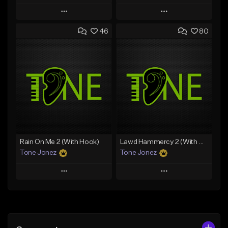
Play
Play
46
80
Add to Queue
Add to Queue
Add To Playlist
Add To Playlist
Like Beat
Like Beat
Download Item
Download Item
From $49.99
From $29.99
Find similar
Find similar
Rain On Me 2 (With Hook)
Lawd Hammercy 2 (With Hook)
Tone Jonez
Tone Jonez
Play
Play
Add to Queue
Add to Queue
Add To Playlist
Add To Playlist