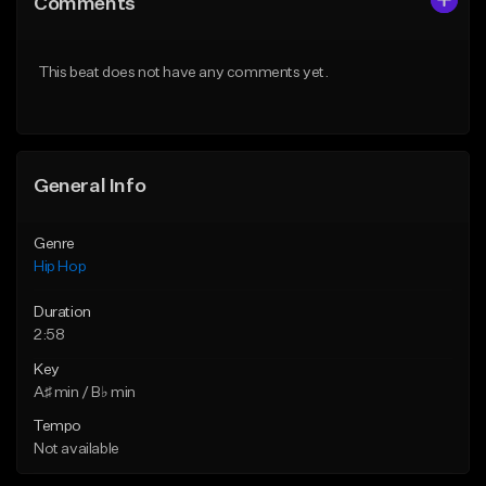
Comments
Like Beat
Like Beat
From $50.00
From $50.00
This beat does not have any comments yet.
Find similar
Find similar
General Info
Genre
Hip Hop
Duration
2:58
Key
A♯ min / B♭ min
Tempo
Not available