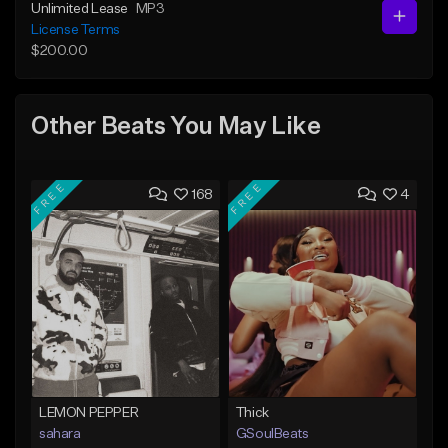
Unlimited Lease
MP3
License Terms
$200.00
Other Beats You May Like
FREE
FREE
168
4
LEMON PEPPER
Thick
sahara
GSoulBeats