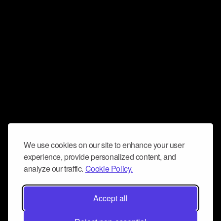
We use cookies on our site to enhance your user
experience, provide personalized content, and
analyze our traffic.
Cookie Policy.
Accept all