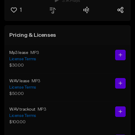
3.1K Plays
1
Pricing & Licenses
Mp3 lease
MP3
License Terms
$30.00
WAV lease
MP3
License Terms
$50.00
WAV trackout
MP3
License Terms
$100.00