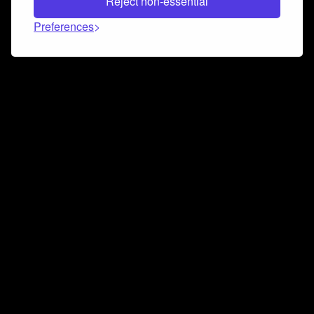
Reject non-essential
Preferences
Connect and collaborate
Join us on our Discord chat to instantly connect with
Airbit and our amazing community
Join Discord