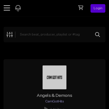
Login
Feed
BETA
Explore
Beats
Top Charts
Search by Sound
Sell Beats
Creator Hub
Sign Up
Angels & Demons
CamGotHits