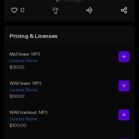
3.7K Plays
0
Pricing & Licenses
Mp3 lease
MP3
License Terms
$30.00
WAV lease
MP3
License Terms
$50.00
WAV trackout
MP3
License Terms
$100.00