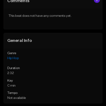
Comments
Like Beat
Like Beat
From $29.99
From $29.99
This beat does not have any comments yet.
Find similar
Find similar
General Info
Genre
Hip Hop
Duration
2:32
Key
C min
Tempo
Not available