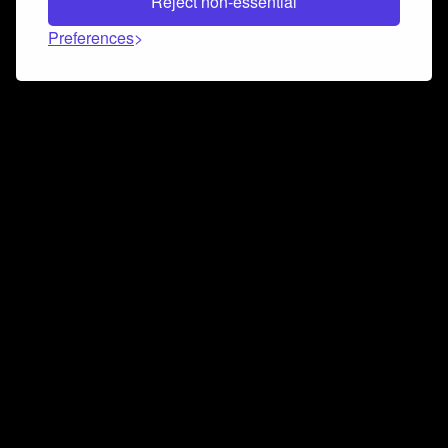
Reject non-essential
Preferences
Connect and collaborate
Join us on our Discord chat to instantly connect with
Airbit and our amazing community
Join Discord