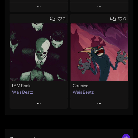
Play
Play
0
0
Add to Queue
Add to Queue
Add To Playlist
Add To Playlist
Like Beat
Like Beat
Download Item
Download Item
From $47.00
From $19.95
Find similar
Find similar
I AM Back
Cocaine
Wais Beatz
Wais Beatz
Play
Play
Add to Queue
Add to Queue
Add To Playlist
Add To Playlist