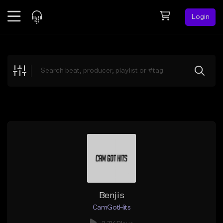
Login
Feed
BETA
Explore
Beats
Top Charts
Search by Sound
Sell Beats
Creator Hub
Sign Up
Benjis
CamGotHits