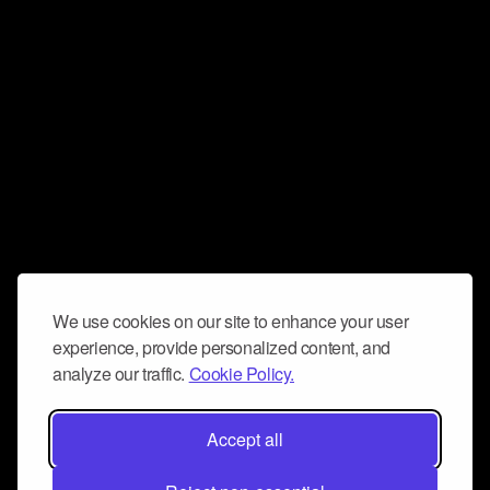
We use cookies on our site to enhance your user
experience, provide personalized content, and
analyze our traffic.
Cookie Policy.
Accept all