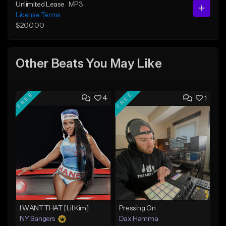
Unlimited Lease
MP3
License Terms
$200.00
Other Beats You May Like
FREE
FREE
4
1
I WANT THAT [Lil Kim]
Pressing On
NY Bangers
Dax Hamma