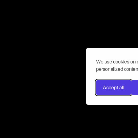
We use cookies on o
personalized content
Accept all
Don’t miss a beat