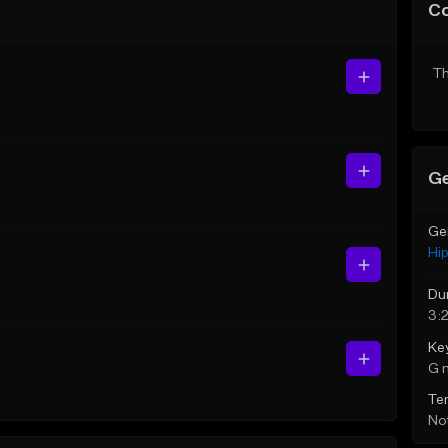
C
Th
Ge
Ge
Hi
Du
3:
Ke
G 
Te
Not