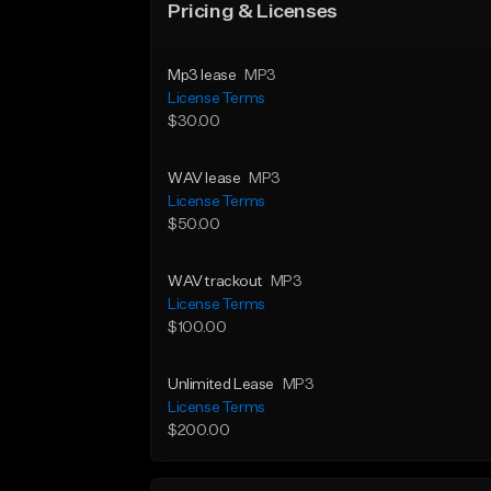
Pricing & Licenses
Mp3 lease
MP3
License Terms
$30.00
WAV lease
MP3
License Terms
$50.00
WAV trackout
MP3
License Terms
$100.00
Unlimited Lease
MP3
License Terms
$200.00