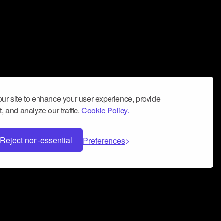
ur site to enhance your user experience, provide
, and analyze our traffic.
Cookie Policy.
Reject non-essential
Preferences