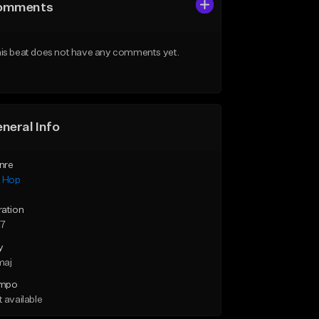
omments
is beat does not have any comments yet.
neral Info
nre
p Hop
ration
27
y
maj
mpo
 available