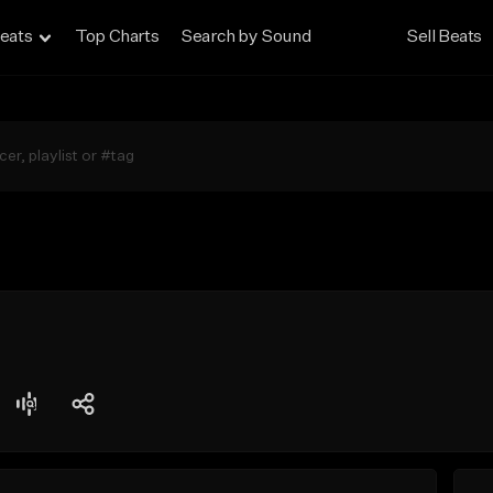
eats
Top Charts
Search by Sound
Sell Beats