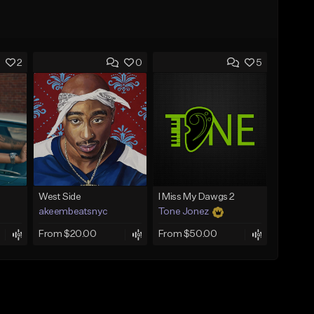
2
0
5
West Side
I Miss My Dawgs 2
akeembeatsnyc
Tone Jonez
From $20.00
From $50.00