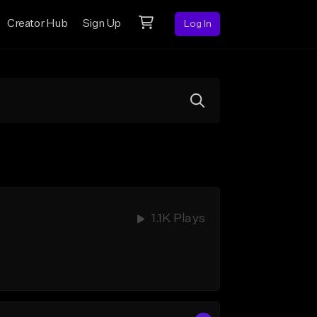
Creator Hub
Sign Up
Log In
1.1K Plays