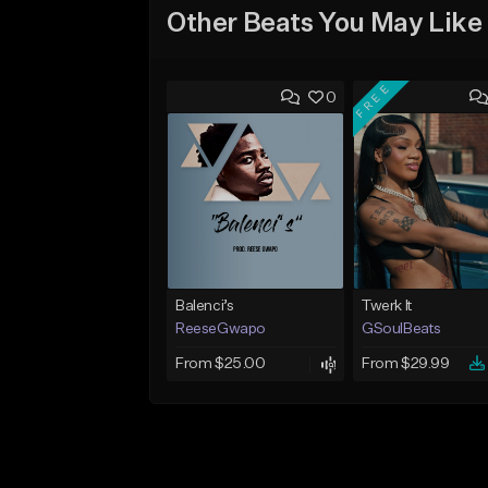
Other Beats You May Like
FREE
0
Balenci’s
Twerk It
ReeseGwapo
GSoulBeats
From $25.00
From $29.99