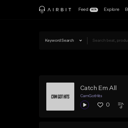
Feed
Explore
B
BETA
Keyword Search
Catch Em All
CamGotHits
0