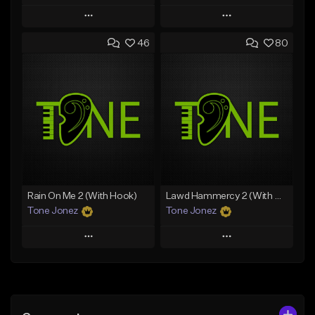
Play
Play
46
80
Add to Queue
Add to Queue
Add To Playlist
Add To Playlist
Like Beat
Like Beat
Download Item
Download Item
From $49.99
From $29.99
Find similar
Find similar
Rain On Me 2 (With Hook)
Lawd Hammercy 2 (With Hook)
Tone Jonez
Tone Jonez
Play
Play
Add to Queue
Add to Queue
Add To Playlist
Add To Playlist