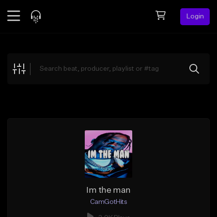
Login
Feed
BETA
Explore
Beats
Top Charts
Search by Sound
Sell Beats
Creator Hub
Sign Up
Im the man
CamGotHits