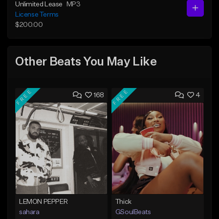
Unlimited Lease
MP3
License Terms
$200.00
Other Beats You May Like
FREE
FREE
168
4
LEMON PEPPER
Thick
sahara
GSoulBeats