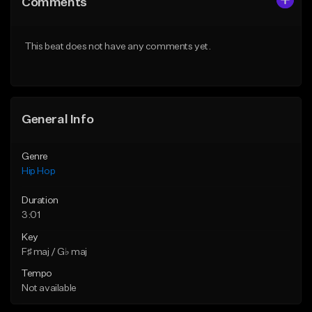
Comments
Like Beat
Like Beat
From $50.00
From $50.00
This beat does not have any comments yet.
Find similar
Find similar
General Info
Genre
Hip Hop
Duration
3:01
Key
F♯ maj / G♭ maj
Tempo
Not available