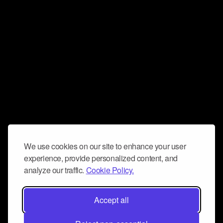
We use cookies on our site to enhance your user
experience, provide personalized content, and
analyze our traffic.
Cookie Policy.
Accept all