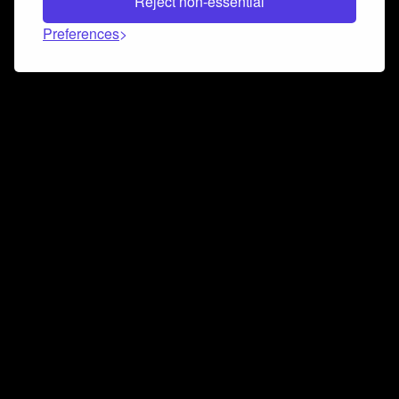
Reject non-essential
Preferences
Connect and collaborate
Join us on our Discord chat to instantly connect with
Airbit and our amazing community
Join Discord