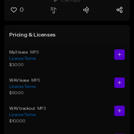
3.9K Plays
0
Pricing & Licenses
Mp3 lease
MP3
License Terms
$30.00
WAV lease
MP3
License Terms
$50.00
WAV trackout
MP3
License Terms
$100.00