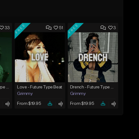
FREE
FREE
33
51
3
God Did - Future Type Beat
Love - Future Type Beat
Drench - Future Type Beat
Grimmy
Grimmy
From $19.95
From $19.95