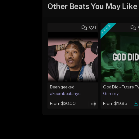
Other Beats You May Like
FREE
1
Been geeked
akeembeatsnyc
Grimmy
From $20.00
From $19.95