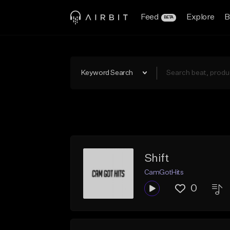
Feed
Explore
B
BETA
Keyword Search
Shift
CamGotHits
0