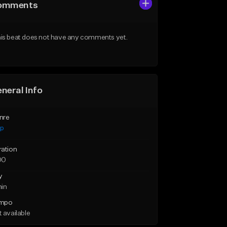
omments
is beat does not have any comments yet.
neral Info
nre
ap
ration
00
y
min
mpo
 available