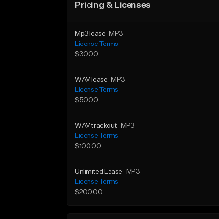
Pricing & Licenses
Mp3 lease
MP3
License Terms
$30.00
WAV lease
MP3
License Terms
$50.00
WAV trackout
MP3
License Terms
$100.00
Unlimited Lease
MP3
License Terms
$200.00