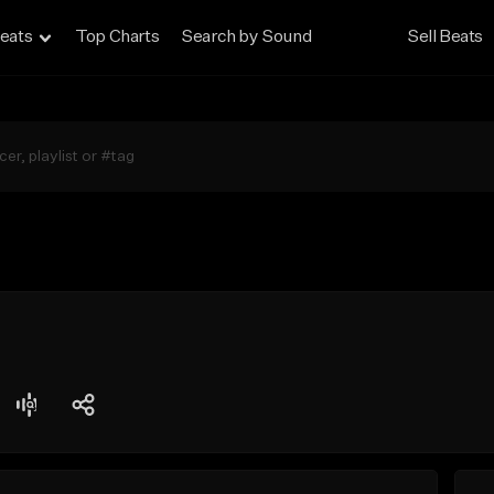
eats
Top Charts
Search by Sound
Sell Beats