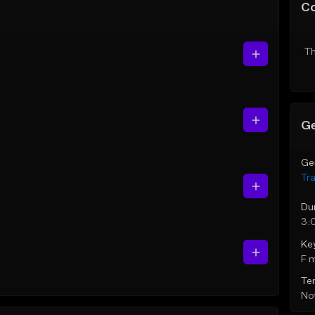
C
Th
Ge
Ge
Tr
Du
3:
Ke
F 
Te
Not