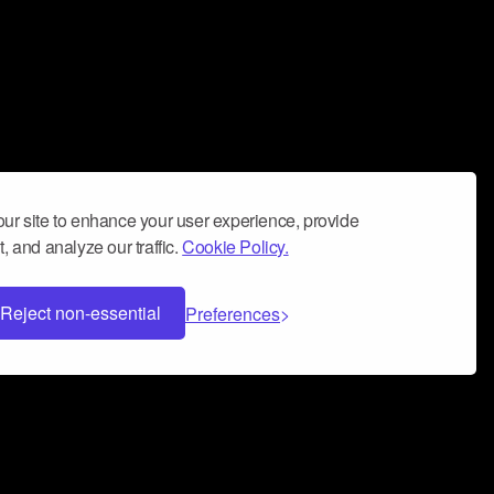
ur site to enhance your user experience, provide
, and analyze our traffic.
Cookie Policy.
Reject non-essential
Preferences