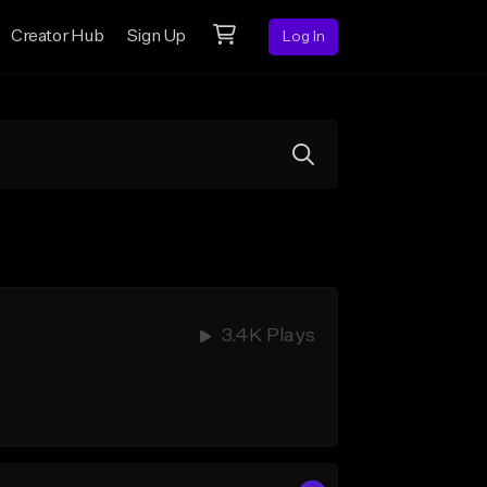
Creator Hub
Sign Up
Log In
3.4K Plays