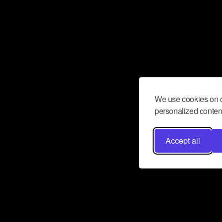
We use cookies on o
personalized content
Accept all
Don’t miss a beat