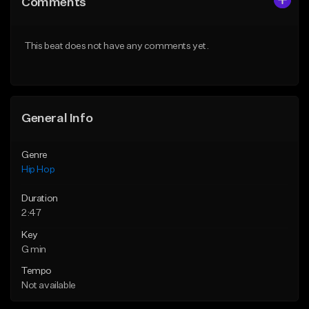
Comments
Like Beat
Like Beat
From $50.00
From $50.00
This beat does not have any comments yet.
Find similar
Find similar
General Info
Genre
Hip Hop
Duration
2:47
Key
G min
Tempo
Not available