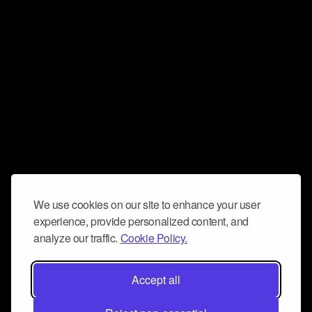
We use cookies on our site to enhance your user
experience, provide personalized content, and
analyze our traffic.
Cookie Policy.
Accept all