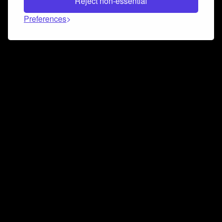
Reject non-essential
Preferences
Connect and collaborate
Join us on our Discord chat to instantly connect with
Airbit and our amazing community
Join Discord