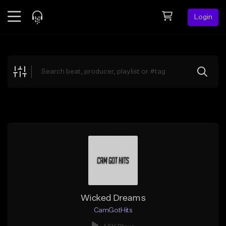
Login
Feed
BETA
Explore
Beats
Top Charts
Search by Sound
Sell Beats
Creator Hub
Sign Up
Wicked Dreams
CamGotHits