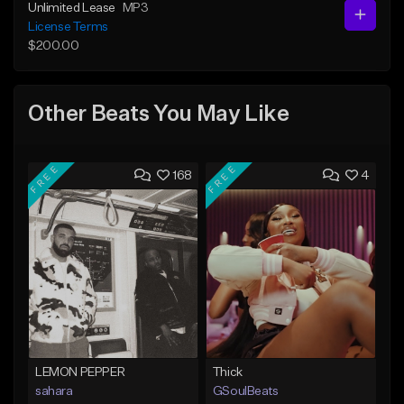
Unlimited Lease
MP3
License Terms
$200.00
Other Beats You May Like
FREE
FREE
168
4
LEMON PEPPER
Thick
sahara
GSoulBeats