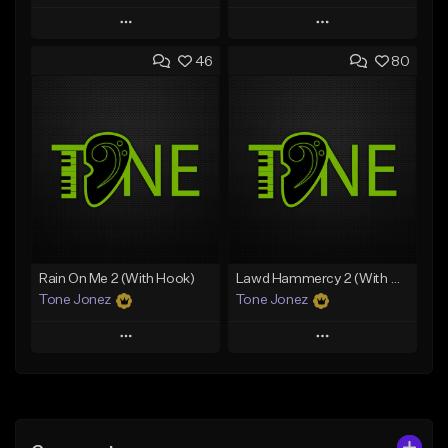
Play
Play
46
80
Add to Queue
Add to Queue
Add To Playlist
Add To Playlist
Like Beat
Like Beat
Download Item
Download Item
From $49.99
From $29.99
Find similar
Find similar
Rain On Me 2 (With Hook)
Lawd Hammercy 2 (With Hook)
Tone Jonez
Tone Jonez
Play
Play
Add to Queue
Add to Queue
Add To Playlist
Add To Playlist