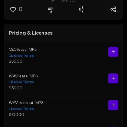
1.5K Plays
0
Pricing & Licenses
Mp3 lease
MP3
License Terms
$30.00
WAV lease
MP3
License Terms
$50.00
WAV trackout
MP3
License Terms
$100.00