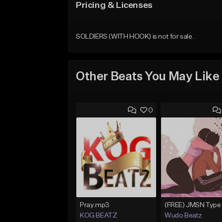
Pricing & Licenses
SOLDIERS (WITH HOOK) is not for sale.
Other Beats You May Like
0
Pray.mp3
KOG BEATZ
Wudo Beatz