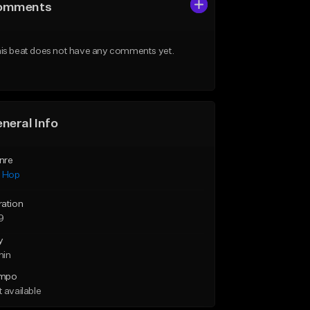
omments
is beat does not have any comments yet.
neral Info
nre
p Hop
ration
9
y
min
mpo
 available