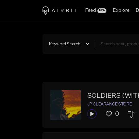
Feed
Explore
B
BETA
Keyword Search
SOLDIERS (WIT
JP CLEARANCE STORE
0