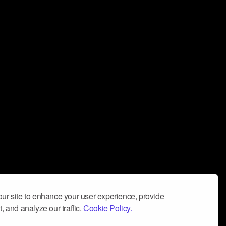
ur site to enhance your user experience, provide
, and analyze our traffic.
Cookie Policy.