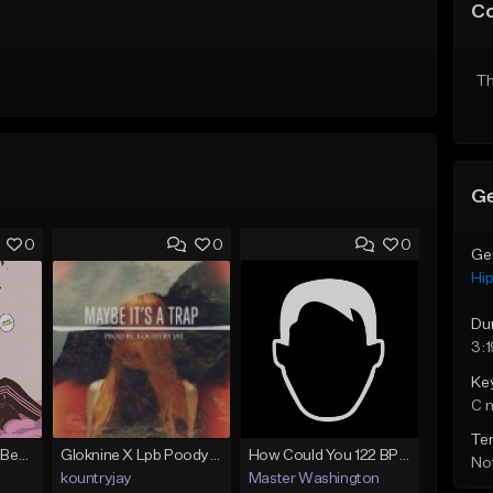
C
Th
Ge
0
0
0
Ge
Hi
Du
3:1
Ke
C 
Te
(FREE) JMSN Type Beat - Drake x J Cole Free Type Beat I Rap/Trap Instrumental
Gloknine X Lpb Poody type beat |Safe|@Kountryjay
How Could You 122 BPM @ProdByMaster
Not
kountryjay
Master Washington