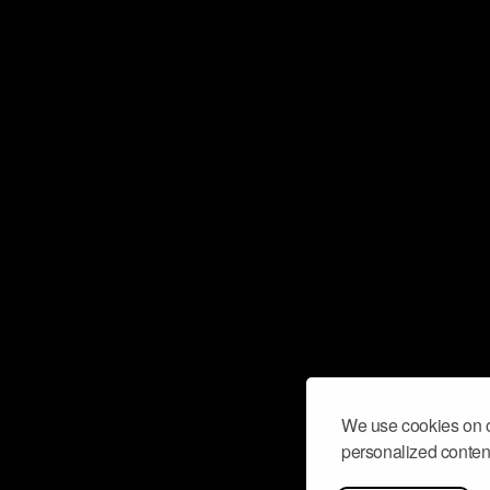
We use cookies on o
personalized content