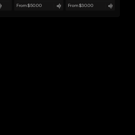
From $50.00
From $30.00