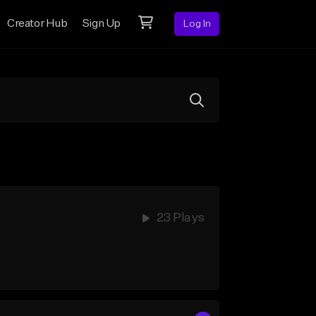
Creator Hub
Sign Up
Log In
23 Plays