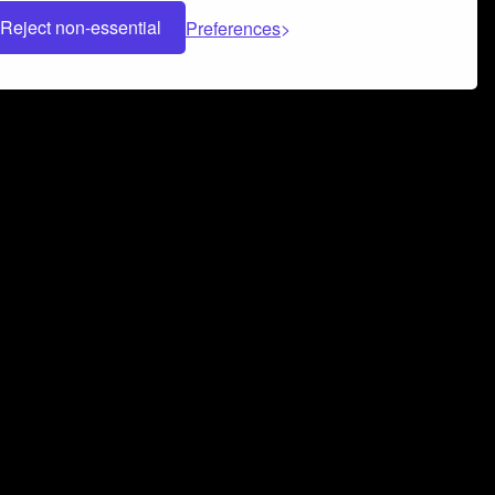
Reject non-essential
Preferences
 can help you build a successful music
nter your name and email address below*
rvice
and
Privacy Policy
applies.