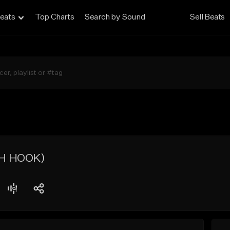
eats
Top Charts
Search by Sound
Sell Beats
H HOOK)