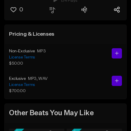
134 Plays
0
Pricing & Licenses
Non-Exclusive
MP3
License Terms
$50.00
Exclusive
MP3
, WAV
License Terms
$700.00
Other Beats You May Like