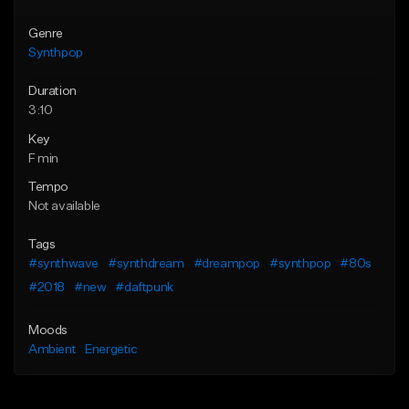
Genre
Synthpop
Duration
3:10
Key
F min
Tempo
Not available
Tags
#synthwave
#synthdream
#dreampop
#synthpop
#80s
#2018
#new
#daftpunk
Moods
Ambient
Energetic