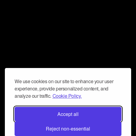
We use cookies on our site to enhance your user
experience, provide personalized content, and
analyze our traffic.
Cookie Policy.
Accept all
Reject non-essential