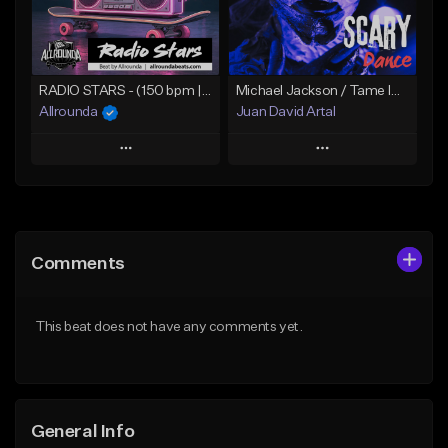
From $30.00
From $14.99
Find similar
Find similar
RADIO STARS - (150 bpm | A min) ~ (The Weeknd Type Beat)
Michael Jackson / Tame Impala 80s Vibe - 'Scary Dance'
Allrounda
Juan David Artal
Play
Play
Add to Queue
Add to Queue
Add To Playlist
Add To Playlist
Comments
Like Beat
Like Beat
From $30.00
From $30.00
This beat does not have any comments yet.
Find similar
Find similar
General Info