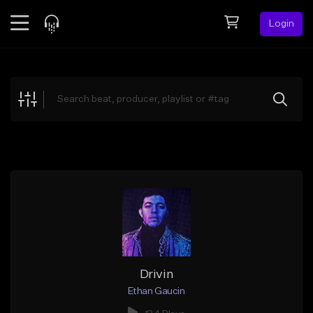
Login
Feed
BETA
Explore
Beats
Top Charts
Search by Sound
Sell Beats
Creator Hub
Sign Up
Drivin
Ethan Gaucin