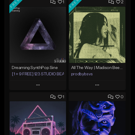
FREE
FREE
1
2
Dreaming SynthPop Sine
All The Way | Madison Beer Type Beat
[1 + 9 FREE] 123 STUDIO BEATS
prodbybsvs
Play
Play
1
0
Add to Queue
Add to Queue
Add To Playlist
Add To Playlist
Like Beat
Like Beat
Download Item
Download Item