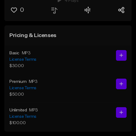
4 Plays
0
Pricing & Licenses
Basic
MP3
License Terms
$30.00
Premium
MP3
License Terms
$50.00
Unlimited
MP3
License Terms
$100.00