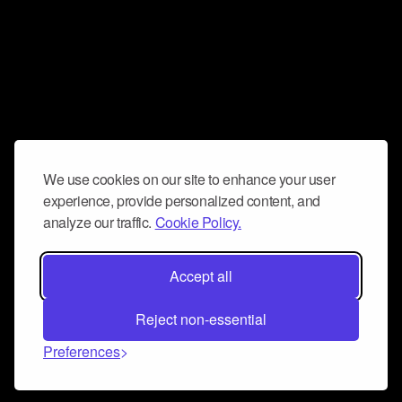
We use cookies on our site to enhance your user
experience, provide personalized content, and
analyze our traffic.
Cookie Policy.
Accept all
Reject non-essential
Preferences