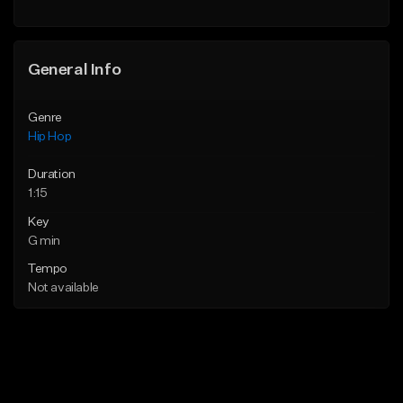
General Info
Genre
Hip Hop
Duration
1:15
Key
G min
Tempo
Not available