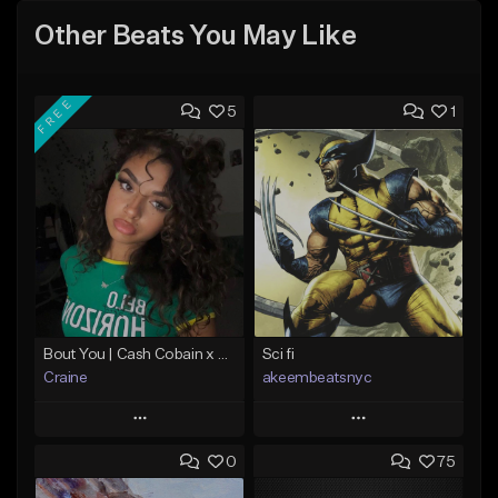
Other Beats You May Like
FREE
5
1
Bout You | Cash Cobain x Brazilian Funk Type Beat
Sci fi
Craine
akeembeatsnyc
Play
Play
0
75
Add to Queue
Add to Queue