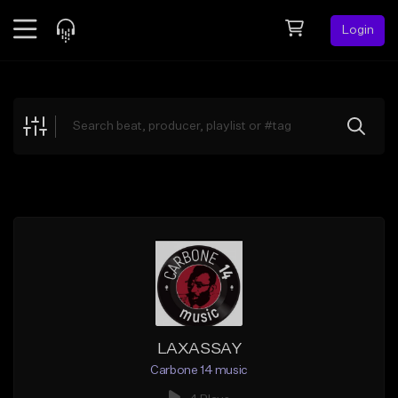
Login
Feed
BETA
Explore
Beats
Top Charts
Search by Sound
Sell Beats
Creator Hub
Sign Up
LAXASSAY
Carbone 14 music