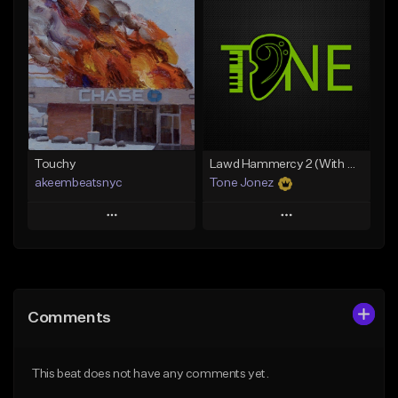
Add To Playlist
Add To Playlist
Like Beat
Like Beat
Download Item
From $20.00
From $35.00
Find similar
Find similar
Touchy
Lawd Hammercy 2 (With Hook)
akeembeatsnyc
Tone Jonez
Play
Play
Add to Queue
Add to Queue
Add To Playlist
Add To Playlist
Comments
Like Beat
Like Beat
From $20.00
From $50.00
This beat does not have any comments yet.
Find similar
Find similar