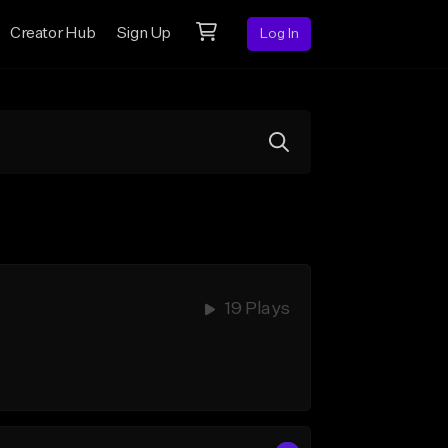
Creator Hub
Sign Up
Log In
19 Plays