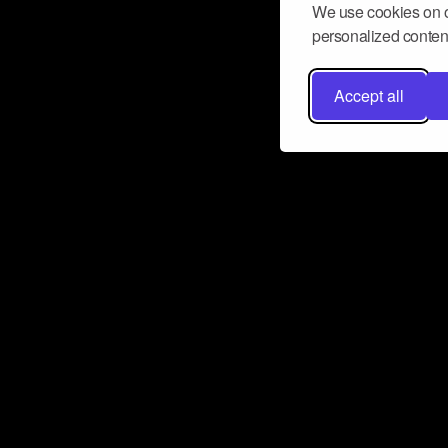
We use cookies on o
personalized content
Accept all
Don’t miss a beat
Want to learn more about how Airbit
business and grow your fanbase? E
ct with Airbit