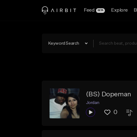
Feed
Explore
B
BETA
Keyword Search
(BS) Dopeman
Jordan
0