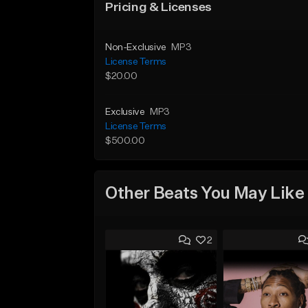
Pricing & Licenses
Non-Exclusive
MP3
License Terms
$20.00
Exclusive
MP3
License Terms
$500.00
Other Beats You May Like
2