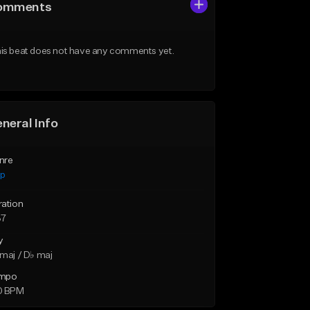
omments
is beat does not have any comments yet.
neral Info
nre
ap
ration
37
y
maj / D♭ maj
mpo
0 BPM