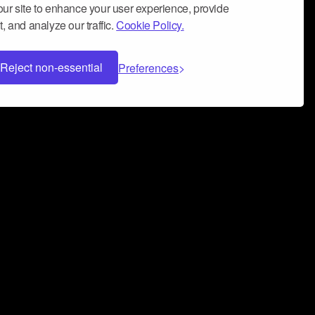
ur site to enhance your user experience, provide
, and analyze our traffic.
Cookie Policy.
Reject non-essential
Preferences
 can help you build a successful music
nter your name and email address below*