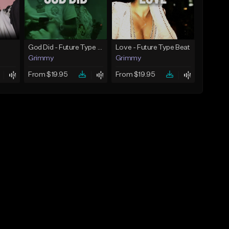
God Did - Future Type Beat
Love - Future Type Beat
Grimmy
Grimmy
From $19.95
From $19.95