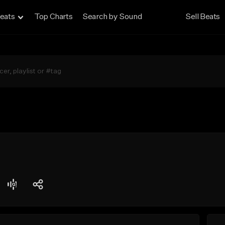
eats
Top Charts
Search by Sound
Sell Beats