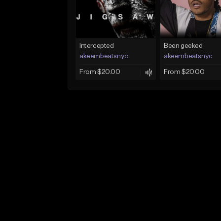
Intercepted
Been geeked
akeembeatsnyc
akeembeatsnyc
From $20.00
From $20.00