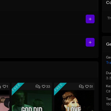
C
Th
Ge
Ge
Tr
Du
3:
FREE
FREE
Ke
1
33
51
C♯ 
Te
15