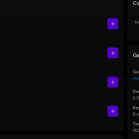
C
Th
Ge
Ge
Hi
Du
2:
Ke
D 
Te
15