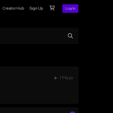
Creator Hub
Sign Up
Log In
1 Plays