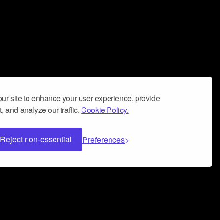
ur site to enhance your user experience, provide
, and analyze our traffic.
Cookie Policy.
Reject non-essential
Preferences