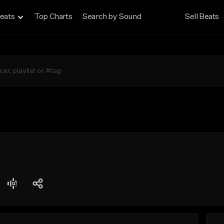
eats
Top Charts
Search by Sound
Sell Beats