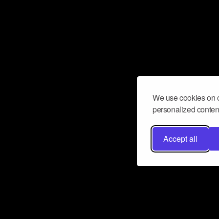
We use cookies on o
personalized content
Accept all
Don’t miss a beat