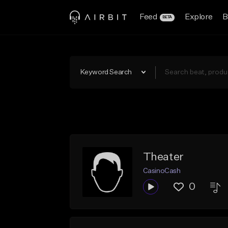
Feed
Explore
B
BETA
Keyword Search
Theater
CasinoCash
0