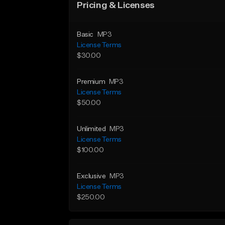
Pricing & Licenses
Basic
MP3
License Terms
$30.00
Premium
MP3
License Terms
$50.00
Unlimited
MP3
License Terms
$100.00
Exclusive
MP3
License Terms
$250.00