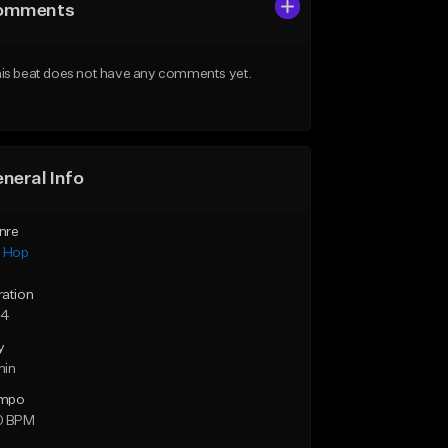
omments
is beat does not have any comments yet.
neral Info
nre
p Hop
ration
34
y
min
mpo
0 BPM