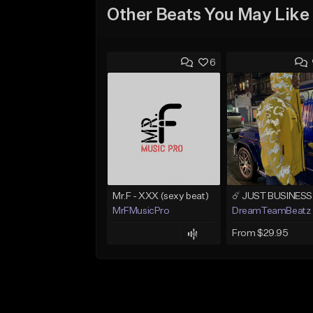
Other Beats You May Like
6
Mr.F - XXX (sexy beat)
MrFMusicPro
DreamTeamBeatz
From $29.95