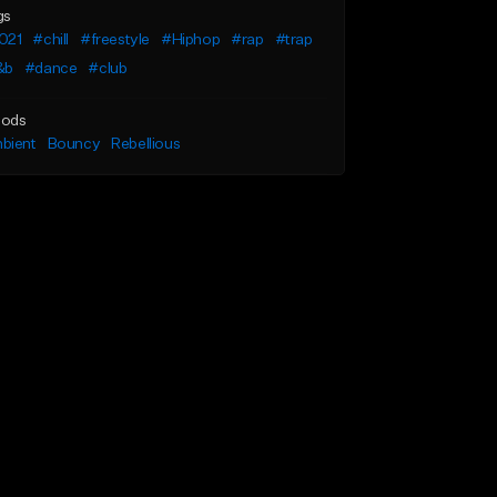
gs
021
#chill
#freestyle
#Hiphop
#rap
#trap
&b
#dance
#club
ods
bient
Bouncy
Rebellious