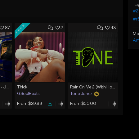
Ta
#2
#r
FREE
87
2
43
Mo
Am
☄️ JUST BUSINESS - JID x HARD DRAKE TYPE BEAT
Thick
Rain On Me 2 (With Hook)
GSoulBeats
Tone Jonez
From $29.99
From $50.00