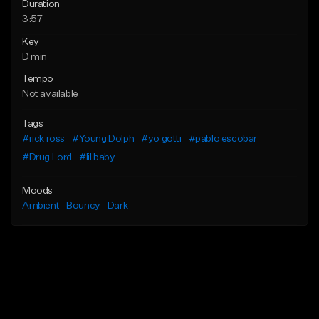
Duration
3:57
Key
D min
Tempo
Not available
Tags
#rick ross
#Young Dolph
#yo gotti
#pablo escobar
#Drug Lord
#lil baby
Moods
Ambient
Bouncy
Dark