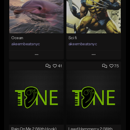
Ocean
Sci fi
akeembeatsnyc
akeembeatsnyc
Play
Play
41
75
Add to Queue
Add to Queue
Add To Playlist
Add To Playlist
Like Beat
Like Beat
From $20.00
From $20.00
Find similar
Find similar
Rain On Me 2 (With Hook)
Lawd Hammercy 2 (With Hook)