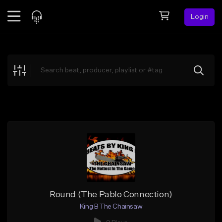
Login
Feed
BETA
Explore
Beats
Top Charts
Search by Sound
Sell Beats
Creator Hub
Sign Up
Round (The Pablo Connection)
King B The Chainsaw