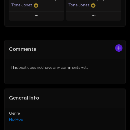
Tone Jonez
Tone Jonez
Play
Play
Add to Queue
Add to Queue
Add To Playlist
Add To Playlist
Comments
Like Beat
Like Beat
From $50.00
From $50.00
This beat does not have any comments yet.
Find similar
Find similar
General Info
Genre
Hip Hop