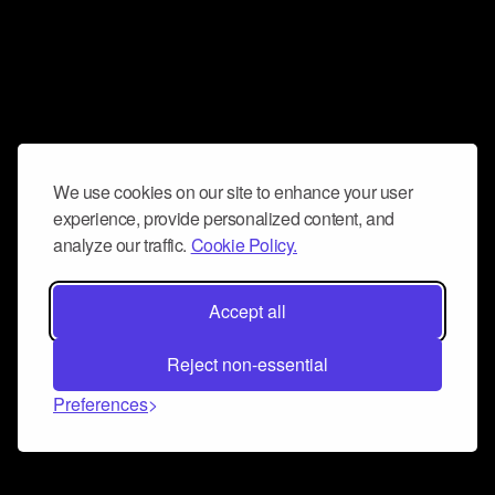
We use cookies on our site to enhance your user
experience, provide personalized content, and
analyze our traffic.
Cookie Policy.
Accept all
Reject non-essential
Preferences