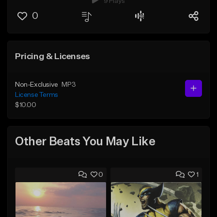
9 Plays
0
Pricing & Licenses
Non-Exclusive
MP3
License Terms
$10.00
Other Beats You May Like
0
1