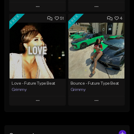
Play
Play
FREE
FREE
51
4
Add to Queue
Add to Queue
Add To Playlist
Add To Playlist
Like Beat
Like Beat
From $20.00
From $20.00
Find similar
Find similar
Love - Future Type Beat
Bounce - Future Type Beat
Grimmy
Grimmy
Play
Play
Add to Queue
Add to Queue
Add To Playlist
Add To Playlist