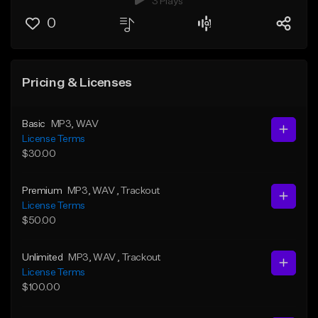
3 Plays
0
Pricing & Licenses
Basic
MP3
, WAV
License Terms
$30.00
Premium
MP3
, WAV
, Trackout
License Terms
$50.00
Unlimited
MP3
, WAV
, Trackout
License Terms
$100.00