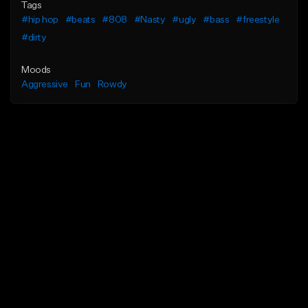
Tags
#hip hop
#beats
#808
#Nasty
#ugly
#bass
#freestyle
#dirty
Moods
Aggressive
Fun
Rowdy