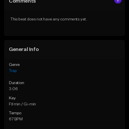
Comments
Like Beat
Like Beat
Download Item
Download Item
This beat does not have any comments yet.
From $19.95
From $19.95
Find similar
Find similar
General Info
Genre
Trap
Duration
3:06
Key
F♯ min / G♭ min
Tempo
67 BPM