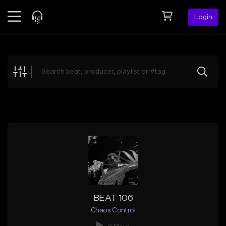
Login
Feed
BETA
Explore
Beats
Top Charts
Search by Sound
Sell Beats
Creator Hub
Sign Up
BEAT 106
Chaos Control