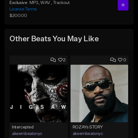
Exclusive
MP3
, WAV
, Trackout
License Terms
$200.00
Other Beats You May Like
2
0
Intercepted
ROZAYs STORY
akeembeatsnyc
akeembeatsnyc