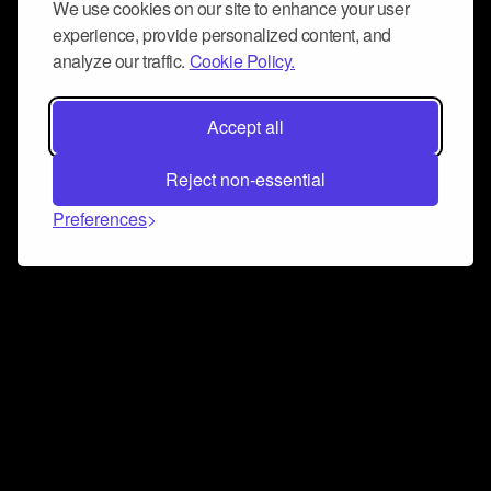
We use cookies on our site to enhance your user
experience, provide personalized content, and
analyze our traffic.
Cookie Policy.
Accept all
Reject non-essential
Preferences
Connect and collaborate
Join us on our Discord chat to instantly connect with