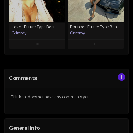
Find similar
Find similar
Love - Future Type Beat
Bounce - Future Type Beat
Grimmy
Grimmy
Play
Play
Add to Queue
Add to Queue
Add To Playlist
Add To Playlist
Comments
Like Beat
Like Beat
Download Item
Download Item
This beat does not have any comments yet.
From $19.95
From $19.95
Find similar
Find similar
General Info