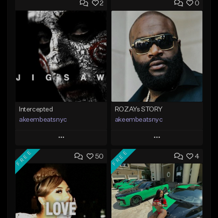
2
0
Intercepted
ROZAYs STORY
akeembeatsnyc
akeembeatsnyc
Play
Play
FREE
FREE
50
4
Add to Queue
Add to Queue
Add To Playlist
Add To Playlist
Like Beat
Like Beat
From $20.00
From $20.00