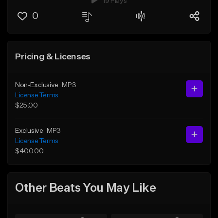
19 Plays
0
Pricing & Licenses
Non-Exclusive
MP3
License Terms
$25.00
Exclusive
MP3
License Terms
$400.00
Other Beats You May Like