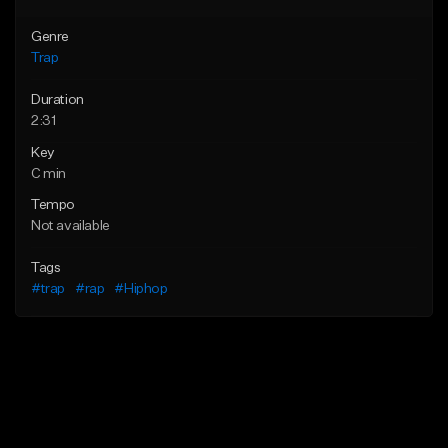
Genre
Trap
Duration
2:31
Key
C min
Tempo
Not available
Tags
#trap
#rap
#Hiphop