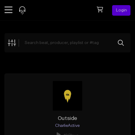
Login
Feed
BETA
Explore
Beats
Top Charts
Search by Sound
Sell Beats
Creator Hub
Sign Up
Outside
CharlieActive