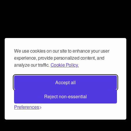
We use cookies on our site to enhance your user
experience, provide personalized content, and
analyze our traffic.
Cookie Policy.
Accept all
Reject non-essential
Preferences