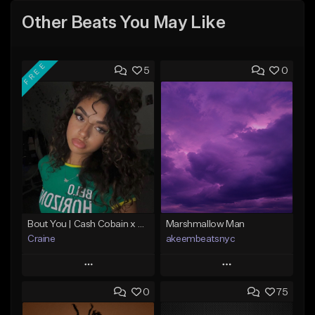
Other Beats You May Like
FREE
5
0
Bout You | Cash Cobain x Brazilian Funk Type Beat
Marshmallow Man
Craine
akeembeatsnyc
Play
Play
0
75
Add to Queue
Add to Queue