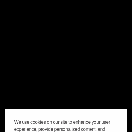
We use cookies on our site to enhance your user
experience, provide personalized content, and