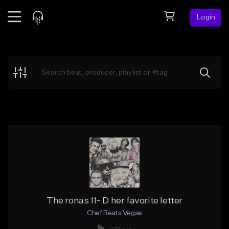
Login
Feed
BETA
Explore
Beats
Top Charts
Search by Sound
Sell Beats
Creator Hub
Sign Up
The ronas 11- D her favorite letter
Chef Beats Vegas