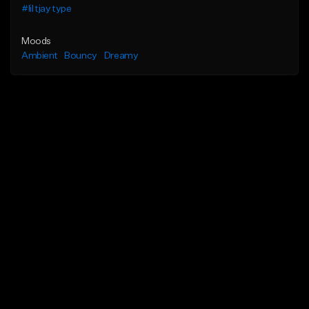
#lil tjay type
Moods
Ambient
Bouncy
Dreamy