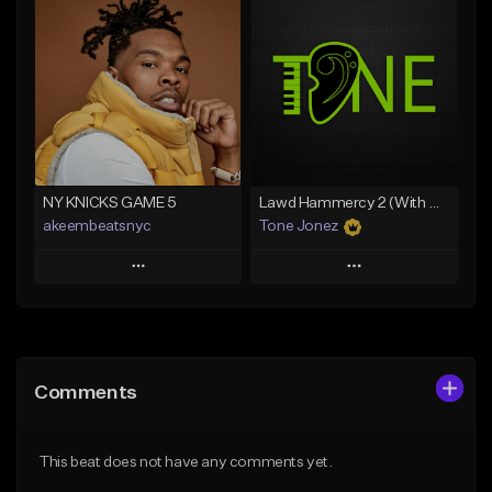
Add To Playlist
Add To Playlist
Like Beat
Like Beat
Download Item
From $20.00
From $35.00
Find similar
Find similar
NY KNICKS GAME 5
Lawd Hammercy 2 (With Hook)
akeembeatsnyc
Tone Jonez
Play
Play
Add to Queue
Add to Queue
Add To Playlist
Add To Playlist
Comments
Like Beat
Like Beat
From $20.00
From $50.00
This beat does not have any comments yet.
Find similar
Find similar