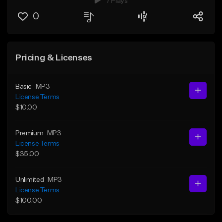
7 Plays
0
Pricing & Licenses
Basic
MP3
License Terms
$10.00
Premium
MP3
License Terms
$35.00
Unlimited
MP3
License Terms
$100.00