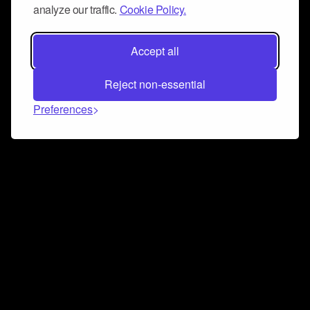
analyze our traffic.
Cookie Policy.
Accept all
Reject non-essential
Preferences
Connect and collaborate
Join us on our Discord chat to instantly connect with
Airbit and our amazing community