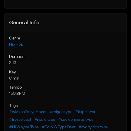
General Info
Genre
Hip Hop
Duration
2:13
Key
C min
Tempo
150 BPM
Tags
#wiz khalfa type beat
#migos type
#ti tpe beat
#ti type beat
#j cole type
#sue genneres type
#Lil Wayne Type
#Polo G Type Beat
#roddy rich type