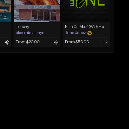
Touchy
Rain On Me 2 (With Hook)
akeembeatsnyc
Tone Jonez
From $20.00
From $50.00