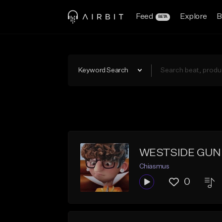
Feed
Explore
B
BETA
Keyword Search
WESTSIDE GUNN
Chiasmus
0