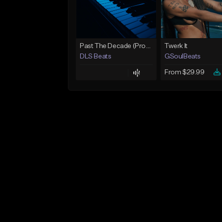
Past The Decade (Prod, by DLS)
Twerk It
DLS Beats
GSoulBeats
From $29.99