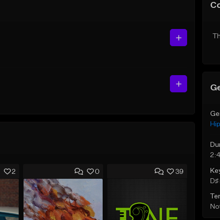
C
Th
Ge
Ge
Hi
Du
2:
Ke
2
0
39
D♯ 
Te
Not