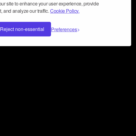
ur site to enhance your user experience, provide
, and analyze our traffic.
Cookie Policy.
Reject non-essential
Preferences
 can help you build a successful music
nter your name and email address below*