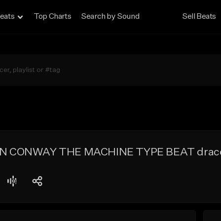
eats
Top Charts
Search by Sound
Sell Beats
 CONWAY THE MACHINE TYPE BEAT draco 