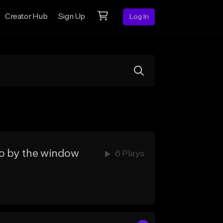
Creator Hub
Sign Up
Log In
by the window
6 Plays