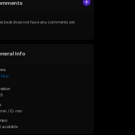
omments
is beat does not have any comments yet.
neral Info
nre
p Hop
ration
45
y
min / E♭ min
mpo
 available