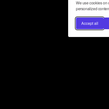
We use cookies on o
personalized content
Accept all
Don’t miss a beat
Want to learn more about how Airbit
business and grow your fanbase? E
ct with Airbit