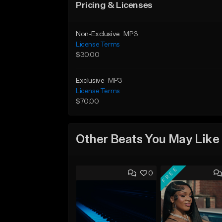
Pricing & Licenses
Non-Exclusive
MP3
License Terms
$30.00
Exclusive
MP3
License Terms
$70.00
Other Beats You May Like
FREE
0