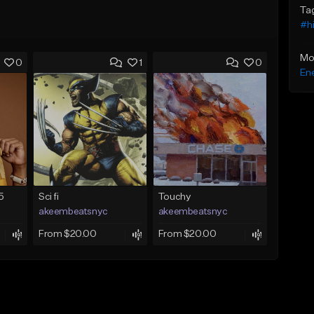
Ta
#h
Mo
0
1
0
Ene
5
Sci fi
Touchy
akeembeatsnyc
akeembeatsnyc
From $20.00
From $20.00