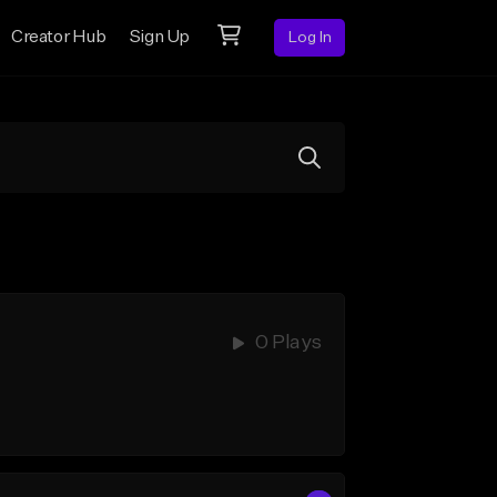
Creator Hub
Sign Up
Log In
0 Plays