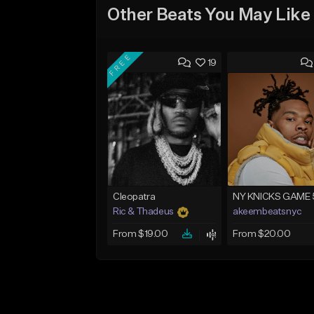
Other Beats You May Like
FREE
19
Cleopatra
NY KNICKS GAME 
Ric & Thadeus
akeembeatsnyc
From $19.00
From $20.00