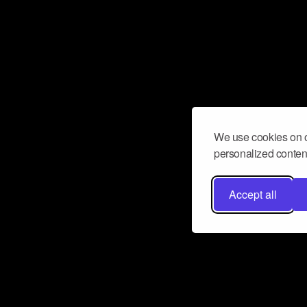
We use cookies on o
personalized content
Accept all
Don’t miss a beat