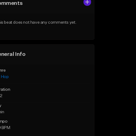
omments
is beat does not have any comments yet.
neral Info
nre
p Hop
ration
52
y
min
mpo
9 BPM