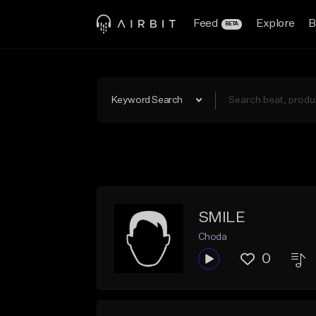
Feed
Explore
B
BETA
Keyword Search
SMILE
Choda
0