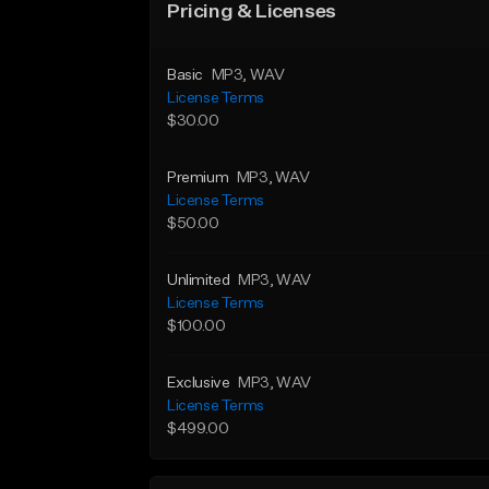
Pricing & Licenses
Basic
MP3
, WAV
License Terms
$30.00
Premium
MP3
, WAV
License Terms
$50.00
Unlimited
MP3
, WAV
License Terms
$100.00
Exclusive
MP3
, WAV
License Terms
$499.00