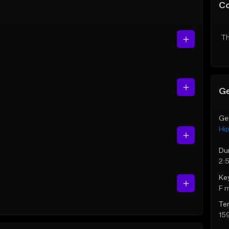
C
Th
Ge
Ge
Hi
Du
2:
Ke
F 
Te
15