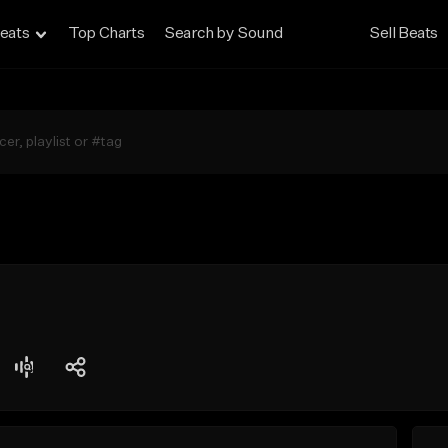
eats
Top Charts
Search by Sound
Sell Beats