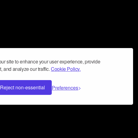
ur site to enhance your user experience, provide
, and analyze our traffic.
Cookie Policy.
Reject non-essential
Preferences