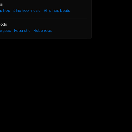
gs
ip hop
#hip hop music
#hip hop beats
ods
rgetic
Futuristic
Rebellious