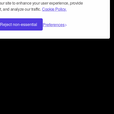
ur site to enhance your user experience, provide
, and analyze our traffic.
Cookie Policy.
Reject non-essential
Preferences
 can help you build a successful music
nter your name and email address below*