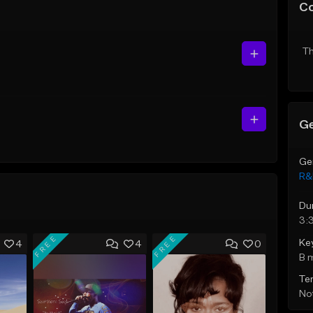
C
Th
Ge
Ge
R&
Du
3:
FREE
FREE
Ke
4
4
0
B 
Te
Not