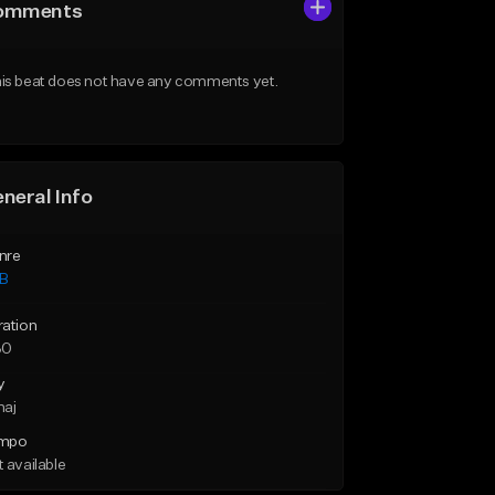
omments
is beat does not have any comments yet.
neral Info
nre
B
ration
30
y
maj
mpo
 available