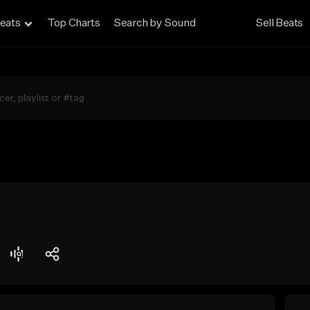
eats
Top Charts
Search by Sound
Sell Beats