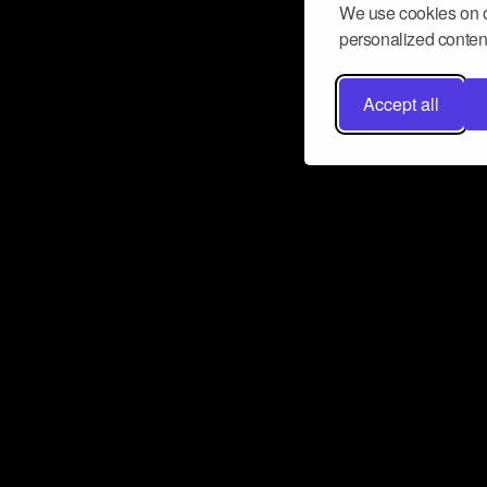
We use cookies on o
personalized content
Accept all
Don’t miss a beat
Want to learn more about how Airbit
business and grow your fanbase? E
ct with Airbit