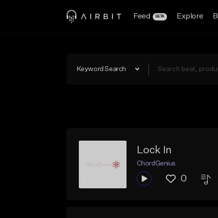
Feed
Explore
B
BETA
Keyword Search
Lock In
ChordGenius
0