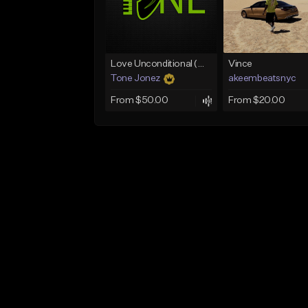
Love Unconditional (With Hook)
Vince
Tone Jonez
akeembeatsnyc
From $50.00
From $20.00