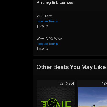
Pricing & Licenses
MP3
MP3
License Terms
$30.00
WAV
MP3
, WAV
License Terms
$60.00
Other Beats You May Like
201