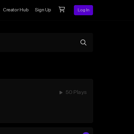
Creator Hub
Sign Up
Log In
50 Plays