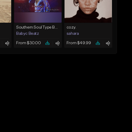
Southern Soul Type Beat 2026 "By Myself" (Prod By Babyc)
cozy.
Babyc Beatz
sahara
From $30.00
From $49.99