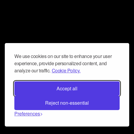
We use cookies on our site to enhance your user
experience, provide personalized content, and
analyze our traffic.
Cookie Policy.
Accept all
Reject non-essential
Preferences