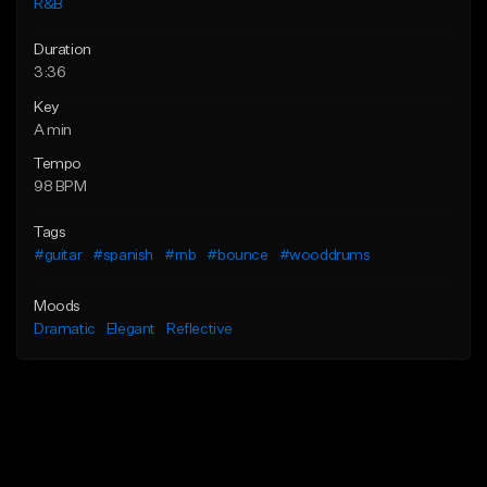
R&B
Duration
3:36
Key
A min
Tempo
98 BPM
Tags
#guitar
#spanish
#rnb
#bounce
#wooddrums
Moods
Dramatic
Elegant
Reflective