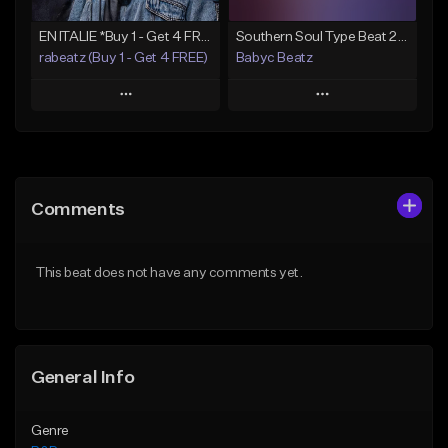
EN ITALIE *Buy 1 - Get 4 FREE*
Southern Soul Type Beat 2026 "By Myself" (Prod By Babyc)
rabeatz (Buy 1 - Get 4 FREE)
Babyc Beatz
Play
Play
Add to Queue
Add to Queue
Add To Playlist
Add To Playlist
Comments
Like Beat
Like Beat
Download Item
Download Item
This beat does not have any comments yet.
From $49.99
From $30.00
Find similar
Find similar
General Info
Genre