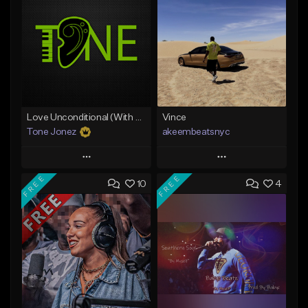
Love Unconditional (With Hook)
Vince
Tone Jonez
akeembeatsnyc
Play
Play
FREE
FREE
10
4
Add to Queue
Add to Queue
Add To Playlist
Add To Playlist
Like Beat
Like Beat
From $50.00
From $20.00
Find similar
Find similar