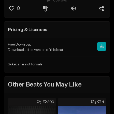
66 Plays
0
Pricing & Licenses
Free Download
Download a free version of this beat
Sukeban is not for sale.
Other Beats You May Like
200
4