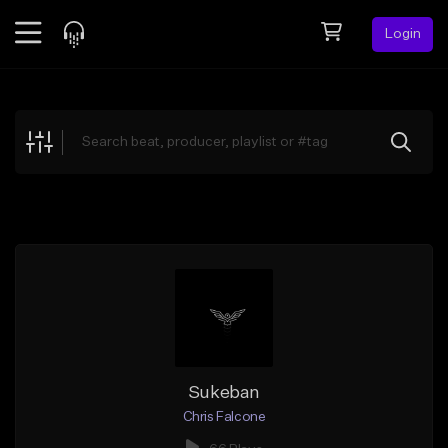
Login
Feed
BETA
Explore
Beats
Top Charts
Search by Sound
Sell Beats
Creator Hub
Sign Up
Sukeban
Chris Falcone