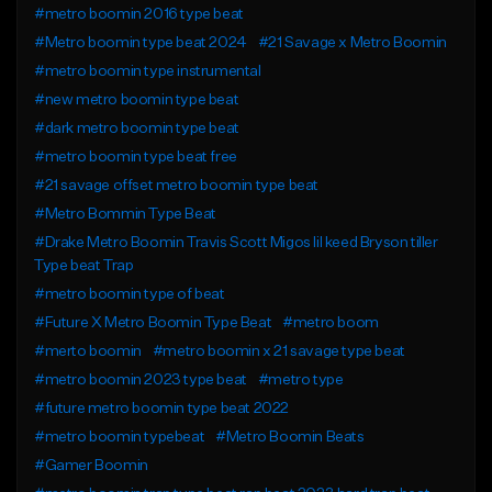
#metro boomin 2016 type beat
#Metro boomin type beat 2024
#21 Savage x Metro Boomin
#metro boomin type instrumental
#new metro boomin type beat
#dark metro boomin type beat
#metro boomin type beat free
#21 savage offset metro boomin type beat
#Metro Bommin Type Beat
#Drake Metro Boomin Travis Scott Migos lil keed Bryson tiller
Type beat Trap
#metro boomin type of beat
#Future X Metro Boomin Type Beat
#metro boom
#merto boomin
#metro boomin x 21 savage type beat
#metro boomin 2023 type beat
#metro type
#future metro boomin type beat 2022
#metro boomin typebeat
#Metro Boomin Beats
#Gamer Boomin