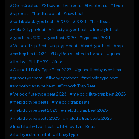
#OrionCreates
#21 savage type beat
#type beats
#Type
#rap beat
#hard trap beat
#new beat
#kodak black type beat
#2022
#2023
#hard beat
#Polo G Type Beat
#freestyle type beat
#freestyle beat
#type beat 2019
#type beat 2020
#type beat 2021
#Melodic Trap Beat
#rap type beat
#hard type beat
#rap
#hip hop beat 2024
#Buy Beats
#beats for sale
#gunna
#lil baby
#LILBABY
#flute
#Gunna Lil Baby Type Beat 2023
#gunna lil baby type beat
#gunna typebeat
#lilbaby typebeat
#melodic type beat
#smooth trap type beat
#Smooth Trap Beat
#Melodic flute type beat 2023
#melodic flute trap beat 2023
#melodic type beats
#melodic trap beats
#melodic type beat 2023
#melodic trap beat 2023
#melodic type beats 2023
#melodic trap beats 2023
#free Lil baby type beat
#Lil Baby Type Beats
#lil baby instrumental
#lil baby type