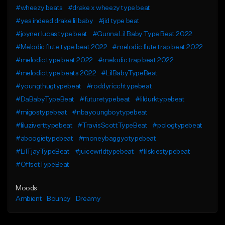
#wheezy beats
#drake x wheezy type beat
#yes indeed drake lil baby
#jid type beat
#joyner lucas type beat
#Gunna Lil Baby Type Beat 2022
#Melodic flute type beat 2022
#melodic flute trap beat 2022
#melodic type beat 2022
#melodic trap beat 2022
#melodic type beats 2022
#LilBabyTypeBeat
#youngthugtypebeat
#roddyricchtypebeat
#DaBabyTypeBeat
#futuretypebeat
#lildurktypebeat
#migostypebeat
#nbayoungboytypebeat
#liluziverttypebeat
#TravisScottTypeBeat
#pologtypebeat
#aboogietypebeat
#moneybaggyotypebeat
#LilTjayTypeBeat
#juicewrldtypebeat
#lilskiestypebeat
#OffsetTypeBeat
Moods
Ambient
Bouncy
Dreamy