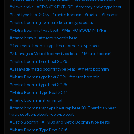
#views drake
#DRAKE X FUTURE
#dreamy drake type beat
#hard type beat 2023
#metro boomin
#metro
#boomin
#metro booming
#metro boomin type beats
#Metro booming type beat
#METRO BOOMIN TYPE
#metro bomin
#metro boomin beat
#free metro boomin type beat
#metro type beat
#21 savage x Metro Boomin type beat
#Metro Boomin'
#metro boomin type beat 2026
#21 savage metro boomin type beat
#metro boomim
#Metro Boomin type beat 2021
#metro bommin
#metro boomin type beat 2025
#Metro Boomin Type Beat 2017
#metro boomin instrumental
#metro boomin trap type beat rap beat 2017 hard trap beat
travis scott type beat free type beat
#Oetro Boomin
#TM88 and Metro Boomin type beats
#Metro Boomin Type Beat 2016