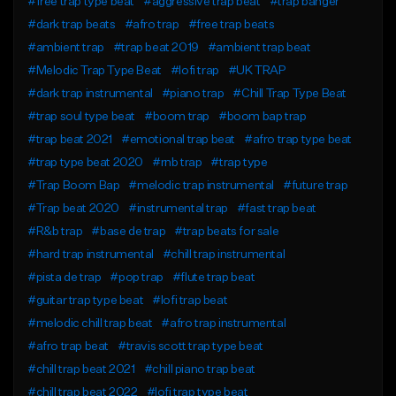
#free trap type beat
#aggressive trap beat
#trap banger
#dark trap beats
#afro trap
#free trap beats
#ambient trap
#trap beat 2019
#ambient trap beat
#Melodic Trap Type Beat
#lofi trap
#UK TRAP
#dark trap instrumental
#piano trap
#Chill Trap Type Beat
#trap soul type beat
#boom trap
#boom bap trap
#trap beat 2021
#emotional trap beat
#afro trap type beat
#trap type beat 2020
#rnb trap
#trap type
#Trap Boom Bap
#melodic trap instrumental
#future trap
#Trap beat 2020
#instrumental trap
#fast trap beat
#R&b trap
#base de trap
#trap beats for sale
#hard trap instrumental
#chill trap instrumental
#pista de trap
#pop trap
#flute trap beat
#guitar trap type beat
#lofi trap beat
#melodic chill trap beat
#afro trap instrumental
#afro trap beat
#travis scott trap type beat
#chill trap beat 2021
#chill piano trap beat
#chill trap beat 2022
#lofi trap type beat