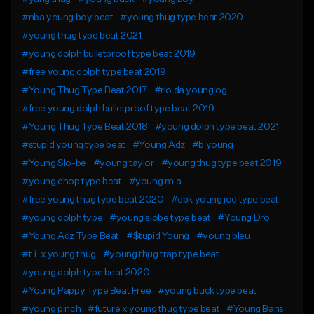
#nba young boy beat
#young thug type beat 2020
#young thug type beat 2021
#young dolph bulletproof type beat 2019
#free young dolph type beat 2019
#Young Thug Type Beat 2017
#rio da young og
#free young dolph bulletproof type beat 2019
#Young Thug Type Beat 2018
#young dolph type beat 2021
#stupid young type beat
#Young Adz
#b young
#Young Slo-be
#young taylor
#young thug type beat 2019
#young chop type beat
#young m.a.
#free young thug type beat 2020
#ebk young joc type beat
#young dolph type
#young slobe type beat
#Young Dro
#Young Adz Type Beat
#$tupid Young
#young bleu
#t.i. x young thug
#young thug trap type beat
#young dolph type beat 2020
#Young Pappy Type Beat Free
#young buck type beat
#young pinch
#future x young thug type beat
#Young Bans