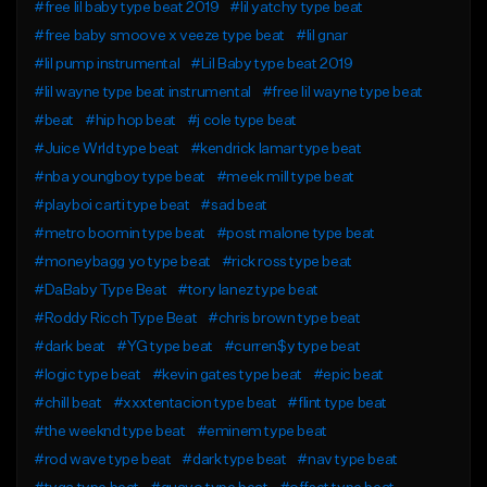
#free lil baby type beat 2019
#lil yatchy type beat
#free baby smoove x veeze type beat
#lil gnar
#lil pump instrumental
#Lil Baby type beat 2019
#lil wayne type beat instrumental
#free lil wayne type beat
#beat
#hip hop beat
#j cole type beat
#Juice Wrld type beat
#kendrick lamar type beat
#nba youngboy type beat
#meek mill type beat
#playboi carti type beat
#sad beat
#metro boomin type beat
#post malone type beat
#moneybagg yo type beat
#rick ross type beat
#DaBaby Type Beat
#tory lanez type beat
#Roddy Ricch Type Beat
#chris brown type beat
#dark beat
#YG type beat
#curren$y type beat
#logic type beat
#kevin gates type beat
#epic beat
#chill beat
#xxxtentacion type beat
#flint type beat
#the weeknd type beat
#eminem type beat
#rod wave type beat
#dark type beat
#nav type beat