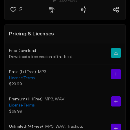
260 Plays
2
Pricing & Licenses
Free Download
Download a free version of this beat
Basic (1+1 Free)
MP3
License Terms
$29.99
Premium (1+1 Free)
MP3
, WAV
License Terms
$69.99
Unlimited (1+1 Free)
MP3
, WAV
, Trackout