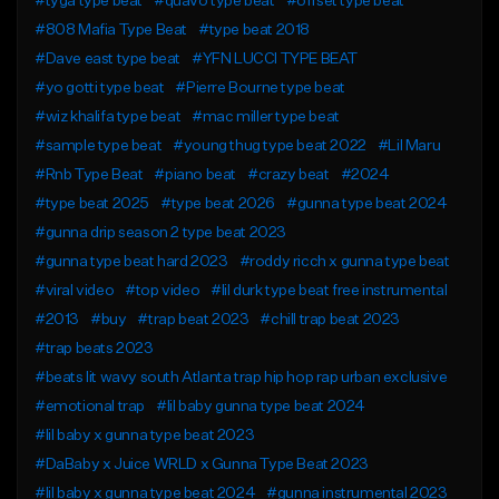
#tyga type beat
#quavo type beat
#offset type beat
#808 Mafia Type Beat
#type beat 2018
#Dave east type beat
#YFN LUCCI TYPE BEAT
#yo gotti type beat
#Pierre Bourne type beat
#wiz khalifa type beat
#mac miller type beat
#sample type beat
#young thug type beat 2022
#Lil Maru
#Rnb Type Beat
#piano beat
#crazy beat
#2024
#type beat 2025
#type beat 2026
#gunna type beat 2024
#gunna drip season 2 type beat 2023
#gunna type beat hard 2023
#roddy ricch x gunna type beat
#viral video
#top video
#lil durk type beat free instrumental
#2013
#buy
#trap beat 2023
#chill trap beat 2023
#trap beats 2023
#beats lit wavy south Atlanta trap hip hop rap urban exclusive
#emotional trap
#lil baby gunna type beat 2024
#lil baby x gunna type beat 2023
#DaBaby x Juice WRLD x Gunna Type Beat 2023
#lil baby x gunna type beat 2024
#gunna instrumental 2023