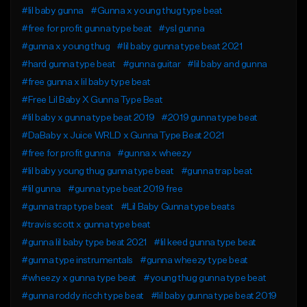
#lil baby gunna
#Gunna x young thug type beat
#free for profit gunna type beat
#ysl gunna
#gunna x young thug
#lil baby gunna type beat 2021
#hard gunna type beat
#gunna guitar
#lil baby and gunna
#free gunna x lil baby type beat
#Free Lil Baby X Gunna Type Beat
#lil baby x gunna type beat 2019
#2019 gunna type beat
#DaBaby x Juice WRLD x Gunna Type Beat 2021
#free for profit gunna
#gunna x wheezy
#lil baby young thug gunna type beat
#gunna trap beat
#lil gunna
#gunna type beat 2019 free
#gunna trap type beat
#Lil Baby Gunna type beats
#travis scott x gunna type beat
#gunna lil baby type beat 2021
#lil keed gunna type beat
#gunna type instrumentals
#gunna wheezy type beat
#wheezy x gunna type beat
#young thug gunna type beat
#gunna roddy ricch type beat
#lil baby gunna type beat 2019