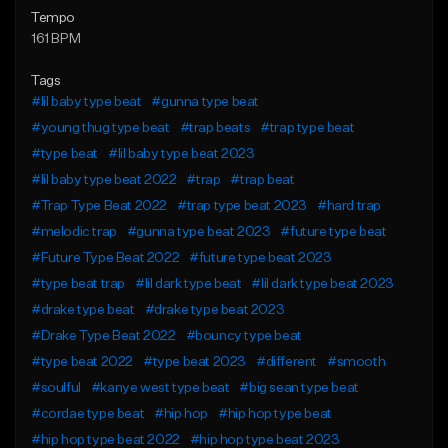
Tempo
161 BPM
Tags
#lil baby type beat
#gunna type beat
#young thug type beat
#trap beats
#trap type beat
#type beat
#lil baby type beat 2023
#lil baby type beat 2022
#trap
#trap beat
#Trap Type Beat 2022
#trap type beat 2023
#hard trap
#melodic trap
#gunna type beat 2023
#future type beat
#Future Type Beat 2022
#future type beat 2023
#type beat trap
#lil dark type beat
#lil dark type beat 2023
#drake type beat
#drake type beat 2023
#Drake Type Beat 2022
#bouncy type beat
#type beat 2022
#type beat 2023
#different
#smooth
#soulful
#kanye west type beat
#big sean type beat
#cordae type beat
#hip hop
#hip hop type beat
#hip hop type beat 2022
#hip hop type beat 2023