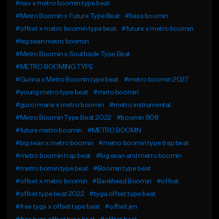
#nav x metro boomin type beat
#Metro Boomin x Future Type Beat
#bass boomin
#offset x metro boomin type beat
#future x metro boomin
#big sean metro boomin
#Metro Boomin x Southside Type Beat
#METRO BOOMING TYPE
#Gunna x Metro Boomin type beat
#metro boomin 2027
#young metro type beat
#meto boomin
#gucci mane x metro boomin
#metro instrumental
#Metro Boomin Type Beat 2022
#boomin 808
#future metro boomin
#METRO BOOMN
#big sean x metro boomin
#metro boomin type trap beat
#metro boomin trap beat
#big sean and metro boomin
#metro bomin type beat
#Boomin type beat
#offset x metro boomin
#Bankhead Boomin
#offset
#offset type beat 2022
#tyga offset type beat
#free tyga x offset type beat
#offset jim