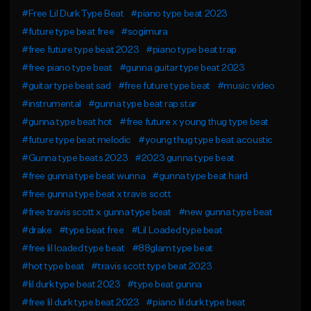
#Free Lil Durk Type Beat
#piano type beat 2023
#future type beat free
#sogimura
#free future type beat 2023
#piano type beat trap
#free piano type beat
#gunna guitar type beat 2023
#guitar type beat sad
#free future type beat
#music video
#instrumental
#gunna type beat rap star
#gunna type beat hot
#free future x young thug type beat
#future type beat melodic
#young thug type beat acoustic
#Gunna type beats 2023
#2023 gunna type beat
#free gunna type beat wunna
#gunna type beat hard
#free gunna type beat x travis scott
#free travis scott x gunna type beat
#new gunna type beat
#drake
#type beat free
#Lil Loaded type beat
#free lil loaded type beat
#88glam type beat
#hot type beat
#travis scott type beat 2023
#lil durk type beat 2023
#type beat gunna
#free lil durk type beat 2023
#piano lil durk type beat