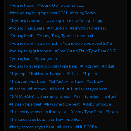
#young thung
#Young Go
#young jezzy
#free young thug type beat 2021
#Young Roddy
#b young type beat
#young metro
#Young Thugg
#Young Thug Beats
#Thug Rap
#slim thug type beat
#Young Seph
#Young Thug Type Instrumental
#young dolph instrumental
#Young dolph type beat 2018
#young thug guitar beat
#Free Young Thug Type Beat 2017
#young lepa
#young lean
#young forever playboi carti type beat
#lil uzi vert
#lil durk
#lil pump
#lil skies
#lil wayne
#Lil Uzi
#lil peep
#lil uzi vert type beat
#Lil Yachty
#lil tjay
#da baby
#lil tecca
#lil mosey
#lil keed
#lil
#lil skies type beat
#SADA BABY
#lil pump type beat
#lil uzi type beat
#lil gotit
#lil peep type beat
#lil wayne type beat
#Baby Smoove
#lil tecca type beat
#lil tracy
#Lil Yachty Type Beat
#lil xan
#lil mosey type beat
#Lil Tjay Type Beat
#baby smoove type beat
#lil nas x
#LIL POPPA