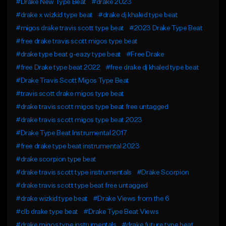
#Drake New Type Beat
#drake 2023
#drake x wizkid type beat
#drake dj khaled type beat
#migos drake travis scott type beat
#2023 Drake Type Beat
#free drake travis scott migos type beat
#drake type beat g-eazy type beat
#Free Drake
#free Drake type beat 2022
#free drake dj khaled type beat
#Drake Travis Scott Migos Type Beat
#travis scott drake migos type beat
#drake travis scott migos type beat free untagged
#drake travis scott migos type beat 2023
#Drake Type Beat Instrumental 2017
#free drake type beat instrumental 2023
#drake scorpion type beat
#drake travis scott type instrumentals
#Drake Scorpion
#drake travis scott type beat free untagged
#drake wizkid type beat
#Drake Views from the 6
#clb drake type beat
#Drake Type Beat Views
#drake migos type instrumentals
#drake future type beat