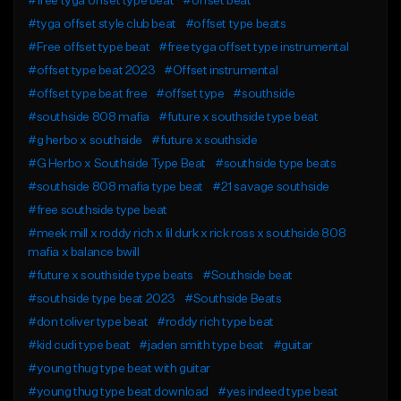
#free tyga offset type beat
#offset beat
#tyga offset style club beat
#offset type beats
#Free offset type beat
#free tyga offset type instrumental
#offset type beat 2023
#Offset instrumental
#offset type beat free
#offset type
#southside
#southside 808 mafia
#future x southside type beat
#g herbo x southside
#future x southside
#G Herbo x Southside Type Beat
#southside type beats
#southside 808 mafia type beat
#21 savage southside
#free southside type beat
#meek mill x roddy rich x lil durk x rick ross x southside 808
mafia x balance bwill
#future x southside type beats
#Southside beat
#southside type beat 2023
#Southside Beats
#don toliver type beat
#roddy rich type beat
#kid cudi type beat
#jaden smith type beat
#guitar
#young thug type beat with guitar
#young thug type beat download
#yes indeed type beat