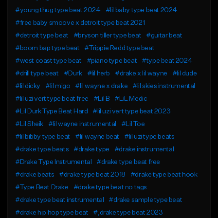
#young thug type beat 2024
#lil baby type beat 2024
#free baby smoove x detroit type beat 2021
#detroit type beat
#bryson tiller type beat
#guitar beat
#boom bap type beat
#Trippie Redd type beat
#west coast type beat
#piano type beat
#type beat 2024
#drill type beat
#Durk
#lil herb
#drake x lil wayne
#lil dude
#lil dicky
#lil migo
#lil wayne x drake
#lil skies instrumental
#lil uzi vert type beat free
#Lil B
#LiL Medic
#Lil Durk Type Beat Hard
#lil uzi vert type beat 2023
#Lil Sheik
#lil wayne instrumental
#Lil Toe
#lil bibby type beat
#lil wayne beat
#lil uzi type beats
#drake type beats
#drake type
#drake instrumental
#Drake Type Instrumental
#drake type beat free
#drake beats
#drake type beat 2018
#drake type beat hook
#Type Beat Drake
#drake type beat no tags
#drake type beat instrumental
#drake sample type beat
#drake hip hop type beat
#,drake type beat 2023