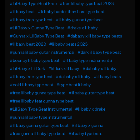
#Lil Baby Type Beat Free
#free lil baby type beat 2023
#lil baby beat
#lil baby harder than hard type beat
#lil baby trap type beat
#lil baby gunna type beat
#Lil Baby x Gunna Type Beat
#drake x lil baby
#Gunna x Lil Baby Type Beat
#dababy x lil baby type beats
#lil baby beat 2023
#lil baby beats 2023
#gunna lil baby guitar instrumental
#dark lil baby type beat
#bouncy lil baby type beat
#lil baby type instrumental
#Lil Baby x Lil Durk
#lil durk x lil baby
#dababy x lil baby
#lil baby free type beat
#da baby x lil baby
#lil baby beats
#cold lil baby type beat
#type beat lil baby
#free lil baby gunna type beat
#lil baby guitar type beat
#free lil baby feat gunna type beat
#Lil Baby Type Beat Instrumental
#lil baby x drake
#gunna lil baby type instrumental
#lil baby gunna guitar type beat
#lil baby x gunna
#free gunna lil baby type beat
#lil baby typebeat