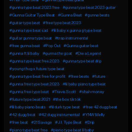
#Free Type Beat
#gunna type beat guitar
#gunna type beat 2023 free
#gunna type beat 2023 guitar
#Gunna Guitar Type Beat
#Gunna Beat
#gunna beats
#guitar type beat
#free type beat 2023
#gunna type beat sad
#lil baby x gunna g type beat
#guitar gunna type beat
#trap instrumental
#free gunna beat
#Pop Out
#Gunna guitar beat
#gunna ft lil baby
#gunna the goat
#Die a Legend
#gunna type beat free 2023
#gunna type beat drip
#young thug x future type beat
#gunna type beat free for profit
#free beats
#future
#gunna free type beat 2023
#lil baby piano type beat
#gunna free type beat
#Travis Scott
#shah money
#future type beat 2021
#the box tik tok
#lil baby piano beats
#lil durk type beat
#free 42 dugg beat
#42 dugg beat
#42 dugg instrumental
#YNW Melly
#free beat
#21 Savage
#J.I. Type Beat
#Drip
#piano type beat free
#piano type beat lil baby