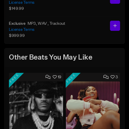
License Terms
$149.99
Exclusive
MP3
, WAV
, Trackout
License Terms
$999.99
Other Beats You May Like
FREE
FREE
19
3