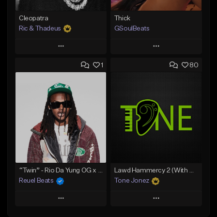
Cleopatra
Thick
Ric & Thadeus
GSoulBeats
Play
Play
1
80
Add to Queue
Add to Queue
Add To Playlist
Add To Playlist
Like Beat
Like Beat
Download Item
Download Item
From $19.00
From $29.99
Find similar
Find similar
“Twin” - Rio Da Yung OG x Babyfxce E Type Beat
Lawd Hammercy 2 (With Hook)
Reuel Beats
Tone Jonez
Play
Play