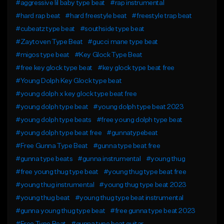
#aggressive lil baby type beat
#rap instrumental
#hard rap beat
#hard freestyle beat
#freestyle trap beat
#cubeatz type beat
#southside type beat
#Zaytoven Type Beat
#gucci mane type beat
#migos type beat
#Key Glock Type Beat
#free key glock type beat
#key glock type beat free
#Young Dolph Key Glock type beat
#young dolph x key glock type beat free
#young dolph type beat
#young dolph type beat 2023
#young dolph type beats
#free young dolph type beat
#young dolph type beat free
#gunnatypebeat
#Free Gunna Type Beat
#gunna type beat free
#gunna type beats
#gunna instrumental
#young thug
#free young thug type beat
#young thug type beat free
#young thug instrumental
#young thug type beat 2023
#young thug beat
#young thug type beat instrumental
#gunna young thug type beat
#free gunna type beat 2023