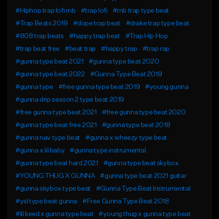
#Hiphop trap lofi rnb
#trap lofi
#rnb trap type beat
#Trap Beats 2019
#dope trap beat
#drake trap type beat
#808 trap beats
#happy trap beat
#Trap Hip Hop
#trap beat free
#beat trap
#happy trap
#trap rap
#gunna type beat 2021
#gunna type beat 2020
#gunna type beat 2022
#Gunna Type Beat 2019
#gunna type
#free gunna type beat 2019
#young gunna
#gunna drip season 2 type beat 2019
#free gunna type beat 2021
#free gunna type beat 2020
#gunna type beat free 2021
#gunna type beat 2018
#gunna nav type beat
#gunna x wheezy type beat
#gunna x lil baby
#gunna type instrumental
#gunna type beat hard 2021
#gunna type beat skybox
#YOUNG THUG X GUNNA
#gunna type beat 2021 guitar
#gunna skybox type beat
#Gunna Type Beat Instrumental
#ysl type beat gunna
#Free Gunna Type Beat 2018
#lil keed x gunna type beat
#young thug x gunna type beat