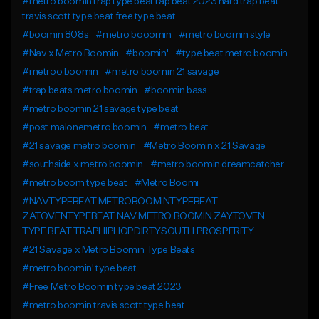
#metro boomin trap type beat rap beat 2023 hard trap beat
travis scott type beat free type beat
#boomin 808s
#metro booomin
#metro boomin style
#Nav x Metro Boomin
#boomin'
#type beat metro boomin
#metroo boomin
#metro boomin 21 savage
#trap beats metro boomin
#boomin bass
#metro boomin 21 savage type beat
#post malonemetro boomin
#metro beat
#21 savage metro boomin
#Metro Boomin x 21 Savage
#southside x metro boomin
#metro boomin dreamcatcher
#metro boom type beat
#Metro Boomi
#NAVTYPEBEAT METROBOOMINTYPEBEAT
ZATOVENTYPEBEAT NAV METRO BOOMIN ZAYTOVEN
TYPE BEAT TRAPHIPHOPDIRTYSOUTH PROSPERITY
#21 Savage x Metro Boomin Type Beats
#metro boomin' type beat
#Free Metro Boomin type beat 2023
#metro boomin travis scott type beat