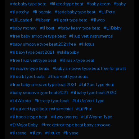
#da baby type beat
#lil keed type beat
#baby keem
#baby
#lil yatchy
#lil boosie
#sada baby type beat
#Lil Pete
#Lil Loaded
#lil bean
#lil gotit type beat
#lil wop
#baby money
#lil boat
#baby keem type beat
#Lil Bibby
#free baby smoove type beat
#lil uzi vert instrumental
#baby smoove type beat 2021 free
#lil lotus
#lil baby type beat 2021
#skilla baby
#free lil uzi vert type beat
#lil nas x type beat
#lil wayne type beats
#baby smoove type beat free for profit
#lil durk type beats
#lil uzi vert type beats
#free baby smoove type beat 2021
#Lil Xan Type Beat
#baby smoove type beat 2021
#lil baby type beat 2020
#Lil Weirdo
#lil tracy type beat
#Lil Uzi Vert Type
#lil uzi vert type beat instrumental
#Lil Phat
#lil boosie type beat
#lil zay osama
#Lil Wayne Type
#D Major Baby
#free detroit type beat baby smoove
#lil reese
#lil jon
#lil duke
#lil yase