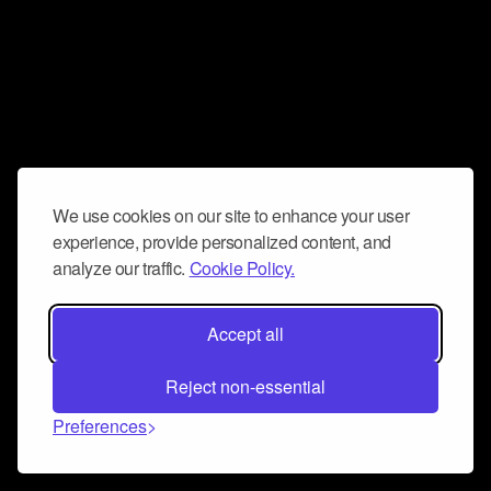
We use cookies on our site to enhance your user
experience, provide personalized content, and
analyze our traffic.
Cookie Policy.
Accept all
Reject non-essential
Preferences