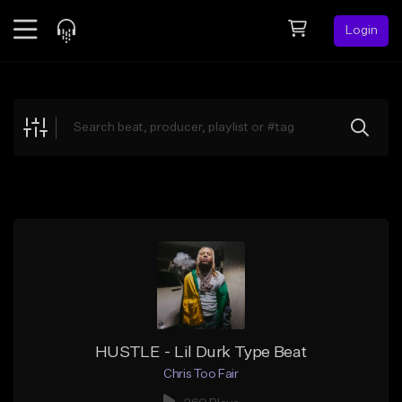
Login
Feed
BETA
Explore
Beats
Top Charts
Search by Sound
Sell Beats
Creator Hub
Sign Up
HUSTLE - Lil Durk Type Beat
Chris Too Fair