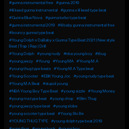
#gunna instrumental free
#gunna 2019
#lil keed gunna instrumental
#gunna x lil keed type beat
#Gunna Blue Nova
#gunna turbo type beat
#gunna instrumental 2019
#lil baby gunna instrumental free
#bouncy gunna type beat
#Young Dolph x DaBaby x Gunna Type Beat 2021 | New style
Beat |Trap | Rap | Drill
#Young Dolph
#young nudy
#nba young boy
#thug
#young jeezy
#Young
#Young MA
#Young M.A
#young thug type beats
#Young M.A Type beat
#Young Scooter
#EBK Young Joc
#young nudy type beat
#Young M.A Beat
#stupid young
#NBA Young Boy Type Beat
#young sizzle
#Young Money
#young ma type beat
#young chop
#Slim Thug
#young jeezy type beat
#young slobe
#young scooter type beat
#Young Slo Be
#YOUNG THUG TYPE
#young dolph type beat 2019
#yung thug
#young buck
#young boy