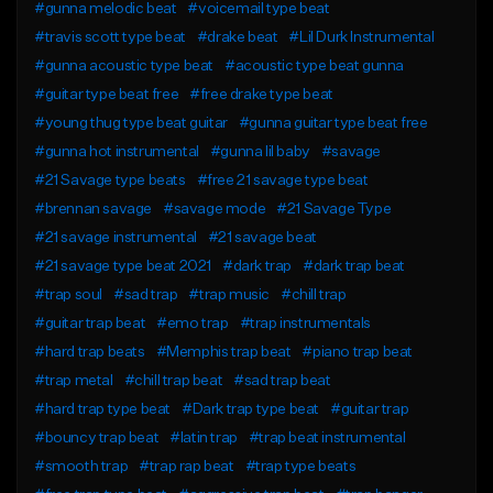
#gunna melodic beat
#voicemail type beat
#travis scott type beat
#drake beat
#Lil Durk Instrumental
#gunna acoustic type beat
#acoustic type beat gunna
#guitar type beat free
#free drake type beat
#young thug type beat guitar
#gunna guitar type beat free
#gunna hot instrumental
#gunna lil baby
#savage
#21 Savage type beats
#free 21 savage type beat
#brennan savage
#savage mode
#21 Savage Type
#21 savage instrumental
#21 savage beat
#21 savage type beat 2021
#dark trap
#dark trap beat
#trap soul
#sad trap
#trap music
#chill trap
#guitar trap beat
#emo trap
#trap instrumentals
#hard trap beats
#Memphis trap beat
#piano trap beat
#trap metal
#chill trap beat
#sad trap beat
#hard trap type beat
#Dark trap type beat
#guitar trap
#bouncy trap beat
#latin trap
#trap beat instrumental
#smooth trap
#trap rap beat
#trap type beats