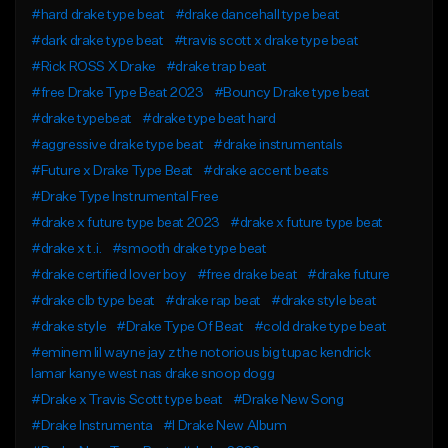
#hard drake type beat
#drake dancehall type beat
#dark drake type beat
#travis scott x drake type beat
#Rick ROSS X Drake
#drake trap beat
#free Drake Type Beat 2023
#Bouncy Drake type beat
#drake typebeat
#drake type beat hard
#aggressive drake type beat
#drake instrumentals
#Future x Drake Type Beat
#drake accent beats
#Drake Type Instrumental Free
#drake x future type beat 2023
#drake x future type beat
#drake x t.i.
#smooth drake type beat
#drake certified lover boy
#free drake beat
#drake future
#drake clb type beat
#drake rap beat
#drake style beat
#drake style
#Drake Type Of Beat
#cold drake type beat
#eminem lil wayne jay z the notorious big tupac kendrick
lamar kanye west nas drake snoop dogg
#Drake x Travis Scott type beat
#Drake New Song
#Drake Instrumenta
#l Drake New Album