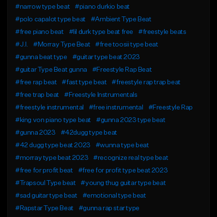
#narrow type beat
#piano durkio beat
#polo capalot type beat
#Ambient Type Beat
#free piano beat
#lil durk type beat free
#freestyle beats
#J.I.
#Morray Type Beat
#free toosii type beat
#gunna beat type
#guitar type beat 2023
#guitar Type Beat gunna
#Freestyle Rap Beat
#free rap beat
#fast type beat
#freestyle rap trap beat
#free trap beat
#Freestyle Instrumentals
#freestyle instrumental
#free instrumental
#Freestyle Rap
#king von piano type beat
#gunna 2023 type beat
#gunna 2023
#42dugg type beat
#42 dugg type beat 2023
#wunna type beat
#morray type beat 2023
#recognize real type beat
#free for profit beat
#free for profit type beat 2023
#Trapsoul Type beat
#young thug guitar type beat
#sad guitar type beat
#emotional type beat
#Rapstar Type Beat
#gunna rap star type