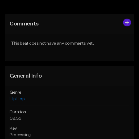
Add to Queue
Add to Queue
Add To Playlist
Add To Playlist
Comments
Like Beat
Like Beat
From $75.00
From $50.00
This beat does not have any comments yet.
Find similar
Find similar
General Info
Genre
Hip Hop
Duration
02:35
Key
Processing