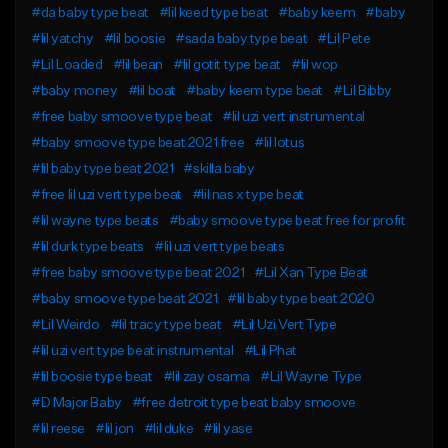
#da baby type beat
#lil keed type beat
#baby keem
#baby
#lil yatchy
#lil boosie
#sada baby type beat
#Lil Pete
#Lil Loaded
#lil bean
#lil gotit type beat
#lil wop
#baby money
#lil boat
#baby keem type beat
#Lil Bibby
#free baby smoove type beat
#lil uzi vert instrumental
#baby smoove type beat 2021 free
#lil lotus
#lil baby type beat 2021
#skilla baby
#free lil uzi vert type beat
#lil nas x type beat
#lil wayne type beats
#baby smoove type beat free for profit
#lil durk type beats
#lil uzi vert type beats
#free baby smoove type beat 2021
#Lil Xan Type Beat
#baby smoove type beat 2021
#lil baby type beat 2020
#Lil Weirdo
#lil tracy type beat
#Lil Uzi Vert Type
#lil uzi vert type beat instrumental
#Lil Phat
#lil boosie type beat
#lil zay osama
#Lil Wayne Type
#D Major Baby
#free detroit type beat baby smoove
#lil reese
#lil jon
#lil duke
#lil yase