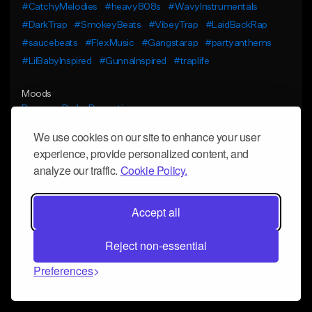
#CatchyMelodies
#heavy808s
#WavyInstrumentals
#DarkTrap
#SmokeyBeats
#VibeyTrap
#LaidBackRap
#saucebeats
#FlexMusic
#Gangstarap
#partyanthems
#LilBabyInspired
#GunnaInspired
#traplife
Moods
Bouncy
Dark
Dramatic
We use cookies on our site to enhance your user
experience, provide personalized content, and
analyze our traffic.
Cookie Policy.
Accept all
Reject non-essential
Preferences