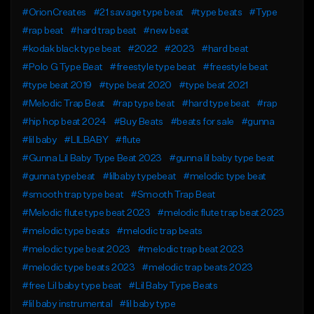
#OrionCreates
#21 savage type beat
#type beats
#Type
#rap beat
#hard trap beat
#new beat
#kodak black type beat
#2022
#2023
#hard beat
#Polo G Type Beat
#freestyle type beat
#freestyle beat
#type beat 2019
#type beat 2020
#type beat 2021
#Melodic Trap Beat
#rap type beat
#hard type beat
#rap
#hip hop beat 2024
#Buy Beats
#beats for sale
#gunna
#lil baby
#LILBABY
#flute
#Gunna Lil Baby Type Beat 2023
#gunna lil baby type beat
#gunna typebeat
#lilbaby typebeat
#melodic type beat
#smooth trap type beat
#Smooth Trap Beat
#Melodic flute type beat 2023
#melodic flute trap beat 2023
#melodic type beats
#melodic trap beats
#melodic type beat 2023
#melodic trap beat 2023
#melodic type beats 2023
#melodic trap beats 2023
#free Lil baby type beat
#Lil Baby Type Beats
#lil baby instrumental
#lil baby type