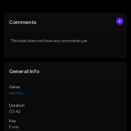
Add to Queue
Add to Queue
Add To Playlist
Add To Playlist
Comments
Like Beat
Like Beat
Download Item
From $50.00
This beat does not have any comments yet.
From $29.99
Find similar
Find similar
General Info
Genre
Hip Hop
Duration
03:42
Key
F min