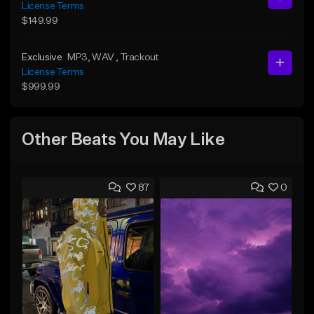
License Terms
$149.99
Exclusive
MP3
, WAV
, Trackout
License Terms
$999.99
Other Beats You May Like
87
0