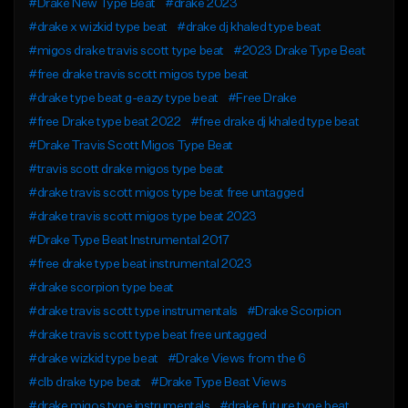
#Drake New Type Beat
#drake 2023
#drake x wizkid type beat
#drake dj khaled type beat
#migos drake travis scott type beat
#2023 Drake Type Beat
#free drake travis scott migos type beat
#drake type beat g-eazy type beat
#Free Drake
#free Drake type beat 2022
#free drake dj khaled type beat
#Drake Travis Scott Migos Type Beat
#travis scott drake migos type beat
#drake travis scott migos type beat free untagged
#drake travis scott migos type beat 2023
#Drake Type Beat Instrumental 2017
#free drake type beat instrumental 2023
#drake scorpion type beat
#drake travis scott type instrumentals
#Drake Scorpion
#drake travis scott type beat free untagged
#drake wizkid type beat
#Drake Views from the 6
#clb drake type beat
#Drake Type Beat Views
#drake migos type instrumentals
#drake future type beat