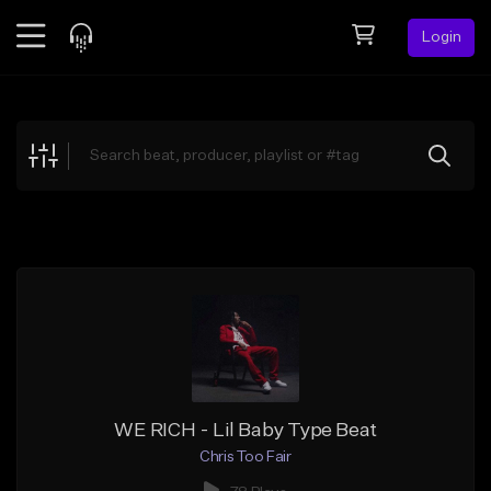
Login
Feed
BETA
Explore
Beats
Top Charts
Search by Sound
Sell Beats
Creator Hub
Sign Up
WE RICH - Lil Baby Type Beat
Chris Too Fair