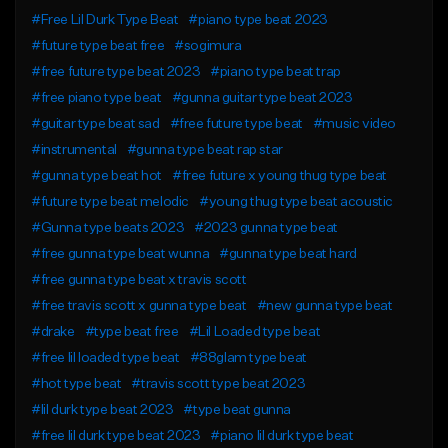
#Free Lil Durk Type Beat
#piano type beat 2023
#future type beat free
#sogimura
#free future type beat 2023
#piano type beat trap
#free piano type beat
#gunna guitar type beat 2023
#guitar type beat sad
#free future type beat
#music video
#instrumental
#gunna type beat rap star
#gunna type beat hot
#free future x young thug type beat
#future type beat melodic
#young thug type beat acoustic
#Gunna type beats 2023
#2023 gunna type beat
#free gunna type beat wunna
#gunna type beat hard
#free gunna type beat x travis scott
#free travis scott x gunna type beat
#new gunna type beat
#drake
#type beat free
#Lil Loaded type beat
#free lil loaded type beat
#88glam type beat
#hot type beat
#travis scott type beat 2023
#lil durk type beat 2023
#type beat gunna
#free lil durk type beat 2023
#piano lil durk type beat