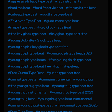
#aggressive lil baby type beat
#rap instrumental
#hard rap beat
#hard freestyle beat
#freestyle trap beat
#cubeatz type beat
#southside type beat
#Zaytoven Type Beat
#gucci mane type beat
#migos type beat
#Key Glock Type Beat
#free key glock type beat
#key glock type beat free
#Young Dolph Key Glock type beat
#young dolph x key glock type beat free
#young dolph type beat
#young dolph type beat 2023
#young dolph type beats
#free young dolph type beat
#young dolph type beat free
#gunnatypebeat
#Free Gunna Type Beat
#gunna type beat free
#gunna type beats
#gunna instrumental
#young thug
#free young thug type beat
#young thug type beat free
#young thug instrumental
#young thug type beat 2023
#young thug beat
#young thug type beat instrumental
#gunna young thug type beat
#free gunna type beat 2023