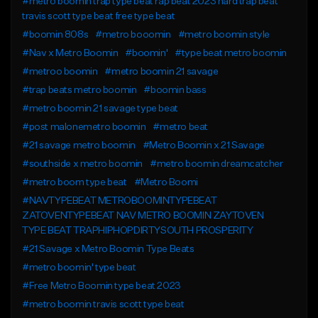
#metro boomin trap type beat rap beat 2023 hard trap beat
travis scott type beat free type beat
#boomin 808s
#metro booomin
#metro boomin style
#Nav x Metro Boomin
#boomin'
#type beat metro boomin
#metroo boomin
#metro boomin 21 savage
#trap beats metro boomin
#boomin bass
#metro boomin 21 savage type beat
#post malonemetro boomin
#metro beat
#21 savage metro boomin
#Metro Boomin x 21 Savage
#southside x metro boomin
#metro boomin dreamcatcher
#metro boom type beat
#Metro Boomi
#NAVTYPEBEAT METROBOOMINTYPEBEAT
ZATOVENTYPEBEAT NAV METRO BOOMIN ZAYTOVEN
TYPE BEAT TRAPHIPHOPDIRTYSOUTH PROSPERITY
#21 Savage x Metro Boomin Type Beats
#metro boomin' type beat
#Free Metro Boomin type beat 2023
#metro boomin travis scott type beat