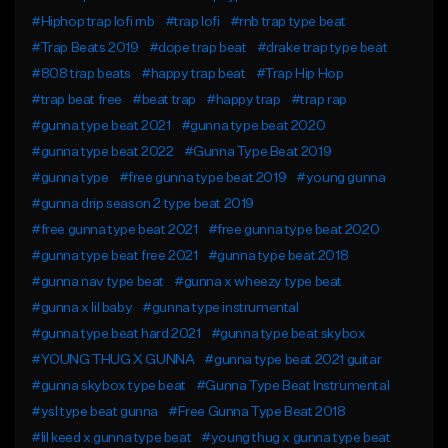
#Hiphop trap lofi rnb
#trap lofi
#rnb trap type beat
#Trap Beats 2019
#dope trap beat
#drake trap type beat
#808 trap beats
#happy trap beat
#Trap Hip Hop
#trap beat free
#beat trap
#happy trap
#trap rap
#gunna type beat 2021
#gunna type beat 2020
#gunna type beat 2022
#Gunna Type Beat 2019
#gunna type
#free gunna type beat 2019
#young gunna
#gunna drip season 2 type beat 2019
#free gunna type beat 2021
#free gunna type beat 2020
#gunna type beat free 2021
#gunna type beat 2018
#gunna nav type beat
#gunna x wheezy type beat
#gunna x lil baby
#gunna type instrumental
#gunna type beat hard 2021
#gunna type beat skybox
#YOUNG THUG X GUNNA
#gunna type beat 2021 guitar
#gunna skybox type beat
#Gunna Type Beat Instrumental
#ysl type beat gunna
#Free Gunna Type Beat 2018
#lil keed x gunna type beat
#young thug x gunna type beat