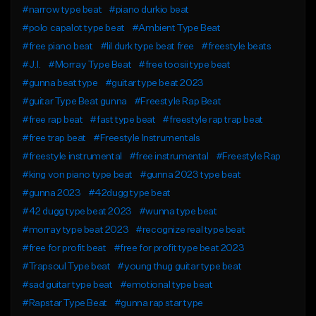
#narrow type beat
#piano durkio beat
#polo capalot type beat
#Ambient Type Beat
#free piano beat
#lil durk type beat free
#freestyle beats
#J.I.
#Morray Type Beat
#free toosii type beat
#gunna beat type
#guitar type beat 2023
#guitar Type Beat gunna
#Freestyle Rap Beat
#free rap beat
#fast type beat
#freestyle rap trap beat
#free trap beat
#Freestyle Instrumentals
#freestyle instrumental
#free instrumental
#Freestyle Rap
#king von piano type beat
#gunna 2023 type beat
#gunna 2023
#42dugg type beat
#42 dugg type beat 2023
#wunna type beat
#morray type beat 2023
#recognize real type beat
#free for profit beat
#free for profit type beat 2023
#Trapsoul Type beat
#young thug guitar type beat
#sad guitar type beat
#emotional type beat
#Rapstar Type Beat
#gunna rap star type