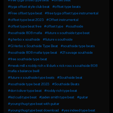
#free tyga offset type beat
#offset beat
#tyga offset style club beat
#offset type beats
#Free offset type beat
#free tyga offset type instrumental
#offset type beat 2023
#Offset instrumental
#offset type beat free
#offset type
#southside
#southside 808 mafia
#future x southside type beat
#g herbo x southside
#future x southside
#G Herbo x Southside Type Beat
#southside type beats
#southside 808 mafia type beat
#21 savage southside
#free southside type beat
#meek mill x roddy rich x lil durk x rick ross x southside 808
mafia x balance bwill
#future x southside type beats
#Southside beat
#southside type beat 2023
#Southside Beats
#don toliver type beat
#roddy rich type beat
#kid cudi type beat
#jaden smith type beat
#guitar
#young thug type beat with guitar
#young thug type beat download
#yes indeed type beat