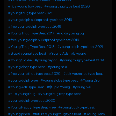
#nba young boy beat
#young thug type beat 2020
#young thug type beat 2021
#young dolph bulletproof type beat 2019
#free young dolph type beat 2019
#Young Thug Type Beat 2017
#rio da young og
#free young dolph bulletproof type beat 2019
#Young Thug Type Beat 2018
#young dolph type beat 2021
#stupid young type beat
#Young Adz
#b young
#Young Slo-be
#young taylor
#young thug type beat 2019
#young chop type beat
#young m.a.
#free young thug type beat 2020
#ebk young joc type beat
#young dolph type
#young slobe type beat
#Young Dro
#Young Adz Type Beat
#$tupid Young
#young bleu
#t.i. x young thug
#young thug trap type beat
#young dolph type beat 2020
#Young Pappy Type Beat Free
#young buck type beat
#young pinch
#future x young thug type beat
#Young Bans