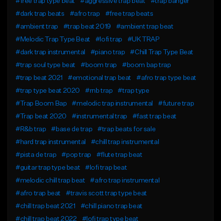
#free trap type beat
#aggressive trap beat
#trap banger
#dark trap beats
#afro trap
#free trap beats
#ambient trap
#trap beat 2019
#ambient trap beat
#Melodic Trap Type Beat
#lofi trap
#UK TRAP
#dark trap instrumental
#piano trap
#Chill Trap Type Beat
#trap soul type beat
#boom trap
#boom bap trap
#trap beat 2021
#emotional trap beat
#afro trap type beat
#trap type beat 2020
#rnb trap
#trap type
#Trap Boom Bap
#melodic trap instrumental
#future trap
#Trap beat 2020
#instrumental trap
#fast trap beat
#R&b trap
#base de trap
#trap beats for sale
#hard trap instrumental
#chill trap instrumental
#pista de trap
#pop trap
#flute trap beat
#guitar trap type beat
#lofi trap beat
#melodic chill trap beat
#afro trap instrumental
#afro trap beat
#travis scott trap type beat
#chill trap beat 2021
#chill piano trap beat
#chill trap beat 2022
#lofi trap type beat