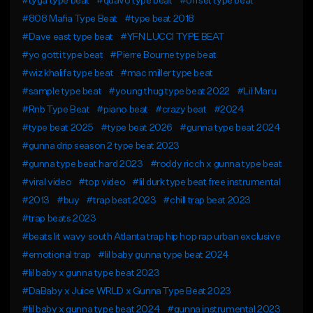
#tyga type beat
#quavo type beat
#offset type beat
#808 Mafia Type Beat
#type beat 2018
#Dave east type beat
#YFN LUCCI TYPE BEAT
#yo gotti type beat
#Pierre Bourne type beat
#wiz khalifa type beat
#mac miller type beat
#sample type beat
#young thug type beat 2022
#Lil Maru
#Rnb Type Beat
#piano beat
#crazy beat
#2024
#type beat 2025
#type beat 2026
#gunna type beat 2024
#gunna drip season 2 type beat 2023
#gunna type beat hard 2023
#roddy ricch x gunna type beat
#viral video
#top video
#lil durk type beat free instrumental
#2013
#buy
#trap beat 2023
#chill trap beat 2023
#trap beats 2023
#beats lit wavy south Atlanta trap hip hop rap urban exclusive
#emotional trap
#lil baby gunna type beat 2024
#lil baby x gunna type beat 2023
#DaBaby x Juice WRLD x Gunna Type Beat 2023
#lil baby x gunna type beat 2024
#gunna instrumental 2023