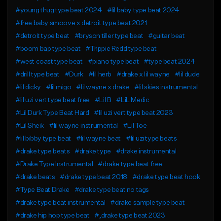
#young thug type beat 2024
#lil baby type beat 2024
#free baby smoove x detroit type beat 2021
#detroit type beat
#bryson tiller type beat
#guitar beat
#boom bap type beat
#Trippie Redd type beat
#west coast type beat
#piano type beat
#type beat 2024
#drill type beat
#Durk
#lil herb
#drake x lil wayne
#lil dude
#lil dicky
#lil migo
#lil wayne x drake
#lil skies instrumental
#lil uzi vert type beat free
#Lil B
#LiL Medic
#Lil Durk Type Beat Hard
#lil uzi vert type beat 2023
#Lil Sheik
#lil wayne instrumental
#Lil Toe
#lil bibby type beat
#lil wayne beat
#lil uzi type beats
#drake type beats
#drake type
#drake instrumental
#Drake Type Instrumental
#drake type beat free
#drake beats
#drake type beat 2018
#drake type beat hook
#Type Beat Drake
#drake type beat no tags
#drake type beat instrumental
#drake sample type beat
#drake hip hop type beat
#,drake type beat 2023