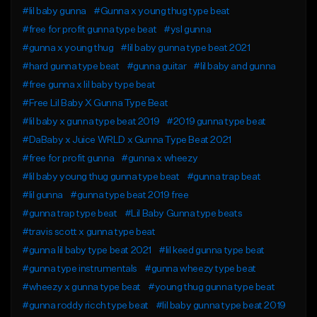
#lil baby gunna
#Gunna x young thug type beat
#free for profit gunna type beat
#ysl gunna
#gunna x young thug
#lil baby gunna type beat 2021
#hard gunna type beat
#gunna guitar
#lil baby and gunna
#free gunna x lil baby type beat
#Free Lil Baby X Gunna Type Beat
#lil baby x gunna type beat 2019
#2019 gunna type beat
#DaBaby x Juice WRLD x Gunna Type Beat 2021
#free for profit gunna
#gunna x wheezy
#lil baby young thug gunna type beat
#gunna trap beat
#lil gunna
#gunna type beat 2019 free
#gunna trap type beat
#Lil Baby Gunna type beats
#travis scott x gunna type beat
#gunna lil baby type beat 2021
#lil keed gunna type beat
#gunna type instrumentals
#gunna wheezy type beat
#wheezy x gunna type beat
#young thug gunna type beat
#gunna roddy ricch type beat
#lil baby gunna type beat 2019