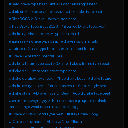
#hard drake type beat
#drake dancehall type beat
#dark drake type beat
#travis scott x drake type beat
#Rick ROSS X Drake
#drake trap beat
#free Drake Type Beat 2023
#Bouncy Drake type beat
#drake typebeat
#drake type beat hard
#aggressive drake type beat
#drake instrumentals
#Future x Drake Type Beat
#drake accent beats
#Drake Type Instrumental Free
#drake x future type beat 2023
#drake x future type beat
#drake x t.i.
#smooth drake type beat
#drake certified lover boy
#free drake beat
#drake future
#drake clb type beat
#drake rap beat
#drake style beat
#drake style
#Drake Type Of Beat
#cold drake type beat
#eminem lil wayne jay z the notorious big tupac kendrick
lamar kanye west nas drake snoop dogg
#Drake x Travis Scott type beat
#Drake New Song
#Drake Instrumenta
#l Drake New Album