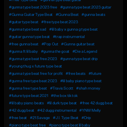
#Free Type Beat
#gunna type beat guitar
#gunna type beat 2023 free
#gunna type beat 2023 guitar
#Gunna Guitar Type Beat
#Gunna Beat
#gunna beats
#guitar type beat
#free type beat 2023
#gunna type beat sad
#lil baby x gunna g type beat
#guitar gunna type beat
#trap instrumental
#free gunna beat
#Pop Out
#Gunna guitar beat
#gunna ft lil baby
#gunna the goat
#Die a Legend
#gunna type beat free 2023
#gunna type beat drip
#young thug x future type beat
#gunna type beat free for profit
#free beats
#future
#gunna free type beat 2023
#lil baby piano type beat
#gunna free type beat
#Travis Scott
#shah money
#future type beat 2021
#the box tik tok
#lil baby piano beats
#lil durk type beat
#free 42 dugg beat
#42 dugg beat
#42 dugg instrumental
#YNW Melly
#free beat
#21 Savage
#J.I. Type Beat
#Drip
#piano type beat free
#piano type beat lil baby