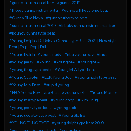
#gunna instrumental free
#gunna 2019
#lil keed gunna instrumental
#gunna x lil keed type beat
#Gunna Blue Nova
#gunna turbo type beat
#gunna instrumental 2019
#lil baby gunna instrumental free
#bouncy gunna type beat
#Young Dolph x DaBaby x Gunna Type Beat 2021 | New style
Beat |Trap | Rap | Drill
#Young Dolph
#young nudy
#nba young boy
#thug
#young jeezy
#Young
#Young MA
#Young M.A
#young thug type beats
#Young M.A Type beat
#Young Scooter
#EBK Young Joc
#young nudy type beat
#Young M.A Beat
#stupid young
#NBA Young Boy Type Beat
#young sizzle
#Young Money
#young ma type beat
#young chop
#Slim Thug
#young jeezy type beat
#young slobe
#young scooter type beat
#Young Slo Be
#YOUNG THUG TYPE
#young dolph type beat 2019
#yung thug
#young buck
#young boy