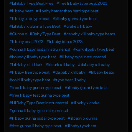
#Lil Baby Type Beat Free
#free lil baby type beat 2023
#lil baby beat
#lil baby harder than hard type beat
#lil baby trap type beat
#lil baby gunna type beat
#Lil Baby x Gunna Type Beat
#drake x lil baby
#Gunna x Lil Baby Type Beat
#dababy x lil baby type beats
#lil baby beat 2023
#lil baby beats 2023
#gunna lil baby guitar instrumental
#dark lil baby type beat
#bouncy lil baby type beat
#lil baby type instrumental
#Lil Baby x Lil Durk
#lil durk x lil baby
#dababy x lil baby
#lil baby free type beat
#da baby x lil baby
#lil baby beats
#cold lil baby type beat
#type beat lil baby
#free lil baby gunna type beat
#lil baby guitar type beat
#free lil baby feat gunna type beat
#Lil Baby Type Beat Instrumental
#lil baby x drake
#gunna lil baby type instrumental
#lil baby gunna guitar type beat
#lil baby x gunna
#free gunna lil baby type beat
#lil baby typebeat