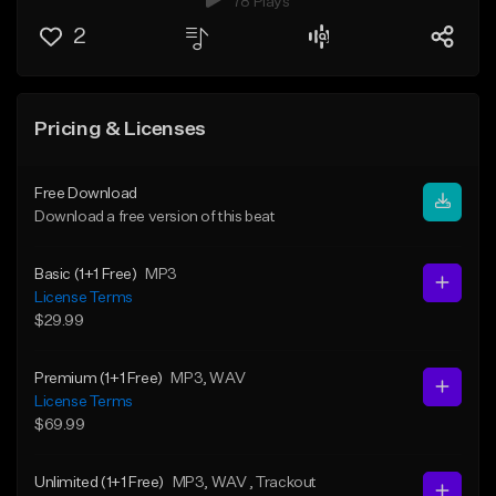
78 Plays
2
Pricing & Licenses
Free Download
Download a free version of this beat
Basic (1+1 Free)
MP3
License Terms
$29.99
Premium (1+1 Free)
MP3
, WAV
License Terms
$69.99
Unlimited (1+1 Free)
MP3
, WAV
, Trackout