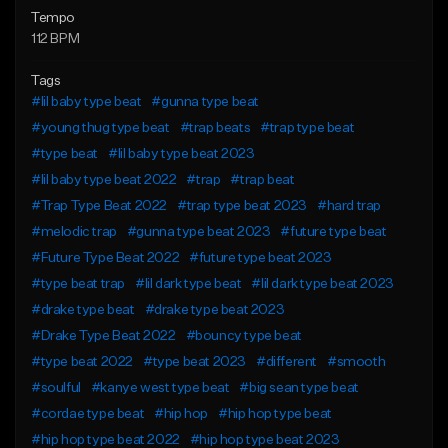
Tempo
112 BPM
Tags
#lil baby type beat
#gunna type beat
#young thug type beat
#trap beats
#trap type beat
#type beat
#lil baby type beat 2023
#lil baby type beat 2022
#trap
#trap beat
#Trap Type Beat 2022
#trap type beat 2023
#hard trap
#melodic trap
#gunna type beat 2023
#future type beat
#Future Type Beat 2022
#future type beat 2023
#type beat trap
#lil dark type beat
#lil dark type beat 2023
#drake type beat
#drake type beat 2023
#Drake Type Beat 2022
#bouncy type beat
#type beat 2022
#type beat 2023
#different
#smooth
#soulful
#kanye west type beat
#big sean type beat
#cordae type beat
#hip hop
#hip hop type beat
#hip hop type beat 2022
#hip hop type beat 2023