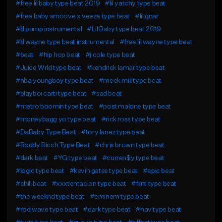
#free lil baby type beat 2019
#lil yatchy type beat
#free baby smoove x veeze type beat
#lil gnar
#lil pump instrumental
#Lil Baby type beat 2019
#lil wayne type beat instrumental
#free lil wayne type beat
#beat
#hip hop beat
#j cole type beat
#Juice Wrld type beat
#kendrick lamar type beat
#nba youngboy type beat
#meek mill type beat
#playboi carti type beat
#sad beat
#metro boomin type beat
#post malone type beat
#moneybagg yo type beat
#rick ross type beat
#DaBaby Type Beat
#tory lanez type beat
#Roddy Ricch Type Beat
#chris brown type beat
#dark beat
#YG type beat
#curren$y type beat
#logic type beat
#kevin gates type beat
#epic beat
#chill beat
#xxxtentacion type beat
#flint type beat
#the weeknd type beat
#eminem type beat
#rod wave type beat
#dark type beat
#nav type beat