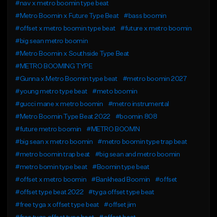
#nav x metro boomin type beat
#Metro Boomin x Future Type Beat
#bass boomin
#offset x metro boomin type beat
#future x metro boomin
#big sean metro boomin
#Metro Boomin x Southside Type Beat
#METRO BOOMING TYPE
#Gunna x Metro Boomin type beat
#metro boomin 2027
#young metro type beat
#meto boomin
#gucci mane x metro boomin
#metro instrumental
#Metro Boomin Type Beat 2022
#boomin 808
#future metro boomin
#METRO BOOMN
#big sean x metro boomin
#metro boomin type trap beat
#metro boomin trap beat
#big sean and metro boomin
#metro bomin type beat
#Boomin type beat
#offset x metro boomin
#Bankhead Boomin
#offset
#offset type beat 2022
#tyga offset type beat
#free tyga x offset type beat
#offset jim