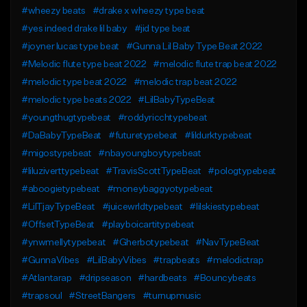
#wheezy beats
#drake x wheezy type beat
#yes indeed drake lil baby
#jid type beat
#joyner lucas type beat
#Gunna Lil Baby Type Beat 2022
#Melodic flute type beat 2022
#melodic flute trap beat 2022
#melodic type beat 2022
#melodic trap beat 2022
#melodic type beats 2022
#LilBabyTypeBeat
#youngthugtypebeat
#roddyricchtypebeat
#DaBabyTypeBeat
#futuretypebeat
#lildurktypebeat
#migostypebeat
#nbayoungboytypebeat
#liluziverttypebeat
#TravisScottTypeBeat
#pologtypebeat
#aboogietypebeat
#moneybaggyotypebeat
#LilTjayTypeBeat
#juicewrldtypebeat
#lilskiestypebeat
#OffsetTypeBeat
#playboicartitypebeat
#ynwmellytypebeat
#Gherbotypebeat
#NavTypeBeat
#GunnaVibes
#LilBabyVibes
#trapbeats
#melodictrap
#Atlantarap
#dripseason
#hardbeats
#Bouncybeats
#trapsoul
#StreetBangers
#turnupmusic