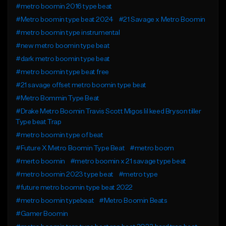
#metro boomin 2016 type beat
#Metro boomin type beat 2024
#21 Savage x Metro Boomin
#metro boomin type instrumental
#new metro boomin type beat
#dark metro boomin type beat
#metro boomin type beat free
#21 savage offset metro boomin type beat
#Metro Bommin Type Beat
#Drake Metro Boomin Travis Scott Migos lil keed Bryson tiller
Type beat Trap
#metro boomin type of beat
#Future X Metro Boomin Type Beat
#metro boom
#merto boomin
#metro boomin x 21 savage type beat
#metro boomin 2023 type beat
#metro type
#future metro boomin type beat 2022
#metro boomin typebeat
#Metro Boomin Beats
#Gamer Boomin