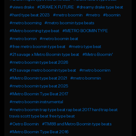
#views drake
#DRAKE X FUTURE
#dreamy drake type beat
#hard type beat 2023
#metro boomin
#metro
#boomin
#metro booming
#metro boomin type beats
#Metro booming type beat
#METRO BOOMIN TYPE
#metro bomin
#metro boomin beat
#free metro boomin type beat
#metro type beat
#21 savage x Metro Boomin type beat
#Metro Boomin'
#metro boomin type beat 2026
#21 savage metro boomin type beat
#metro boomim
#Metro Boomin type beat 2021
#metro bommin
#metro boomin type beat 2025
#Metro Boomin Type Beat 2017
#metro boomin instrumental
#metro boomin trap type beat rap beat 2017 hard trap beat
travis scott type beat free type beat
#Oetro Boomin
#TM88 and Metro Boomin type beats
#Metro Boomin Type Beat 2016