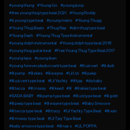
#young thung
#Young Go
#young jezzy
#free young thug type beat 2021
#Young Roddy
#b young type beat
#young metro
#Young Thugg
#Young Thug Beats
#Thug Rap
#slim thug type beat
#Young Seph
#Young Thug Type Instrumental
#young dolph instrumental
#Young dolph type beat 2018
#young thug guitar beat
#Free Young Thug Type Beat 2017
#young lepa
#young lean
#young forever playboi carti type beat
#lil uzi vert
#lil durk
#lil pump
#lil skies
#lil wayne
#Lil Uzi
#lil peep
#lil uzi vert type beat
#Lil Yachty
#lil tjay
#da baby
#lil tecca
#lil mosey
#lil keed
#lil
#lil skies type beat
#SADA BABY
#lil pump type beat
#lil uzi type beat
#lil gotit
#lil peep type beat
#lil wayne type beat
#Baby Smoove
#lil tecca type beat
#lil tracy
#Lil Yachty Type Beat
#lil xan
#lil mosey type beat
#Lil Tjay Type Beat
#baby smoove type beat
#lil nas x
#LIL POPPA