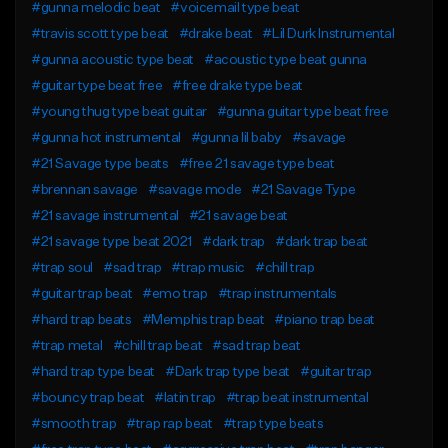
#gunna melodic beat
#voicemail type beat
#travis scott type beat
#drake beat
#Lil Durk Instrumental
#gunna acoustic type beat
#acoustic type beat gunna
#guitar type beat free
#free drake type beat
#young thug type beat guitar
#gunna guitar type beat free
#gunna hot instrumental
#gunna lil baby
#savage
#21 Savage type beats
#free 21 savage type beat
#brennan savage
#savage mode
#21 Savage Type
#21 savage instrumental
#21 savage beat
#21 savage type beat 2021
#dark trap
#dark trap beat
#trap soul
#sad trap
#trap music
#chill trap
#guitar trap beat
#emo trap
#trap instrumentals
#hard trap beats
#Memphis trap beat
#piano trap beat
#trap metal
#chill trap beat
#sad trap beat
#hard trap type beat
#Dark trap type beat
#guitar trap
#bouncy trap beat
#latin trap
#trap beat instrumental
#smooth trap
#trap rap beat
#trap type beats