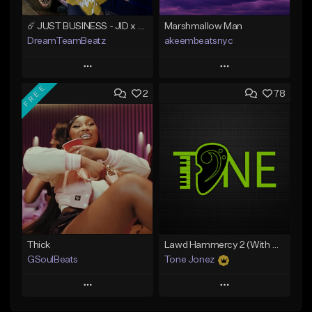
☄️ JUST BUSINESS - JID x HARD DRAKE TYPE BEAT
Marshmallow Man
DreamTeamBeatz
akeembeatsnyc
Play
Play
FREE
2
78
Add to Queue
Add to Queue
Add To Playlist
Add To Playlist
Like Beat
Like Beat
From $29.95
From $20.00
Find similar
Find similar
Thick
Lawd Hammercy 2 (With Hook)
GSoulBeats
Tone Jonez
Play
Play