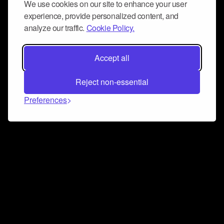
We use cookies on our site to enhance your user
experience, provide personalized content, and
analyze our traffic.
Cookie Policy.
Accept all
Reject non-essential
Preferences
Connect and collaborate
Join us on our Discord chat to instantly connect with