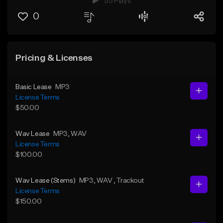
55 Plays
0
Pricing & Licenses
Basic Lease
MP3
License Terms
$50.00
Wav Lease
MP3
, WAV
License Terms
$100.00
Wav Lease (Stems)
MP3
, WAV
, Trackout
License Terms
$150.00