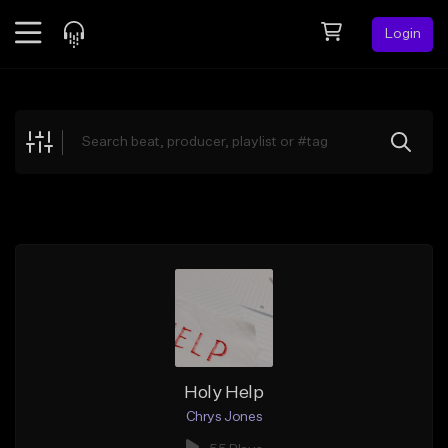
Login
Feed
BETA
Explore
Beats
Top Charts
Search by Sound
Sell Beats
Creator Hub
Sign Up
Holy Help
Chrys Jones