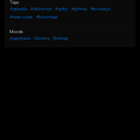
Tags
#griselda
#alchemist
#gritty
#grimey
#brooklyn
#east coast
#boombap
Moods
Aggressive
Gloomy
Strange