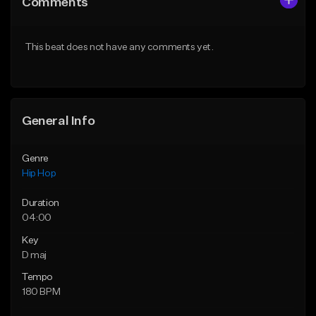
Comments
Like Beat
Like Beat
Download Item
Download Item
This beat does not have any comments yet.
From $25.00
From $35.00
Find similar
Find similar
General Info
Genre
Hip Hop
Duration
04:00
Key
D maj
Tempo
180 BPM