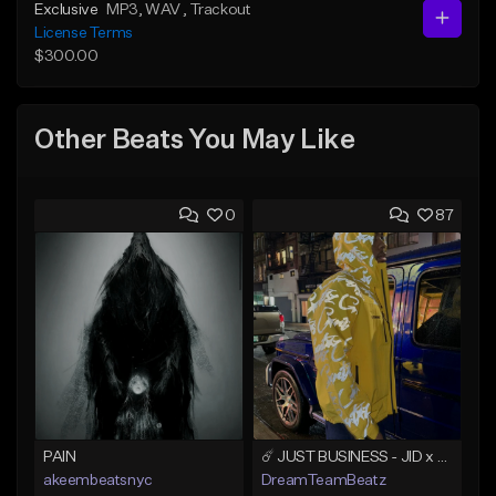
Exclusive
MP3
, WAV
, Trackout
License Terms
$300.00
Other Beats You May Like
0
87
PAIN
☄️ JUST BUSINESS - JID x HARD DRAKE TYPE BEAT
akeembeatsnyc
DreamTeamBeatz