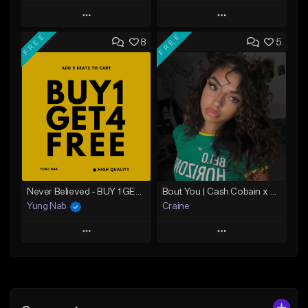
Play
Play
FREE
FREE
8
5
Add to Queue
Add to Queue
Add To Playlist
Add To Playlist
Like Beat
Like Beat
From $20.00
From $29.95
Find similar
Find similar
Never Believed - BUY 1 GET 4 FREE
Bout You | Cash Cobain x Brazilian Funk Type Beat
Yung Nab
Craine
Play
Play
Add to Queue
Add to Queue
Add To Playlist
Add To Playlist