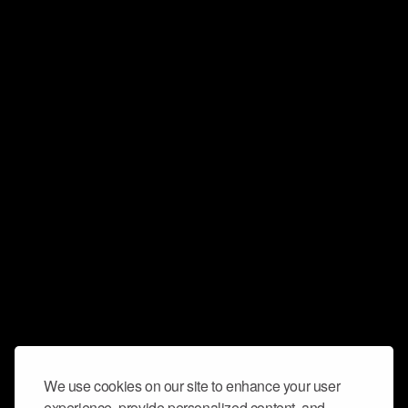
We use cookies on our site to enhance your user
experience, provide personalized content, and