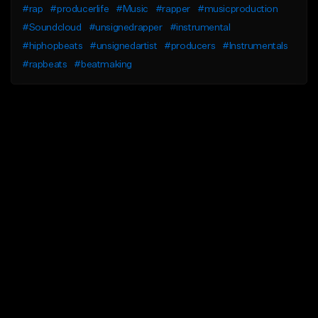
#rap
#producerlife
#Music
#rapper
#musicproduction
#Soundcloud
#unsignedrapper
#instrumental
#hiphopbeats
#unsignedartist
#producers
#Instrumentals
#rapbeats
#beatmaking