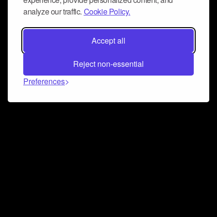
analyze our traffic.
Cookie Policy.
Accept all
Reject non-essential
Preferences
Connect and collaborate
Join us on our Discord chat to instantly connect with
Airbit and our amazing community