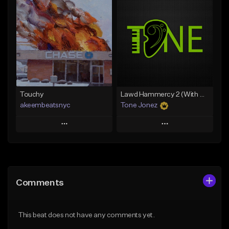
Add To Playlist
Add To Playlist
Like Beat
Like Beat
Download Item
From $35.00
From $29.99
Find similar
Find similar
Touchy
Lawd Hammercy 2 (With Hook)
akeembeatsnyc
Tone Jonez
Play
Play
Add to Queue
Add to Queue
Add To Playlist
Add To Playlist
Comments
Like Beat
Like Beat
From $20.00
From $50.00
This beat does not have any comments yet.
Find similar
Find similar