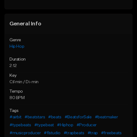
General Info
Genre
Hip Hop
Duration
2:12
Key
C♯ min / D♭ min
Tempo
80 BPM
Tags
#airbit
#beatstars
#beats
#BeatsforSale
#beatmaker
#typebeats
#typebeat
#Hiphop
#Producer
#musicproducer
#flstudio
#trapbeats
#trap
#freebeats