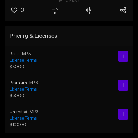
0 Plays
0
Pricing & Licenses
Basic
MP3
License Terms
$30.00
Premium
MP3
License Terms
$50.00
Unlimited
MP3
License Terms
$100.00