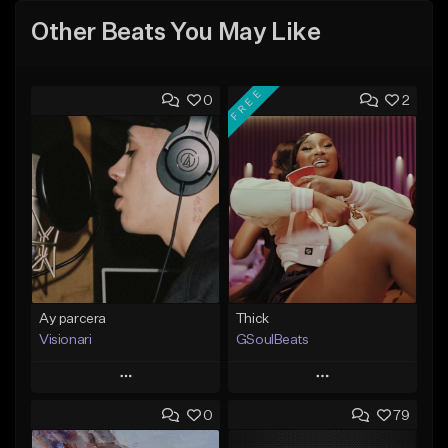
Other Beats You May Like
FREE
0
2
Ay parcera
Thick
Visionari
GSoulBeats
Play
Play
0
79
Add to Queue
Add to Queue