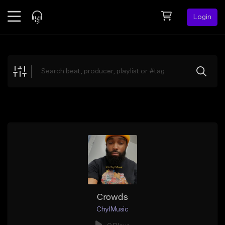
Login
Feed
BETA
Explore
Beats
Top Charts
Search by Sound
Sell Beats
Creator Hub
Sign Up
Crowds
ChylMusic