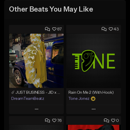
Other Beats You May Like
87
43
☄️ JUST BUSINESS - JID x HARD DRAKE TYPE BEAT
Rain On Me 2 (With Hook)
DreamTeamBeatz
Tone Jonez
Play
Play
76
0
Add to Queue
Add to Queue