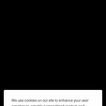
We use cookies on our site to enhance your user
experience, provide personalized content, and