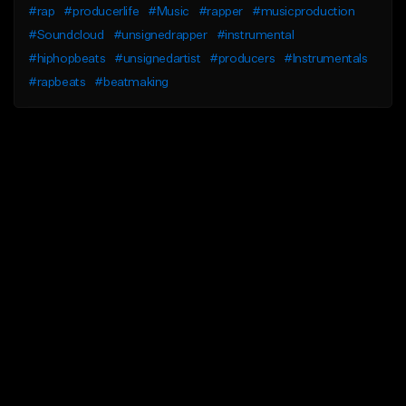
#rap
#producerlife
#Music
#rapper
#musicproduction
#Soundcloud
#unsignedrapper
#instrumental
#hiphopbeats
#unsignedartist
#producers
#Instrumentals
#rapbeats
#beatmaking