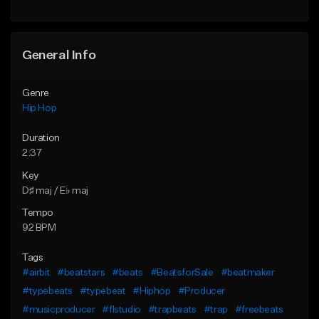
General Info
Genre
Hip Hop
Duration
2:37
Key
D♯ maj / E♭ maj
Tempo
92 BPM
Tags
#airbit
#beatstars
#beats
#BeatsforSale
#beatmaker
#typebeats
#typebeat
#Hiphop
#Producer
#musicproducer
#flstudio
#trapbeats
#trap
#freebeats