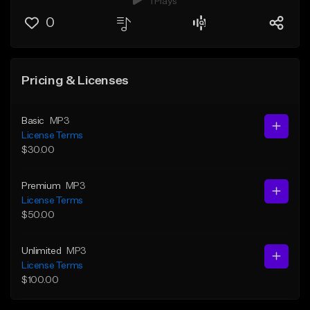
1 Plays
0
Pricing & Licenses
Basic
MP3
License Terms
$30.00
Premium
MP3
License Terms
$50.00
Unlimited
MP3
License Terms
$100.00