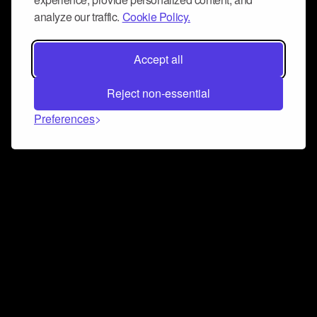
analyze our traffic.
Cookie Policy.
Accept all
Reject non-essential
Preferences
Connect and collaborate
Join us on our Discord chat to instantly connect with
Airbit and our amazing community