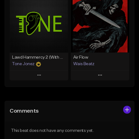
Add To Playlist
Add To Playlist
Like Beat
Like Beat
From $29.95
From $50.00
Find similar
Find similar
Lawd Hammercy 2 (With Hook)
Air Flow
Tone Jonez
Wais Beatz
Play
Play
Add to Queue
Add to Queue
Add To Playlist
Add To Playlist
Comments
Like Beat
Like Beat
From $50.00
From $29.99
This beat does not have any comments yet.
Find similar
Find similar