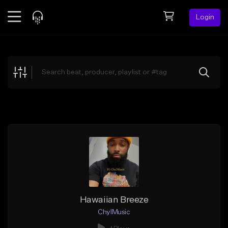
Login
Feed
BETA
Explore
Beats
Top Charts
Search by Sound
Sell Beats
Creator Hub
Sign Up
Hawaiian Breeze
ChylMusic