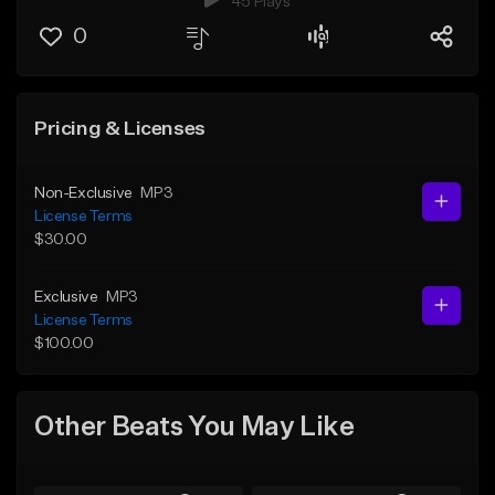
45 Plays
0
Pricing & Licenses
Non-Exclusive
MP3
License Terms
$30.00
Exclusive
MP3
License Terms
$100.00
Other Beats You May Like