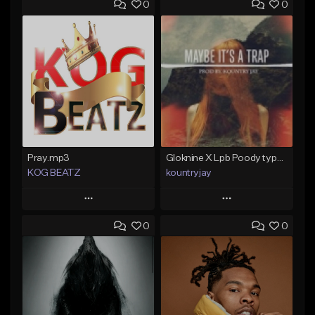
0
0
Pray.mp3
Gloknine X Lpb Poody type beat |Safe|@Kountryjay
KOG BEATZ
kountryjay
Play
Play
0
0
Add to Queue
Add to Queue
Add To Playlist
Add To Playlist
Like Beat
Like Beat
Not for sale
From $50.00