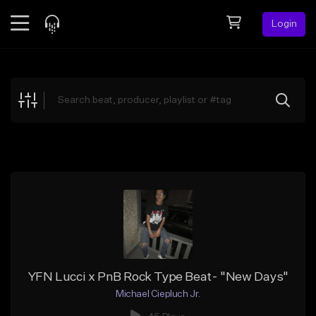
Login
Feed
BETA
Explore
Beats
Top Charts
Search by Sound
Sell Beats
Creator Hub
Sign Up
YFN Lucci x PnB Rock Type Beat- "New Days"
Michael Ciepluch Jr.