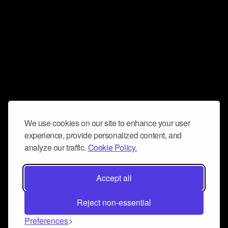
We use cookies on our site to enhance your user
experience, provide personalized content, and
analyze our traffic.
Cookie Policy.
Accept all
Reject non-essential
Preferences