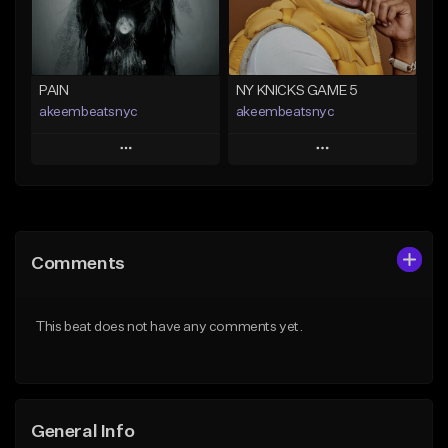
Find similar
Find similar
PAIN
NY KNICKS GAME 5
akeembeatsnyc
akeembeatsnyc
Play
Play
Add to Queue
Add to Queue
Add To Playlist
Add To Playlist
Comments
Like Beat
Like Beat
From $20.00
From $20.00
This beat does not have any comments yet.
Find similar
Find similar
General Info