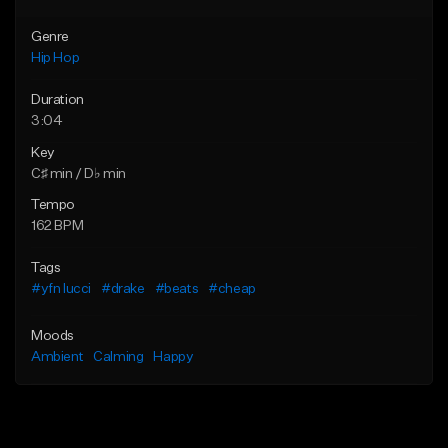
Genre
Hip Hop
Duration
3:04
Key
C♯ min / D♭ min
Tempo
162 BPM
Tags
#yfn lucci
#drake
#beats
#cheap
Moods
Ambient
Calming
Happy