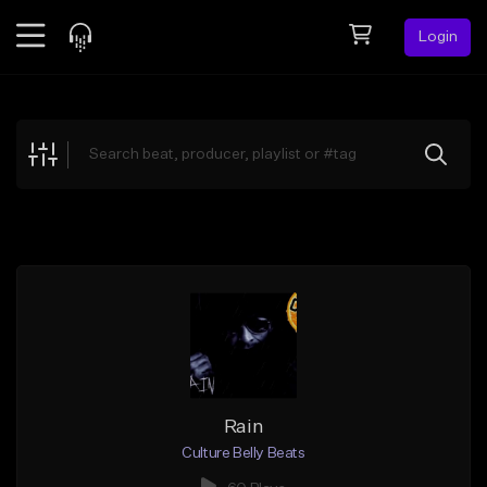
Login
Feed
BETA
Explore
Beats
Top Charts
Search by Sound
Sell Beats
Creator Hub
Sign Up
Rain
Culture Belly Beats