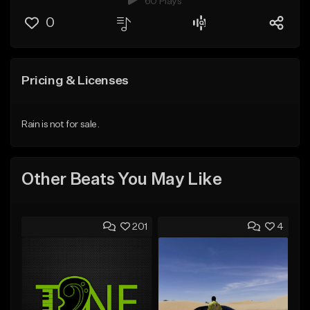
60 Plays
0
Pricing & Licenses
Rain is not for sale.
Other Beats You May Like
201
4