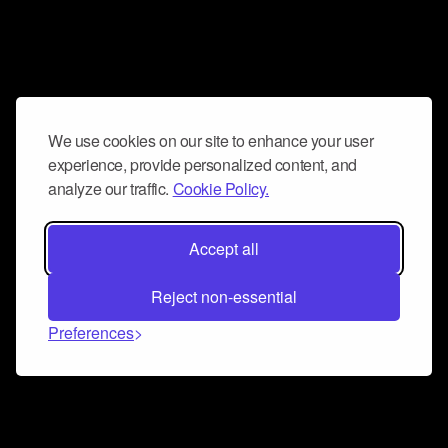
We use cookies on our site to enhance your user
experience, provide personalized content, and
analyze our traffic.
Cookie Policy.
Accept all
Reject non-essential
Preferences