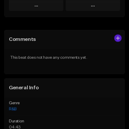
Play
Play
Add to Queue
Add to Queue
Add To Playlist
Add To Playlist
Comments
Like Beat
Like Beat
Download Item
From $29.95
This beat does not have any comments yet.
From $30.00
Find similar
Find similar
General Info
Genre
R&B
Duration
04:43