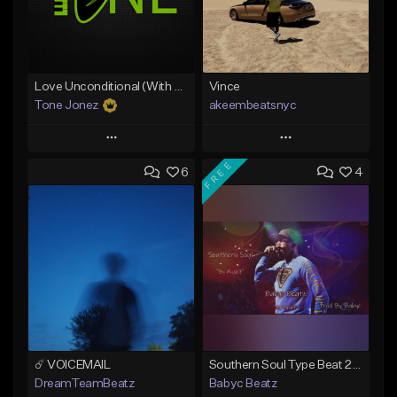
Love Unconditional (With Hook)
Vince
Tone Jonez
akeembeatsnyc
Play
Play
FREE
6
4
Add to Queue
Add to Queue
Add To Playlist
Add To Playlist
Like Beat
Like Beat
From $50.00
From $20.00
Find similar
Find similar
☄️ VOICEMAIL
Southern Soul Type Beat 2026 "By Myself" (Prod By Babyc)
DreamTeamBeatz
Babyc Beatz