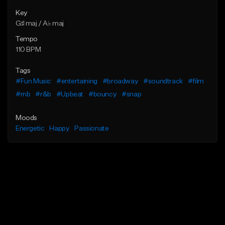
Key
G♯ maj / A♭ maj
Tempo
110 BPM
Tags
#Fun Music
#entertaining
#broadway
#soundtrack
#film
#rnb
#r&b
#Upbeat
#bouncy
#snap
Moods
Energetic
Happy
Passionate