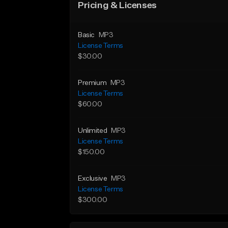
Pricing & Licenses
Basic
MP3
License Terms
$30.00
Premium
MP3
License Terms
$60.00
Unlimited
MP3
License Terms
$150.00
Exclusive
MP3
License Terms
$300.00