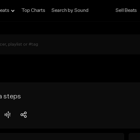
eats
Top Charts
Search by Sound
Sell Beats
a steps