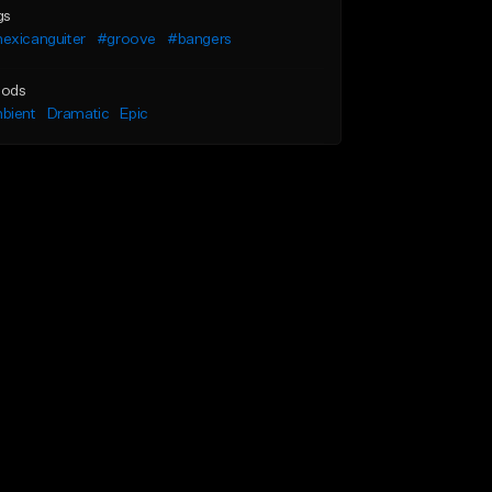
gs
exicanguiter
#groove
#bangers
ods
bient
Dramatic
Epic