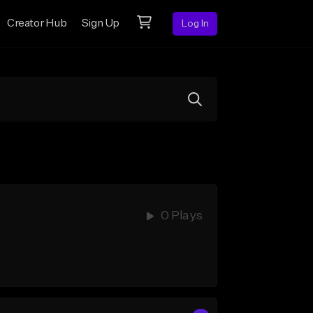
Creator Hub
Sign Up
Log In
0 Plays