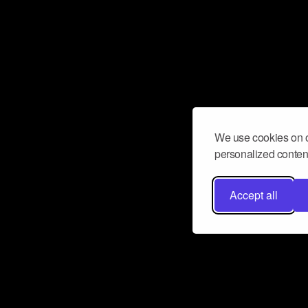
We use cookies on o
personalized content
Accept all
Don’t miss a beat