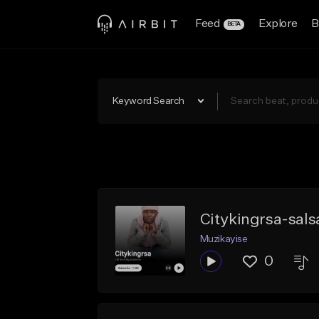
Feed
Explore
B
BETA
Keyword Search
Citykingrsa-sals
Muzikayise
0