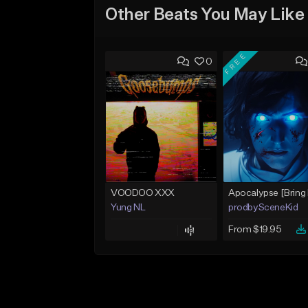
Other Beats You May Like
FREE
0
VOODOO XXX
Yung NL
prodbySceneKid
From $19.95