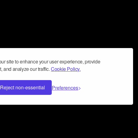
ur site to enhance your user experience, provide
, and analyze our traffic.
Cookie Policy.
Reject non-essential
Preferences