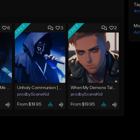
Ta
#m
FREE
FREE
Mo
6
3
2
Am
Apocalypse [Bring Me The Horizon x MIW Type Beat]
Unholy Communion [Sleep Token x Bad Omens x Spiritbox Type Beat]
When My Demons Talk [Architects x Currents Type Beat]
prodbySceneKid
prodbySceneKid
From $19.95
From $19.95