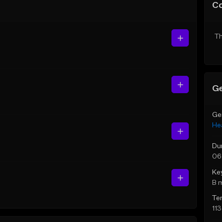
C
Th
Ge
Ge
He
Du
06
Ke
B 
Te
11