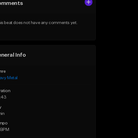
omments
is beat does not have any comments yet.
neral Info
nre
avy Metal
ration
:43
y
min
mpo
3 BPM