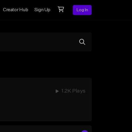
Creator Hub
Sign Up
Log In
1.2K Plays