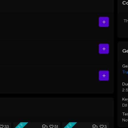
C
Th
Ge
Ge
Tr
Du
2:
Ke
D♯ 
Te
Not
FREE
FREE
33
51
3