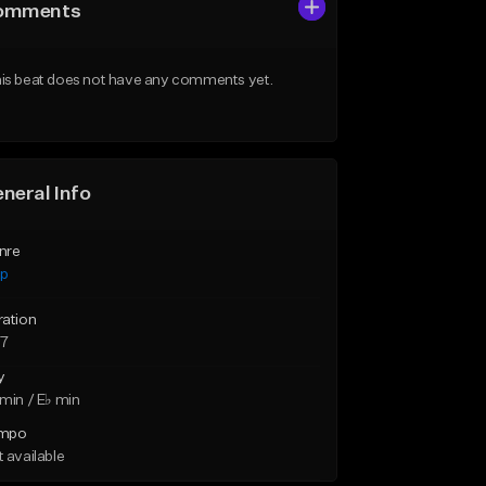
omments
is beat does not have any comments yet.
neral Info
nre
ap
ration
57
y
min / E♭ min
mpo
 available