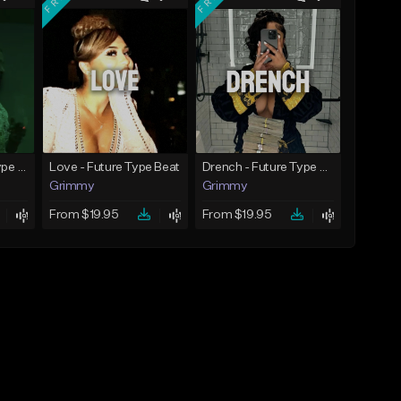
God Did - Future Type Beat
Love - Future Type Beat
Drench - Future Type Beat
Grimmy
Grimmy
From $19.95
From $19.95