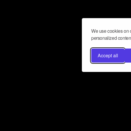
We use cookies on o
personalized content
Accept all
Don’t miss a beat
Want to learn more about how Airbit
business and grow your fanbase? E
ct with Airbit