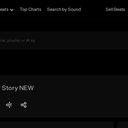
eats
Top Charts
Search by Sound
Sell Beats
r Story NEW