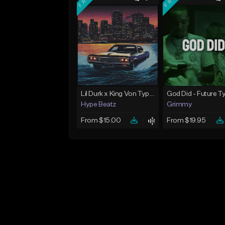
Lil Durk x King Von Type Beat - "Redemption"
Hype Beatz
Grimmy
From $15.00
From $19.95