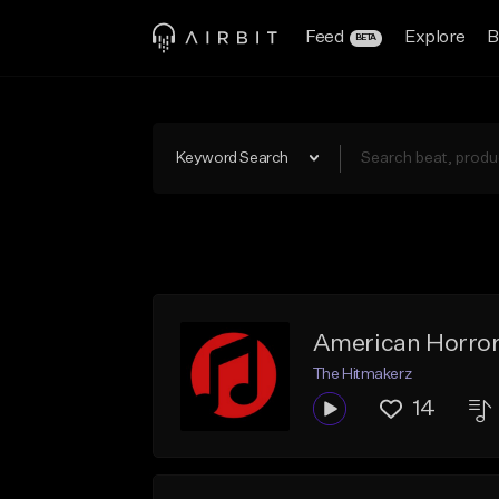
Feed
Explore
B
BETA
Keyword Search
American Horro
The Hitmakerz
14