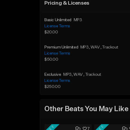
Pricing & Licenses
Basic Unlimited
MP3
License Terms
$20.00
Premium Unlimited
MP3
, WAV
, Trackout
License Terms
$50.00
Exclusive
MP3
, WAV
, Trackout
License Terms
$250.00
Other Beats You May Like
FREE
FREE
7