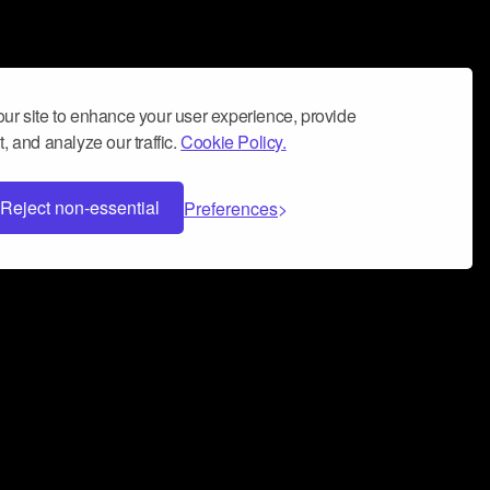
ur site to enhance your user experience, provide
, and analyze our traffic.
Cookie Policy.
Reject non-essential
Preferences
 can help you build a successful music
nter your name and email address below*